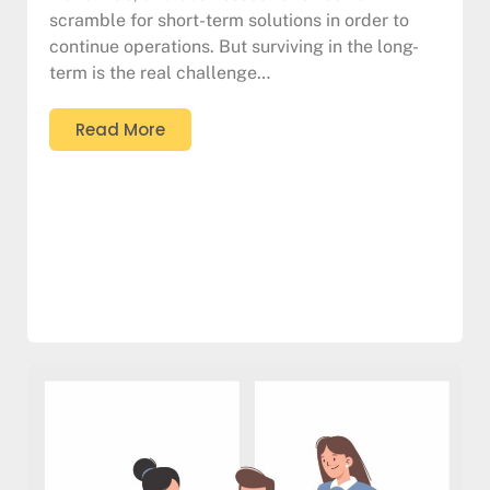
scramble for short-term solutions in order to
continue operations. But surviving in the long-
term is the real challenge…
Read More