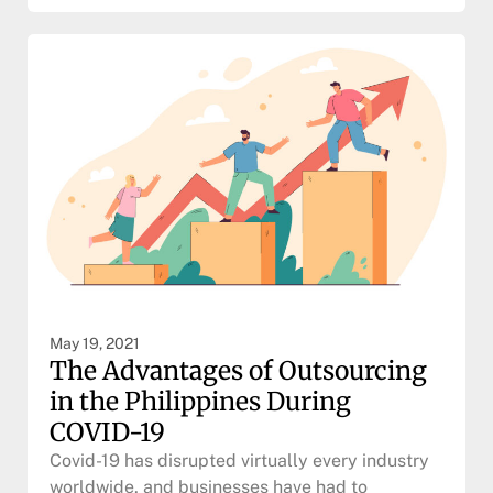
May 19, 2021
The Advantages of Outsourcing
in the Philippines During
COVID-19
Covid-19 has disrupted virtually every industry
worldwide, and businesses have had to