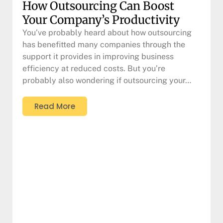
How Outsourcing Can Boost
Your Company’s Productivity
You’ve probably heard about how outsourcing
has benefitted many companies through the
support it provides in improving business
efficiency at reduced costs. But you’re
probably also wondering if outsourcing your…
Read More