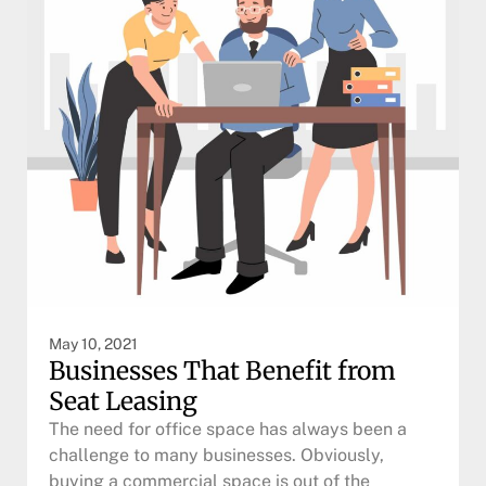
May 10, 2021
Businesses That Benefit from
Seat Leasing
The need for office space has always been a
challenge to many businesses. Obviously,
buying a commercial space is out of the