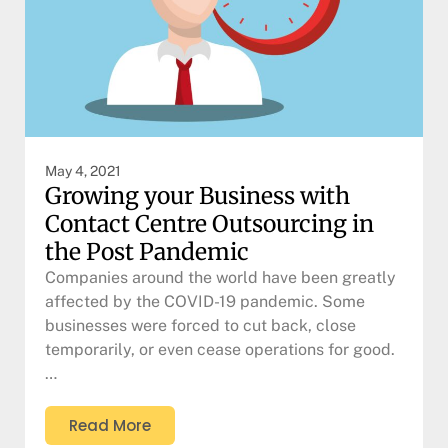
May 4, 2021
Growing your Business with
Contact Centre Outsourcing in
the Post Pandemic
Companies around the world have been greatly
affected by the COVID-19 pandemic. Some
businesses were forced to cut back, close
temporarily, or even cease operations for good.
…
Read More