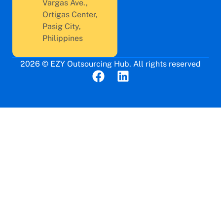
Vargas Ave.,
Ortigas Center,
Pasig City,
Philippines
2026 © EZY Outsourcing Hub. All rights reserved