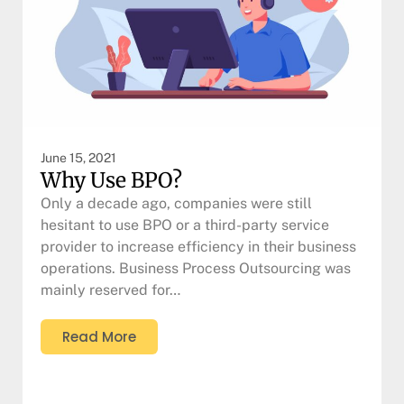
June 15, 2021
Why Use BPO?
Only a decade ago, companies were still
hesitant to use BPO or a third-party service
provider to increase efficiency in their business
operations. Business Process Outsourcing was
mainly reserved for…
Read More