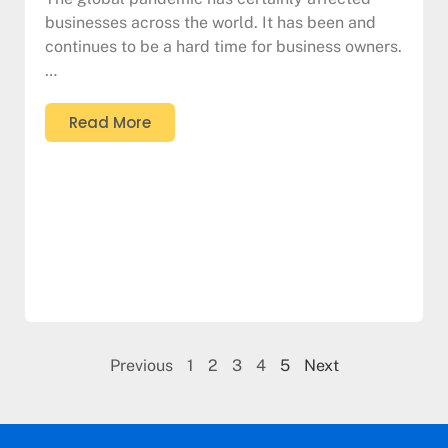
businesses across the world. It has been and
continues to be a hard time for business owners.
…
Read More
Previous
1
2
3
4
5
Next