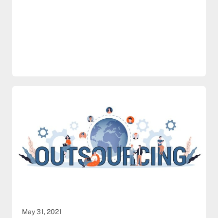
May 31, 2021