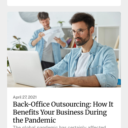
April 27, 2021
Back-Office Outsourcing: How It
Benefits Your Business During
the Pandemic
The global pandemic has certainly affected