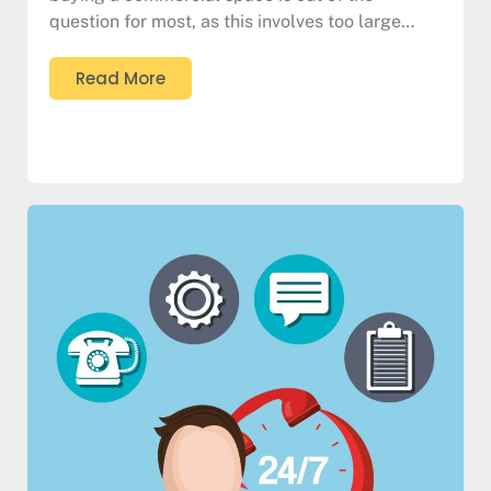
question for most, as this involves too large…
Read More