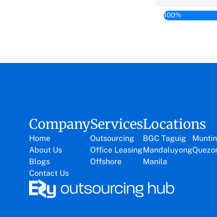
100%
Company
Services
Locations
Home
Outsourcing
BGC Taguig
Muntin
About Us
Office Leasing
Mandaluyong
Quezon
Blogs
Offshore
Manila
Contact Us