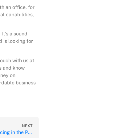
h an office, for
al capabilities,
 It’s a sound
 is looking for
touch with us at
rs and know
oney on
ordable business
NEXT
The Advantages of Outsourcing in the Philippines During COVID-19