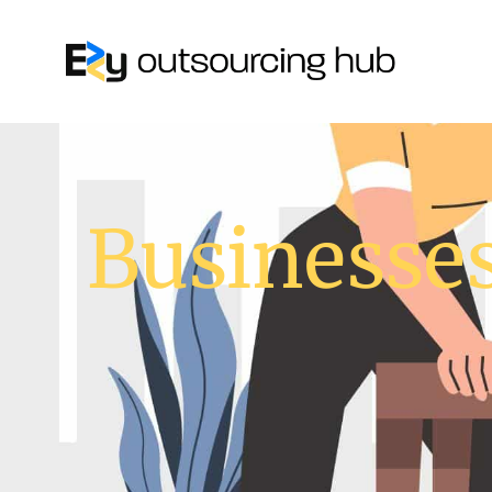
Businesses