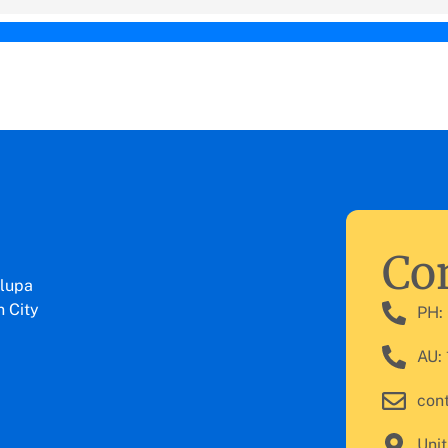
Con
lupa
 City
PH:
AU:
con
Unit