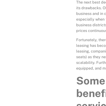
The next best dec
its drawbacks. O
business and in 
especially when 
business distric
prices continuous
Fortunately, ther
leasing has beco
leasing, companie
seats) as they n
scalability. Fur
equipped, and mo
Some 
benef
servic