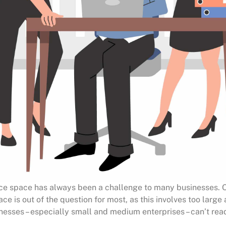
ice space has always been a challenge to many businesses. 
e is out of the question for most, as this involves too large
esses – especially small and medium enterprises – can’t read