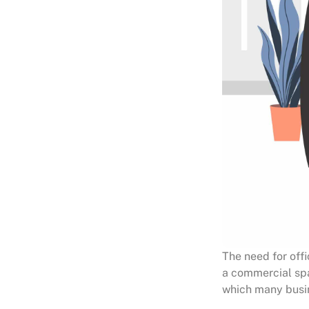
The need for off
a commercial spac
which many busin