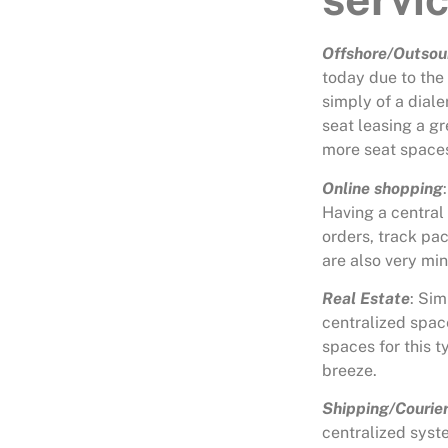
Offshore/Outsou
today due to the
simply of a dial
seat leasing a gr
more seat space
Online shopping
Having a central
orders, track pa
are also very mi
Real Estate
: Sim
centralized spac
spaces for this t
breeze.
Shipping/Courie
centralized syst