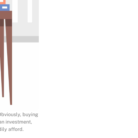
Obviously, buying
 an investment,
ily afford.