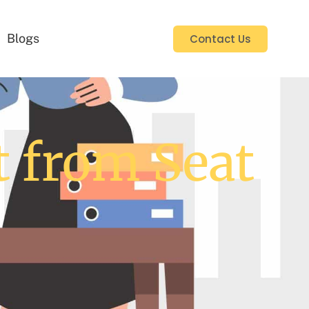
Blogs
Contact Us
t from Seat