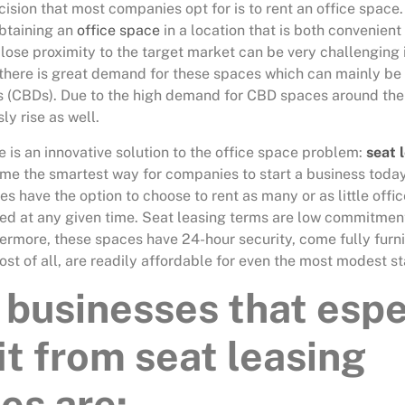
ision that most companies opt for is to rent an office space. 
btaining an
office space
in a location that is both convenient
close proximity to the target market can be very challenging
there is great demand for these spaces which can mainly be 
ts (CBDs). Due to the high demand for CBD spaces around the
ly rise as well.
e is an innovative solution to the office space problem:
seat 
me the smartest way for companies to start a business today
s have the option to choose to rent as many or as little offi
eed at any given time. Seat leasing terms are low commitmen
thermore, these spaces have 24-hour security, come fully fur
st of all, are readily affordable for even the most modest st
businesses that espe
it from seat leasing
es are: