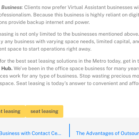
t Business
: Clients now prefer Virtual Assistant businesses wit
rofessionalism. Because this business is highly reliant on digit
ions
provide backup internet and power.
easing is not only limited to the businesses mentioned above.
lly any business with varying space needs, limited capital, and
nt space to start operations right away.
 for the best seat leasing solutions in the Metro today, get in 
g Hub
.
We’ve been in the office space business for many yea
ces work for any type of business. Stop wasting precious m
space. Seat leasing is today’s answer to convenient and aff
t leasing
seat leasing
Growing your Business with Contact Centre Outsourcing in the Post Pandemic