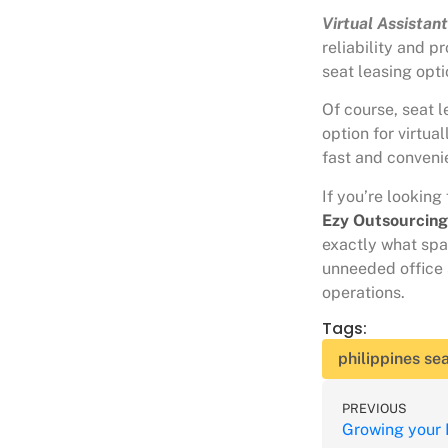
Virtual Assistan
reliability and p
seat leasing opt
Of course, seat l
option for virtua
fast and convenie
If you’re looking
Ezy Outsourcin
exactly what spa
unneeded office 
operations.
Tags:
philippines sea
PREVIOUS