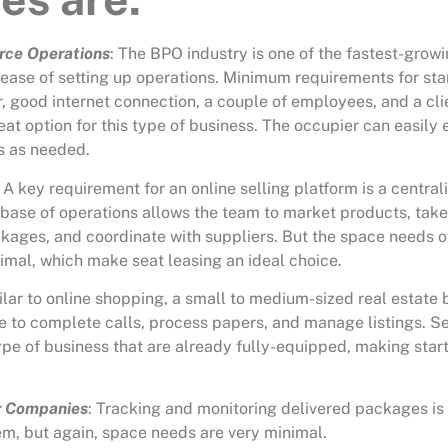
rce Operations
: The
BPO industry
is one of the fastest-growi
 ease of setting up operations. Minimum requirements for sta
er, good internet connection, a couple of employees, and a cl
eat option for this type of business. The occupier can easily
s as needed.
: A key requirement for an online selling platform is a centra
 base of operations allows the team to market products, take
ckages, and coordinate with suppliers. But the space needs o
nimal, which make seat leasing an ideal choice.
ilar to online shopping, a small to medium-sized real estate
e to complete calls, process papers, and manage listings. Se
ype of business that are already fully-equipped, making star
r Companies
: Tracking and monitoring delivered packages is 
em, but again, space needs are very minimal.