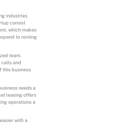
ng industries
rtup consist
ient, which makes
 expand to renting
lized team.
 calls and
f this business
 business needs a
at leasing offers
ting operations a
easier with a