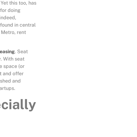
Yet this too, has
 for doing
 indeed,
found in central
 Metro, rent
leasing
. Seat
. With seat
ce space (or
t and offer
nished and
artups.
cially