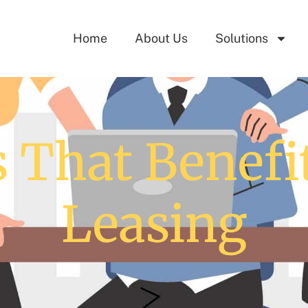
Home
About Us
Solutions
 That Benefi
Leasing