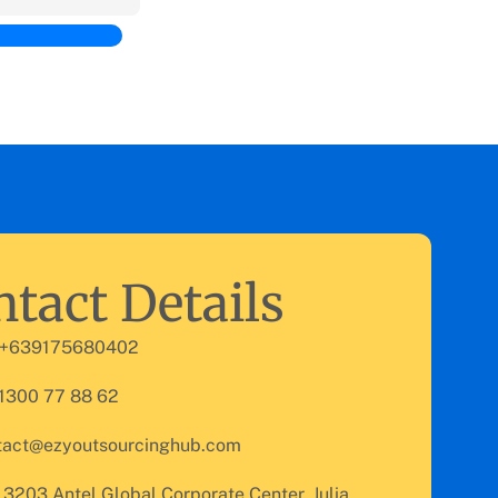
tact Details
 +639175680402
 1300 77 88 62
tact@ezyoutsourcinghub.com
 3203 Antel Global Corporate Center, Julia