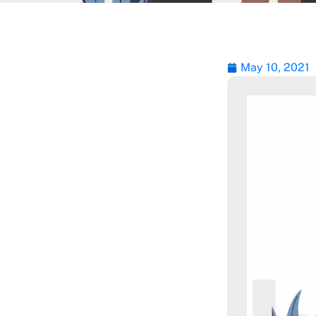
May 10, 2021