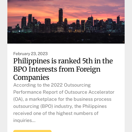
February 23, 2023
Philippines is ranked 5th in the
BPO Interests from Foreign
Companies
According to the 2022 Outsourcing
Performance Report of Outsource Accelerator
(OA), a marketplace for the business process
outsourcing (BPO) industry, the Philippines
received one of the highest numbers of
inquiries…