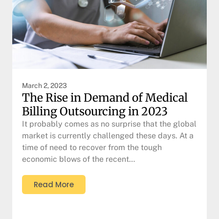
March 2, 2023
The Rise in Demand of Medical
Billing Outsourcing in 2023
It probably comes as no surprise that the global
market is currently challenged these days. At a
time of need to recover from the tough
economic blows of the recent…
Read More