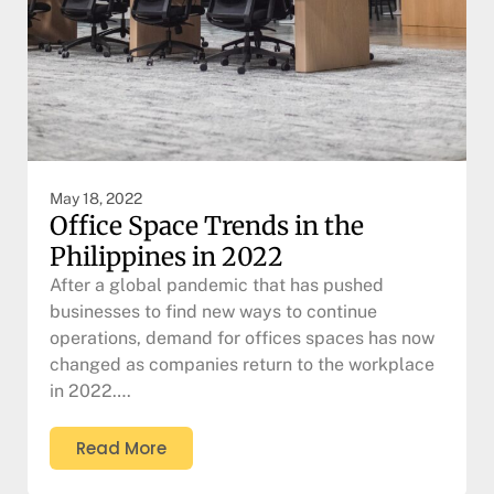
May 18, 2022
Office Space Trends in the
Philippines in 2022
After a global pandemic that has pushed
businesses to find new ways to continue
operations, demand for offices spaces has now
changed as companies return to the workplace
in 2022….
Read More