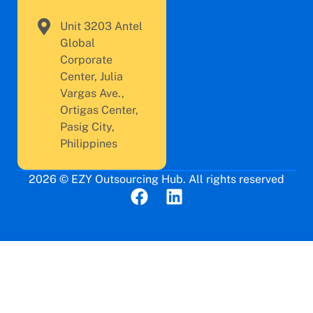
Unit 3203 Antel
Global
Corporate
Center, Julia
Vargas Ave.,
Ortigas Center,
Pasig City,
Philippines
2026 © EZY Outsourcing Hub. All rights reserved