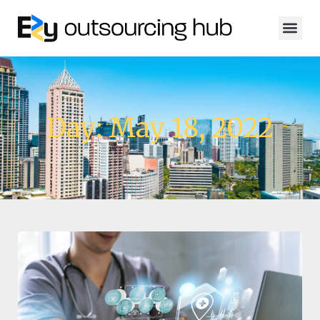
Day: May 18, 2022