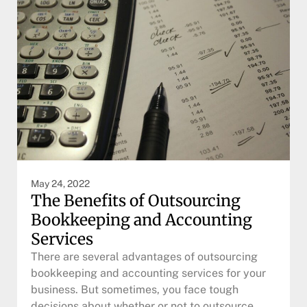
May 24, 2022
The Benefits of Outsourcing
Bookkeeping and Accounting
Services
There are several advantages of outsourcing
bookkeeping and accounting services for your
business. But sometimes, you face tough
decisions about whether or not to outsource