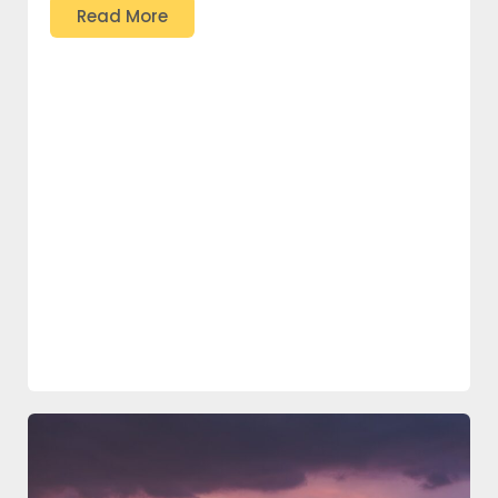
Read More