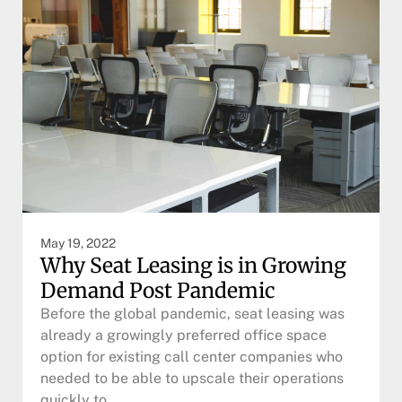
May 19, 2022
Why Seat Leasing is in Growing
Demand Post Pandemic
Before the global pandemic, seat leasing was
already a growingly preferred office space
option for existing call center companies who
needed to be able to upscale their operations
quickly to…