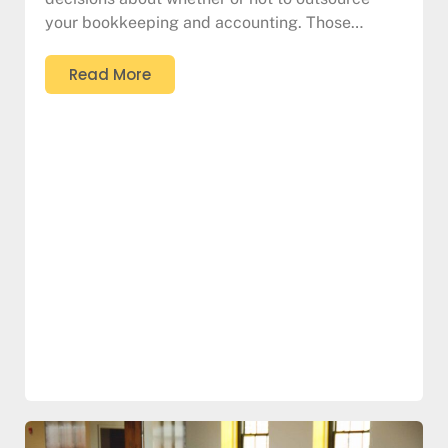
your bookkeeping and accounting. Those…
Read More