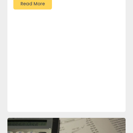
Read More