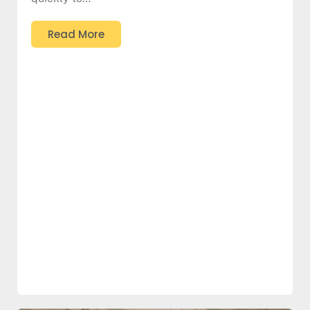
Read More