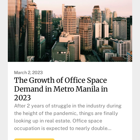
March 2, 2023
The Growth of Office Space
Demand in Metro Manila in
2023
After 2 years of struggle in the industry during
the height of the pandemic, things are finally
looking up in real estate. Office space
occupation is expected to nearly double…