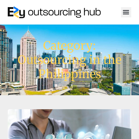
Category:
Outsourcing in the
Philippines