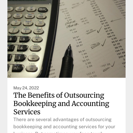
May 24, 2022
The Benefits of Outsourcing
Bookkeeping and Accounting
Services
There are several advantages of outsourcing
bookkeeping and accounting services for your