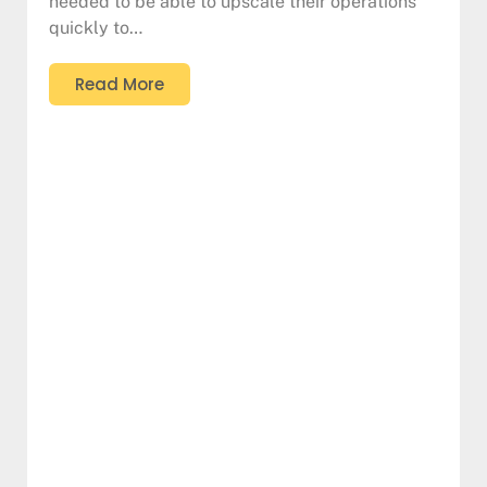
needed to be able to upscale their operations
quickly to…
Read More