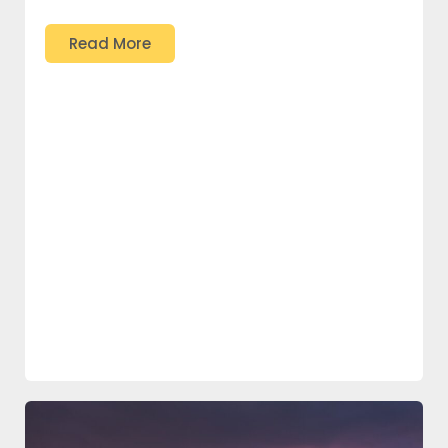
Read More