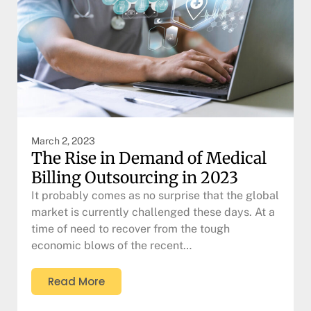
March 2, 2023
The Rise in Demand of Medical
Billing Outsourcing in 2023
It probably comes as no surprise that the global
market is currently challenged these days. At a
time of need to recover from the tough
economic blows of the recent…
Read More