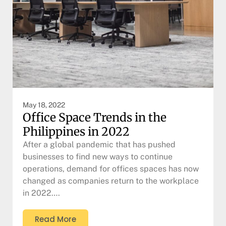
May 18, 2022
Office Space Trends in the
Philippines in 2022
After a global pandemic that has pushed
businesses to find new ways to continue
operations, demand for offices spaces has now
changed as companies return to the workplace
in 2022….
Read More