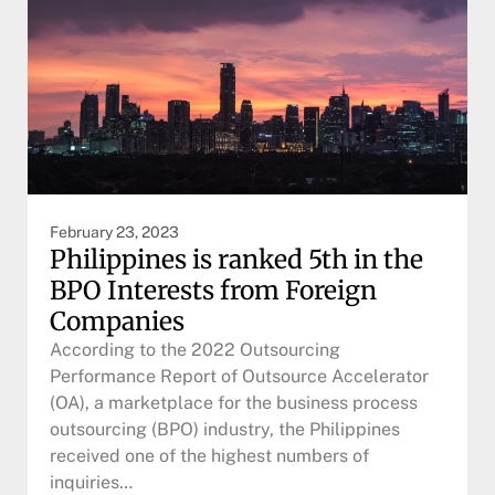
February 23, 2023
Philippines is ranked 5th in the
BPO Interests from Foreign
Companies
According to the 2022 Outsourcing
Performance Report of Outsource Accelerator
(OA), a marketplace for the business process
outsourcing (BPO) industry, the Philippines
received one of the highest numbers of
inquiries…