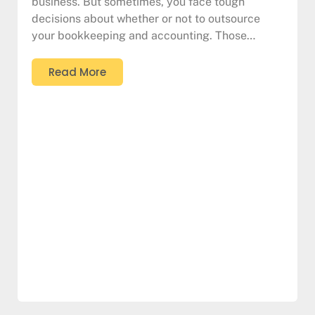
business. But sometimes, you face tough
decisions about whether or not to outsource
your bookkeeping and accounting. Those…
Read More