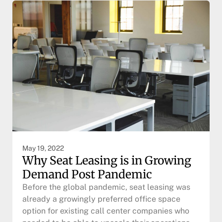
May 19, 2022
Why Seat Leasing is in Growing
Demand Post Pandemic
Before the global pandemic, seat leasing was
already a growingly preferred office space
option for existing call center companies who