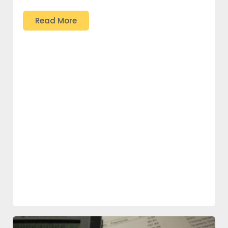
Read More