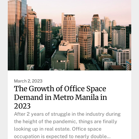
March 2, 2023
The Growth of Office Space
Demand in Metro Manila in
2023
After 2 years of struggle in the industry during
the height of the pandemic, things are finally
looking up in real estate. Office space
occupation is expected to nearly double…