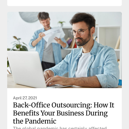
April 27, 2021
Back-Office Outsourcing: How It
Benefits Your Business During
the Pandemic
The global pandemic has certainly affected