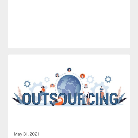
May 31, 2021