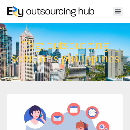
Tag: outsourcing
solutions philippines