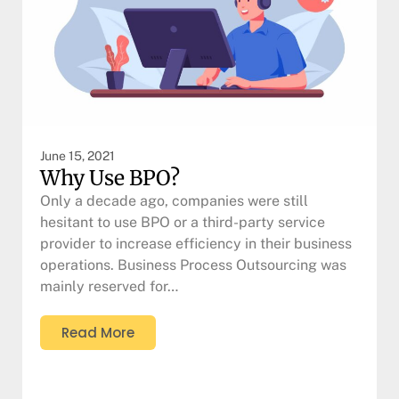
June 15, 2021
Why Use BPO?
Only a decade ago, companies were still
hesitant to use BPO or a third-party service
provider to increase efficiency in their business
operations. Business Process Outsourcing was
mainly reserved for…
Read More