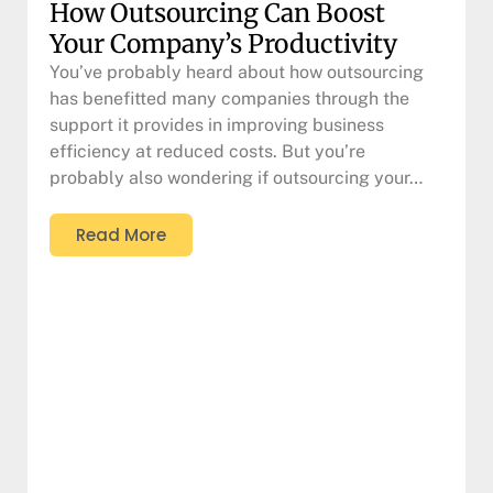
How Outsourcing Can Boost
Your Company’s Productivity
You’ve probably heard about how outsourcing
has benefitted many companies through the
support it provides in improving business
efficiency at reduced costs. But you’re
probably also wondering if outsourcing your…
Read More