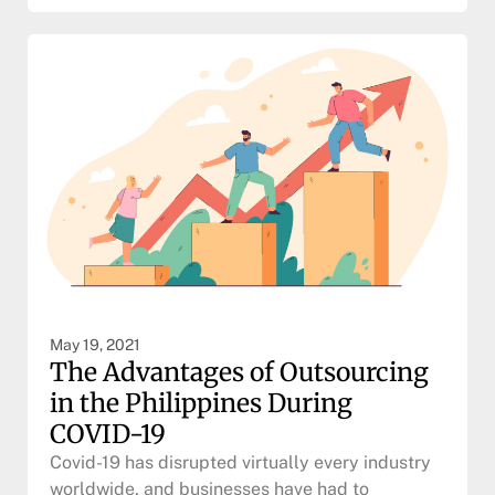
May 19, 2021
The Advantages of Outsourcing
in the Philippines During
COVID-19
Covid-19 has disrupted virtually every industry
worldwide, and businesses have had to