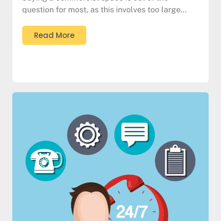
question for most, as this involves too large…
Read More