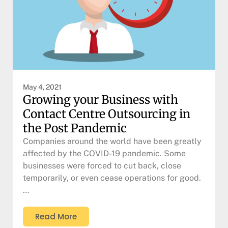
May 4, 2021
Growing your Business with
Contact Centre Outsourcing in
the Post Pandemic
Companies around the world have been greatly
affected by the COVID-19 pandemic. Some
businesses were forced to cut back, close
temporarily, or even cease operations for good.
…
Read More