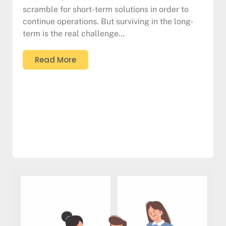
scramble for short-term solutions in order to
continue operations. But surviving in the long-
term is the real challenge…
Read More