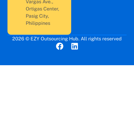
Vargas Ave.,
Ortigas Center,
Pasig City,
Philippines
2026 © EZY Outsourcing Hub. All rights reserved