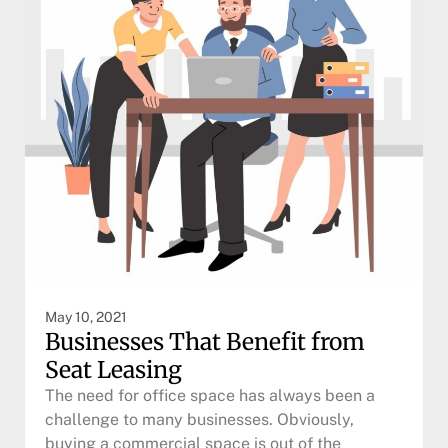
May 10, 2021
Businesses That Benefit from
Seat Leasing
The need for office space has always been a
challenge to many businesses. Obviously,
buying a commercial space is out of the