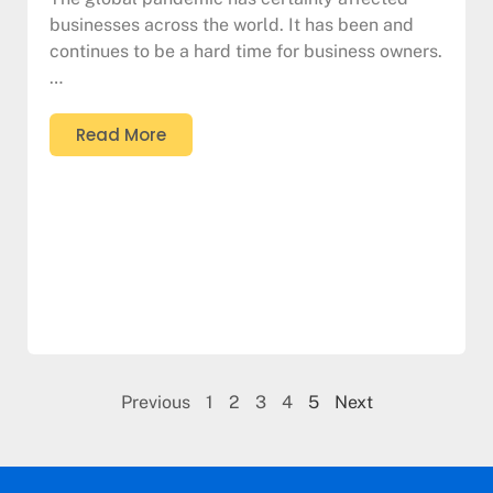
businesses across the world. It has been and
continues to be a hard time for business owners.
…
Read More
Previous
1
2
3
4
5
Next