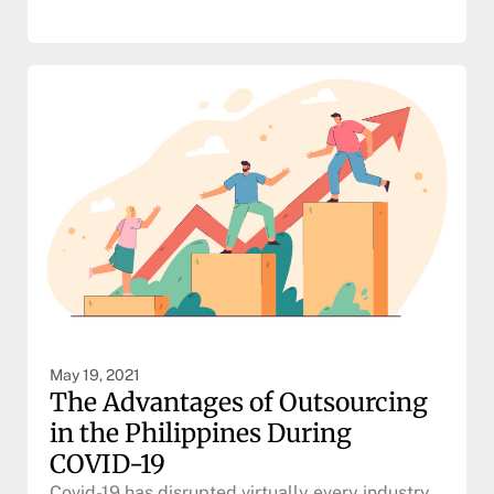
May 19, 2021
The Advantages of Outsourcing
in the Philippines During
COVID-19
Covid-19 has disrupted virtually every industry