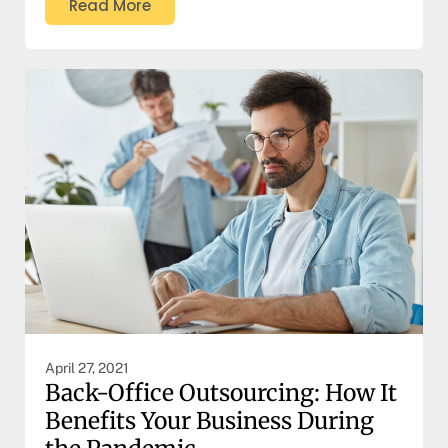
Read More
April 27, 2021
Back-Office Outsourcing: How It
Benefits Your Business During