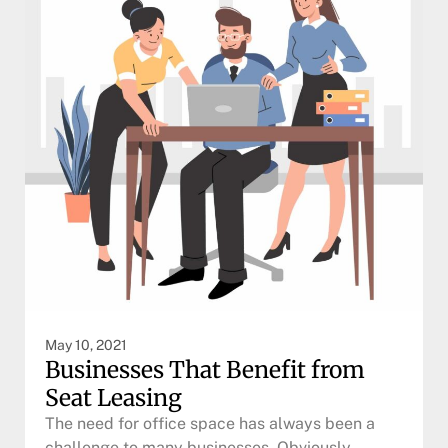
May 10, 2021
Businesses That Benefit from
Seat Leasing
The need for office space has always been a
challenge to many businesses. Obviously,