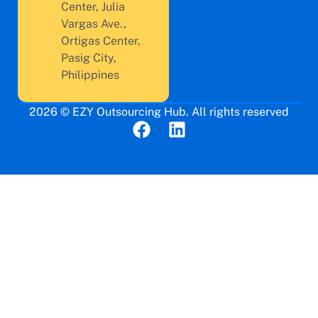
Center, Julia
Vargas Ave.,
Ortigas Center,
Pasig City,
Philippines
2026 © EZY Outsourcing Hub. All rights reserved