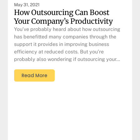
May 31, 2021
How Outsourcing Can Boost
Your Company’s Productivity
You’ve probably heard about how outsourcing
has benefitted many companies through the
support it provides in improving business
efficiency at reduced costs. But you’re
probably also wondering if outsourcing your…
Read More