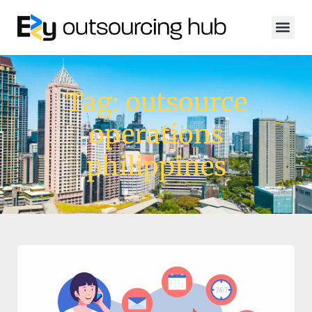
Tag: outsource
operations
philippines