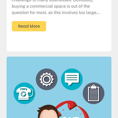
buying a commercial space is out of the
question for most, as this involves too large…
Read More