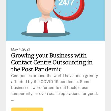
May 4, 2021
Growing your Business with
Contact Centre Outsourcing in
the Post Pandemic
Companies around the world have been greatly
affected by the COVID-19 pandemic. Some
businesses were forced to cut back, close
temporarily, or even cease operations for good.
…