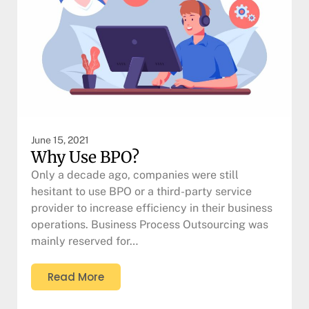
June 15, 2021
Why Use BPO?
Only a decade ago, companies were still
hesitant to use BPO or a third-party service
provider to increase efficiency in their business
operations. Business Process Outsourcing was
mainly reserved for…
Read More