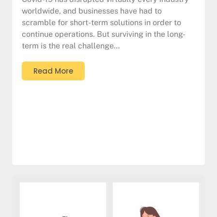
worldwide, and businesses have had to
scramble for short-term solutions in order to
continue operations. But surviving in the long-
term is the real challenge…
Read More