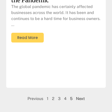
the Pandemic
The global pandemic has certainly affected
businesses across the world. It has been and
continues to be a hard time for business owners.
…
Read More
Previous
1
2
3
4
5
Next