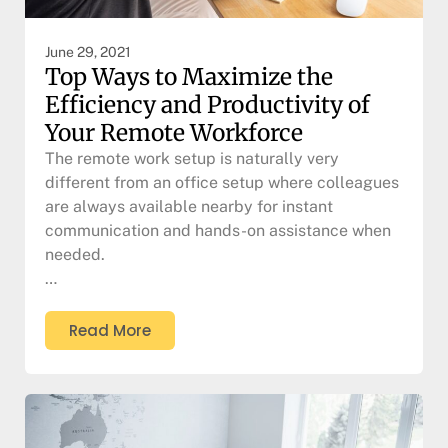
June 29, 2021
Top Ways to Maximize the
Efficiency and Productivity of
Your Remote Workforce
The remote work setup is naturally very
different from an office setup where colleagues
are always available nearby for instant
communication and hands-on assistance when
needed.
…
Read More