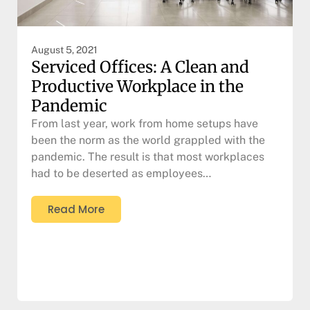
August 5, 2021
Serviced Offices: A Clean and
Productive Workplace in the
Pandemic
From last year, work from home setups have
been the norm as the world grappled with the
pandemic. The result is that most workplaces
had to be deserted as employees…
Read More