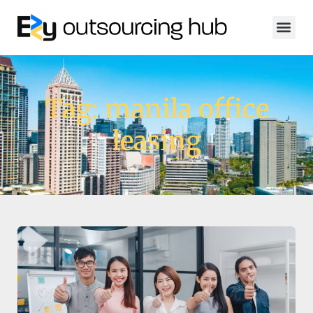
Tag: manila office
leasing