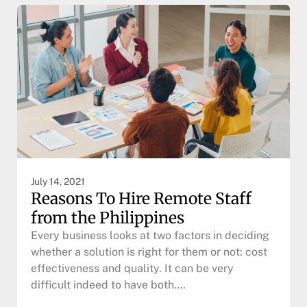
July 14, 2021
Reasons To Hire Remote Staff
from the Philippines
Every business looks at two factors in deciding
whether a solution is right for them or not: cost
effectiveness and quality. It can be very
difficult indeed to have both….