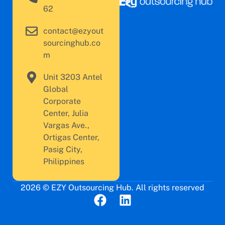
62
contact@ezyout
sourcinghub.co
m
Unit 3203 Antel
Global
Corporate
Center, Julia
Vargas Ave.,
Ortigas Center,
Pasig City,
Philippines
2026 © EZY Outsourcing Hub. All rights reserved