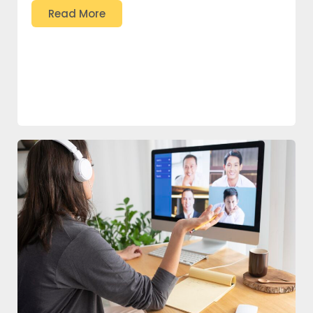
Read More