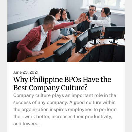
June 23, 2021
Why Philippine BPOs Have the
Best Company Culture?
Company culture plays an important role in the
success of any company. A good culture within
the organization inspires employees to perform
their work better, increases their productivity,
and lowers…