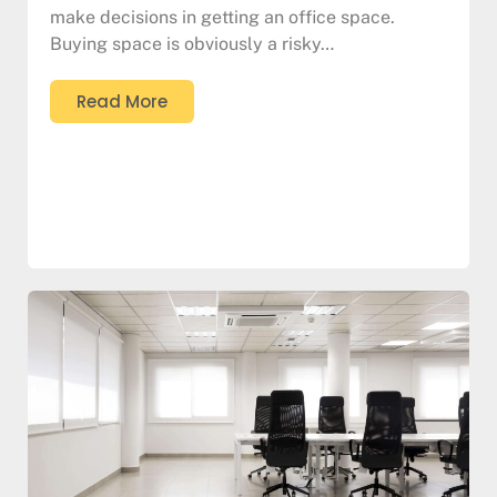
make decisions in getting an office space.
Buying space is obviously a risky…
Read More