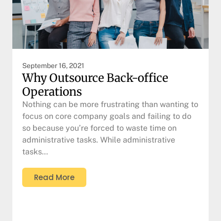
September 16, 2021
Why Outsource Back-office
Operations
Nothing can be more frustrating than wanting to
focus on core company goals and failing to do
so because you’re forced to waste time on
administrative tasks. While administrative
tasks…
Read More