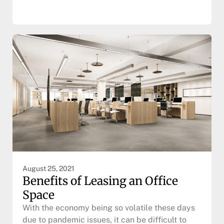
August 25, 2021
Benefits of Leasing an Office
Space
With the economy being so volatile these days
due to pandemic issues, it can be difficult to