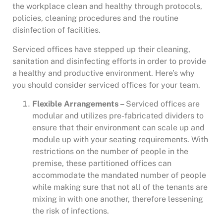
the workplace clean and healthy through protocols,
policies, cleaning procedures and the routine
disinfection of facilities.
Serviced offices have stepped up their cleaning,
sanitation and disinfecting efforts in order to provide
a healthy and productive environment. Here’s why
you should consider serviced offices for your team.
Flexible Arrangements –
Serviced offices are
modular and utilizes pre-fabricated dividers to
ensure that their environment can scale up and
module up with your seating requirements. With
restrictions on the number of people in the
premise, these partitioned offices can
accommodate the mandated number of people
while making sure that not all of the tenants are
mixing in with one another, therefore lessening
the risk of infections.