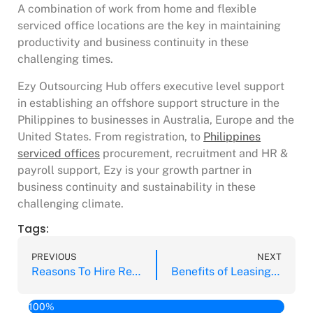
A combination of work from home and flexible
serviced office locations are the key in maintaining
productivity and business continuity in these
challenging times.
Ezy Outsourcing Hub offers executive level support
in establishing an offshore support structure in the
Philippines to businesses in Australia, Europe and the
United States. From registration, to
Philippines
serviced offices
procurement, recruitment and HR &
payroll support, Ezy is your growth partner in
business continuity and sustainability in these
challenging climate.
Tags:
PREVIOUS
NEXT
Reasons To Hire Remote Staff from the Philippines
Benefits of Leasing an Office Space
100%