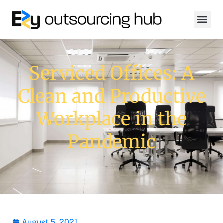
Serviced Offices: A
Clean and Productive
Workplace in the
Pandemic
August 5, 2021