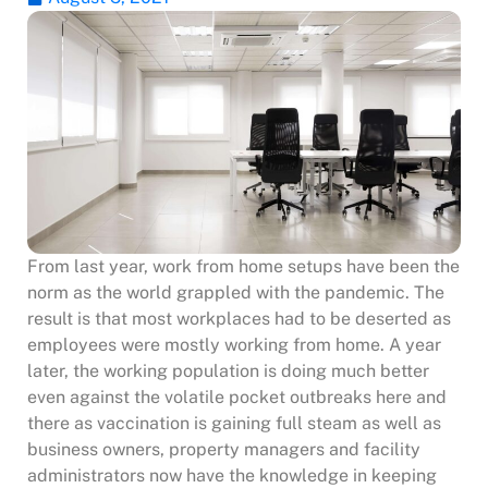
From last year, work from home setups have been the
norm as the world grappled with the pandemic. The
result is that most workplaces had to be deserted as
employees were mostly working from home.
A year
later, the working population is doing much better
even against the volatile pocket outbreaks here and
there as vaccination is gaining full steam as well as
business owners, property managers and facility
administrators now have the knowledge in keeping