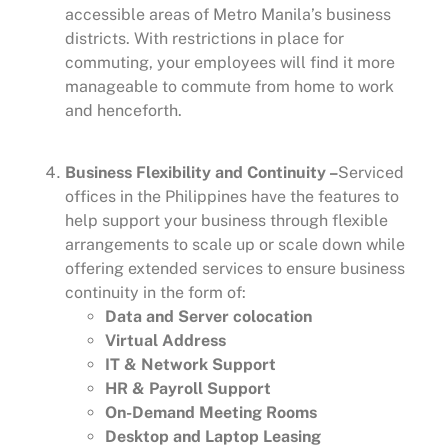
accessible areas of Metro Manila’s business
districts. With restrictions in place for
commuting, your employees will find it more
manageable to commute from home to work
and henceforth.
Business Flexibility and Continuity –
Serviced
offices in the Philippines have the features to
help support your business through flexible
arrangements to scale up or scale down while
offering extended services to ensure business
continuity in the form of:
Data and Server colocation
Virtual Address
IT & Network Support
HR & Payroll Support
On-Demand Meeting Rooms
Desktop and Laptop Leasing