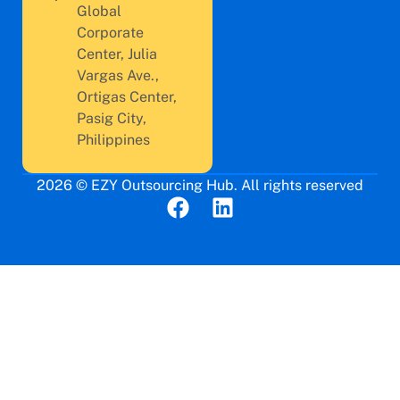
Global
Corporate
Center, Julia
Vargas Ave.,
Ortigas Center,
Pasig City,
Philippines
2026 © EZY Outsourcing Hub. All rights reserved