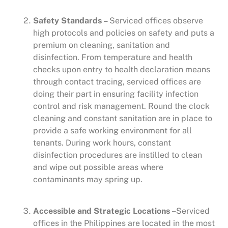
Safety Standards –
Serviced offices observe
high protocols and policies on safety and puts a
premium on cleaning, sanitation and
disinfection. From temperature and health
checks upon entry to health declaration means
through contact tracing, serviced offices are
doing their part in ensuring facility infection
control and risk management. Round the clock
cleaning and constant sanitation are in place to
provide a safe working environment for all
tenants. During work hours, constant
disinfection procedures are instilled to clean
and wipe out possible areas where
contaminants may spring up.
Accessible and Strategic Locations –
Serviced
offices in the Philippines are located in the most