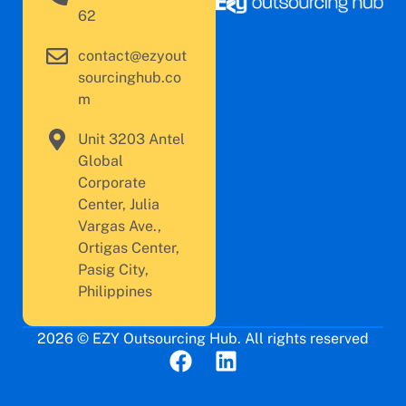
62
contact@ezyout
sourcinghub.co
m
Unit 3203 Antel
Global
Corporate
Center, Julia
Vargas Ave.,
Ortigas Center,
Pasig City,
Philippines
2026 © EZY Outsourcing Hub. All rights reserved