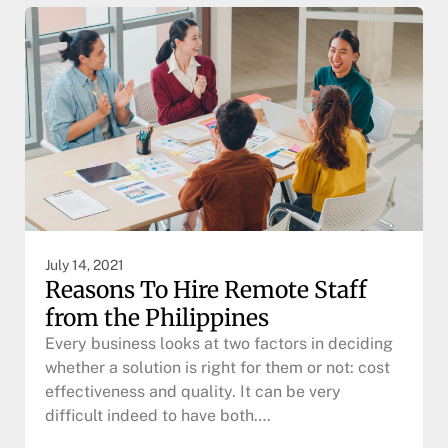
July 14, 2021
Reasons To Hire Remote Staff
from the Philippines
Every business looks at two factors in deciding
whether a solution is right for them or not: cost
effectiveness and quality. It can be very
difficult indeed to have both….