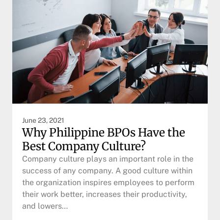
June 23, 2021
Why Philippine BPOs Have the
Best Company Culture?
Company culture plays an important role in the
success of any company. A good culture within
the organization inspires employees to perform
their work better, increases their productivity,
and lowers…