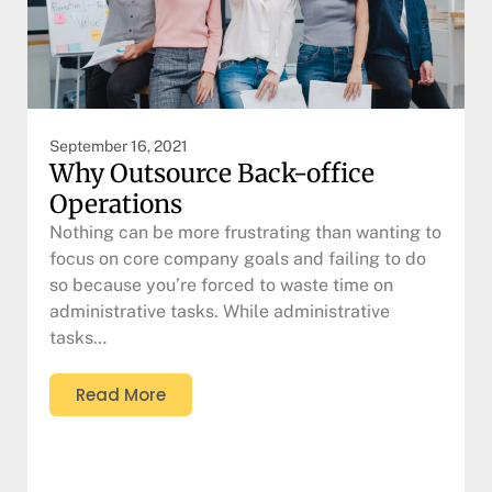
September 16, 2021
Why Outsource Back-office
Operations
Nothing can be more frustrating than wanting to
focus on core company goals and failing to do
so because you’re forced to waste time on
administrative tasks. While administrative
tasks…
Read More