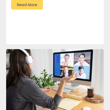
Read More