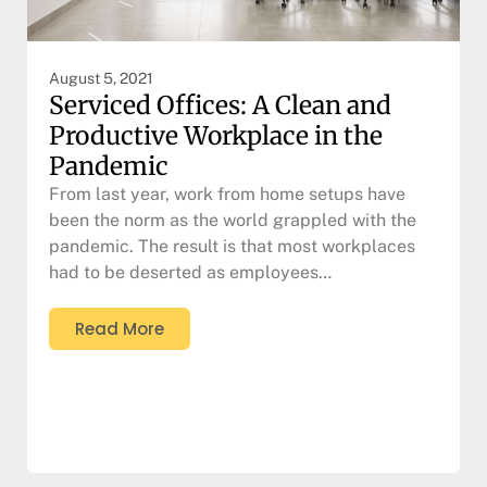
August 5, 2021
Serviced Offices: A Clean and
Productive Workplace in the
Pandemic
From last year, work from home setups have
been the norm as the world grappled with the
pandemic. The result is that most workplaces
had to be deserted as employees…
Read More