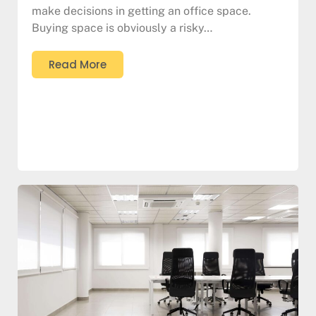
make decisions in getting an office space.
Buying space is obviously a risky…
Read More