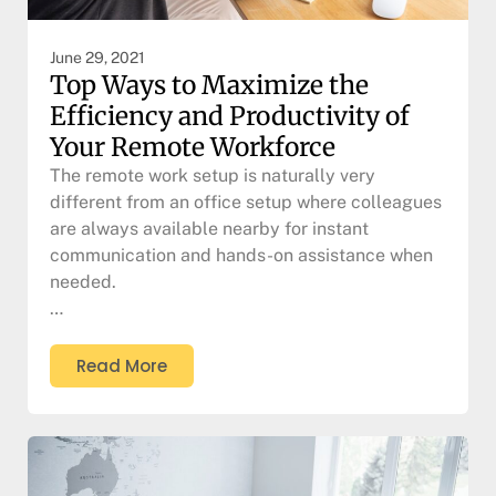
June 29, 2021
Top Ways to Maximize the
Efficiency and Productivity of
Your Remote Workforce
The remote work setup is naturally very
different from an office setup where colleagues
are always available nearby for instant
communication and hands-on assistance when
needed.
…
Read More