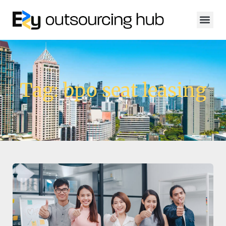
Tag: bpo seat leasing