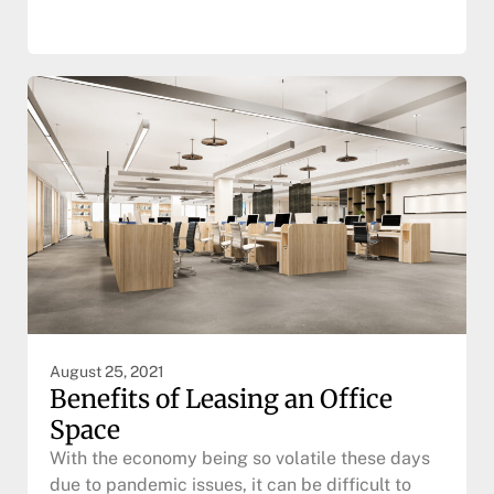
August 25, 2021
Benefits of Leasing an Office
Space
With the economy being so volatile these days
due to pandemic issues, it can be difficult to