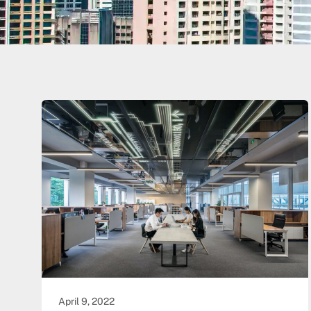
April 9, 2022