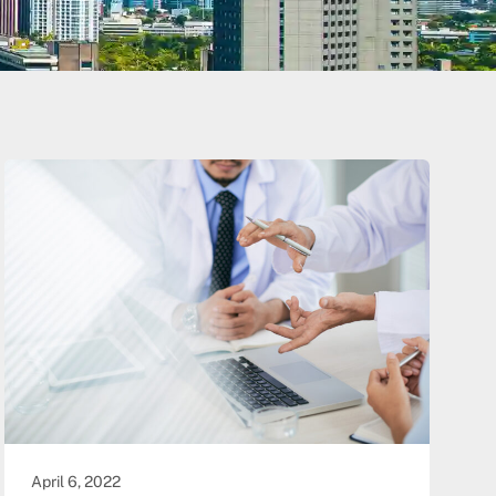
April 6, 2022