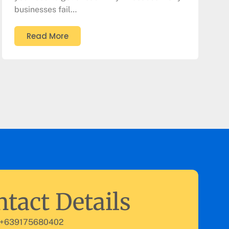
businesses fail…
Read More
tact Details
 +639175680402