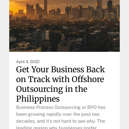
April 4, 2022
Get Your Business Back
on Track with Offshore
Outsourcing in the
Philippines
Business Process Outsourcing or BPO has
been growing rapidly over the past two
decades, and it’s not hard to see why. The
leading reason why businesses prefer