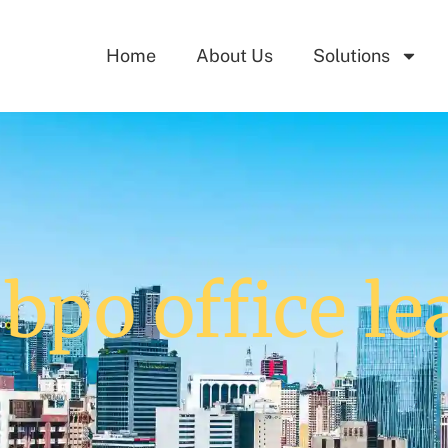
Home
About Us
Solutions
 bpo office le