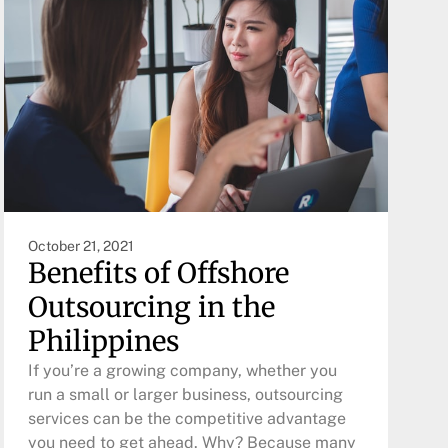
October 21, 2021
Benefits of Offshore
Outsourcing in the
Philippines
If you’re a growing company, whether you
run a small or larger business, outsourcing
services can be the competitive advantage
you need to get ahead. Why? Because many