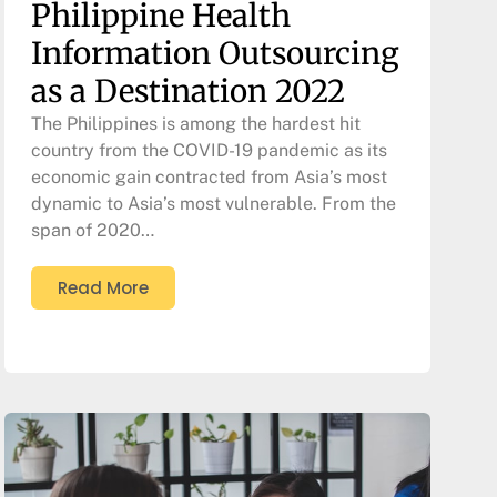
Philippine Health
Information Outsourcing
as a Destination 2022
The Philippines is among the hardest hit
country from the COVID-19 pandemic as its
economic gain contracted from Asia’s most
dynamic to Asia’s most vulnerable. From the
span of 2020…
Read More