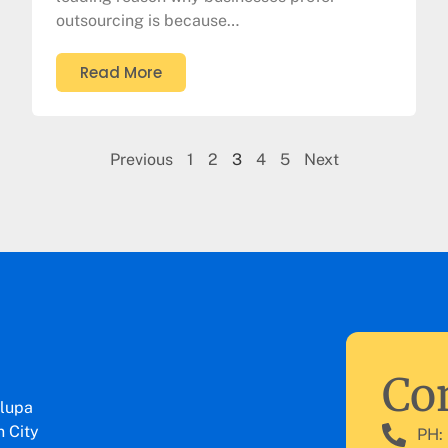
outsourcing is because…
Read More
Previous
1
2
3
4
5
Next
Con
lupa
 City
PH: