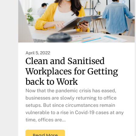
April 5, 2022
Clean and Sanitised
Workplaces for Getting
back to Work
Now that the pandemic crisis has eased,
businesses are slowly returning to office
setups. But since circumstances remain
vulnerable to a rise in Covid-19 cases at any
time, offices are…
Read More