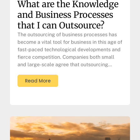
What are the Knowledge
and Business Processes
that I can Outsource?
The outsourcing of business processes has
become a vital tool for business in this age of
fast-paced technological developments and
fierce competition. Companies both small
and large-scale agree that outsourcing…
Read More