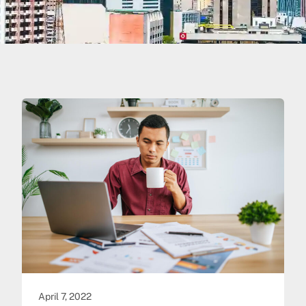
April 7, 2022