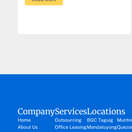
Company
Services
Locations
Home
Outsourcing
BGC Taguig
Muntin
About Us
Office Leasing
Mandaluyong
Quezon