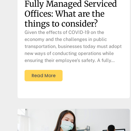
Fully Managed Serviced
Offices: What are the
things to consider?
Given the effects of COVID-19 on the
economy and the challenges in public
transportation, businesses today must adopt
new ways of conducting operations while
ensuring their employee’s safety. A fully…
Read More