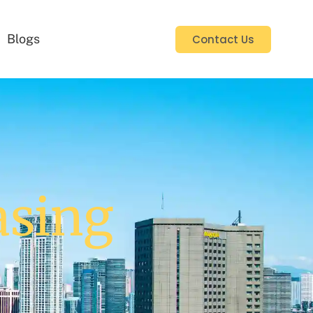
Blogs
Contact Us
asing