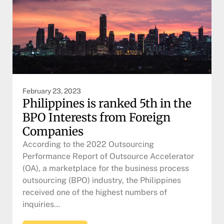
February 23, 2023
Philippines is ranked 5th in the
BPO Interests from Foreign
Companies
According to the 2022 Outsourcing
Performance Report of Outsource Accelerator
(OA), a marketplace for the business process
outsourcing (BPO) industry, the Philippines
received one of the highest numbers of
inquiries…