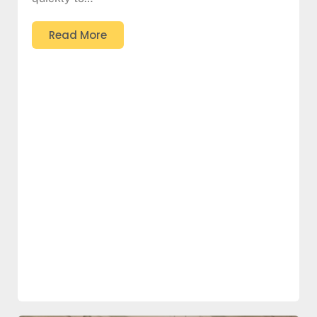
Read More