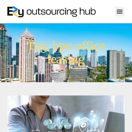
Tag: bpo office
leasing