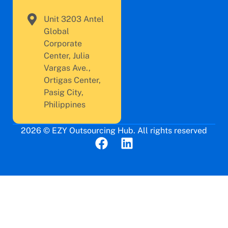
Unit 3203 Antel
Global
Corporate
Center, Julia
Vargas Ave.,
Ortigas Center,
Pasig City,
Philippines
2026 © EZY Outsourcing Hub. All rights reserved