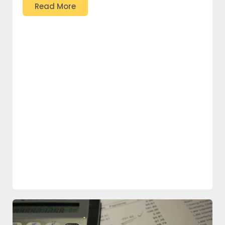
Read More