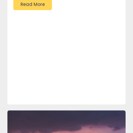
Read More