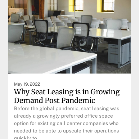
May 19, 2022
Why Seat Leasing is in Growing
Demand Post Pandemic
Before the global pandemic, seat leasing was
already a growingly preferred office space
option for existing call center companies who
needed to be able to upscale their operations
quickly to…