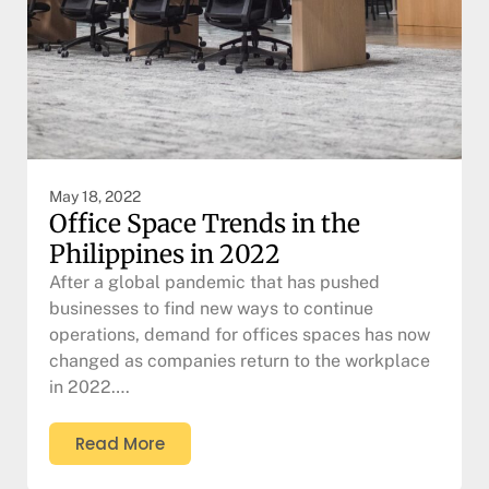
May 18, 2022
Office Space Trends in the
Philippines in 2022
After a global pandemic that has pushed
businesses to find new ways to continue
operations, demand for offices spaces has now
changed as companies return to the workplace
in 2022….
Read More