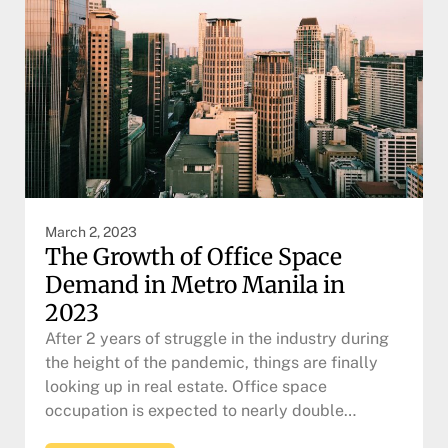
March 2, 2023
The Growth of Office Space
Demand in Metro Manila in
2023
After 2 years of struggle in the industry during
the height of the pandemic, things are finally
looking up in real estate. Office space
occupation is expected to nearly double…