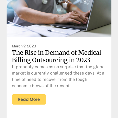
March 2, 2023
The Rise in Demand of Medical
Billing Outsourcing in 2023
It probably comes as no surprise that the global
market is currently challenged these days. At a
time of need to recover from the tough
economic blows of the recent…
Read More