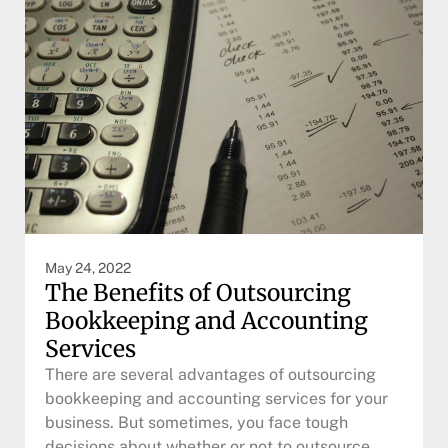
May 24, 2022
The Benefits of Outsourcing
Bookkeeping and Accounting
Services
There are several advantages of outsourcing
bookkeeping and accounting services for your
business. But sometimes, you face tough
decisions about whether or not to outsource