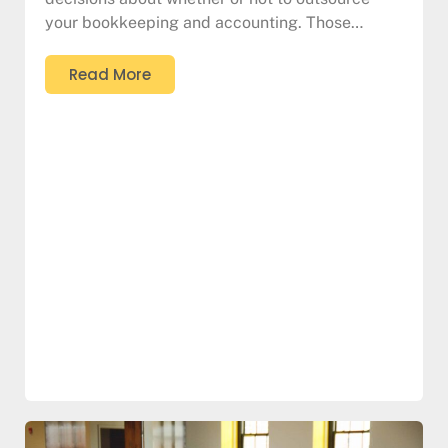
your bookkeeping and accounting. Those…
Read More