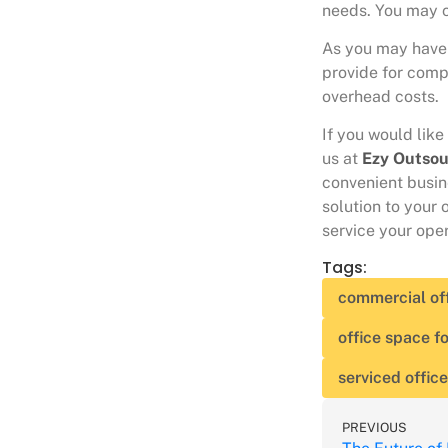
needs. You may c
As you may have 
provide for comp
overhead costs.
If you would like
us at
Ezy Outsou
convenient busine
solution to your 
service your oper
Tags:
commercial of
office space fo
serviced offic
PREVIOUS