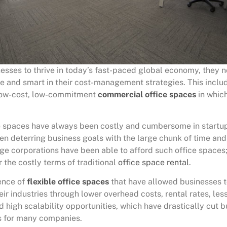
nesses to thrive in today’s fast-paced global economy, they 
le and smart in their cost-management strategies. This inclu
low-cost, low-commitment
commercial office spaces
in which
ce spaces have always been costly and cumbersome in startu
en deterring business goals with the large chunk of time an
rge corporations have been able to afford such office spaces
 the costly terms of traditional
office space rental
.
ence of
flexible office spaces
that have allowed businesses
eir industries through lower overhead costs, rental rates, le
high scalability opportunities, which have drastically cut b
s for many companies.