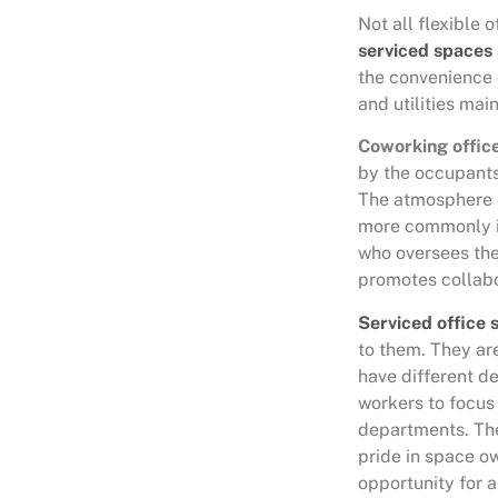
Not all flexible
serviced spaces
the convenience 
and utilities mai
Coworking offic
by the occupants.
The atmosphere o
more commonly i
who oversees the
promotes collabo
Serviced office 
to them. They ar
have different d
workers to focus 
departments. The 
pride in space ow
opportunity for 