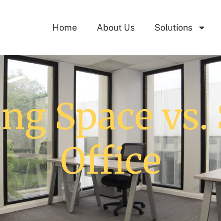
Home
About Us
Solutions
ng Space vs. 
Office