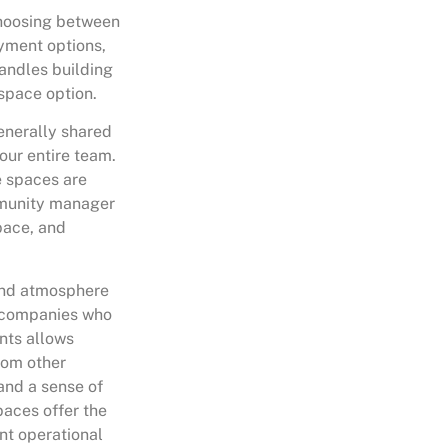
 choosing between
ayment options,
andles building
 space option.
generally shared
your entire team.
e spaces are
mmunity manager
pace, and
 and atmosphere
o companies who
nts allows
rom other
and a sense of
paces offer the
nt operational