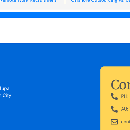
 Remote Work Recruitment
Con
lupa
 City
PH:
AU:
con