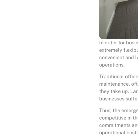
In order for busi
extremely flexib
convenient and 
operations.
Traditional offi
maintenance, oft
they take up. La
businesses suffer
Thus, the emerg
competitive in th
commitments and 
operational cost