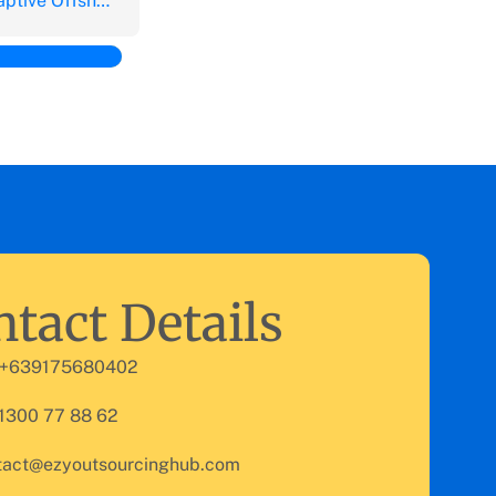
Offshore Outsourcing vs. Captive Offshoring
tact Details
 +639175680402
 1300 77 88 62
tact@ezyoutsourcinghub.com