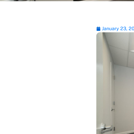
January 23, 2