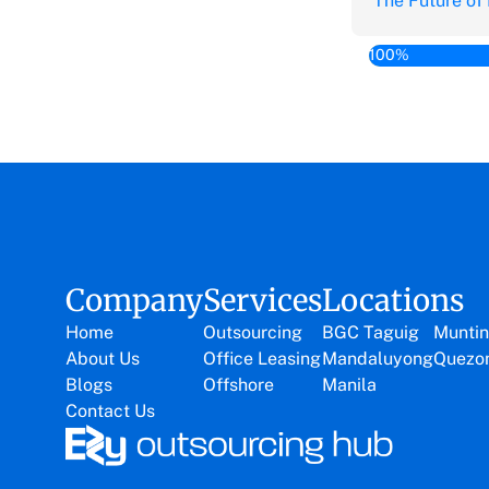
The Future of
100%
Company
Services
Locations
Home
Outsourcing
BGC Taguig
Muntin
About Us
Office Leasing
Mandaluyong
Quezon
Blogs
Offshore
Manila
Contact Us