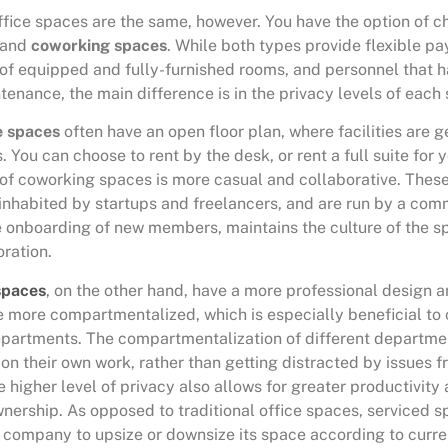
 office spaces are the same, however. You have the option of
and
coworking spaces
. While both types provide flexible p
of equipped and fully-furnished rooms, and personnel that h
ntenance, the main difference is in the privacy levels of each
e spaces
often have an open floor plan, where facilities are 
 You can choose to rent by the desk, or rent a full suite for 
f coworking spaces is more casual and collaborative. Thes
nhabited by startups and freelancers, and are run by a co
 onboarding of new members, maintains the culture of the s
ration.
spaces
, on the other hand, have a more professional design
e more compartmentalized, which is especially beneficial t
epartments. The compartmentalization of different departme
on their own work, rather than getting distracted by issues f
higher level of privacy also allows for greater productivity 
nership. As opposed to traditional office spaces, serviced s
a company to upsize or downsize its space according to curre