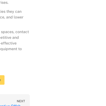
ises.
ties they can
nce, and lower
e spaces, contact
etitive and
-effective
 equipment to
e
NEXT