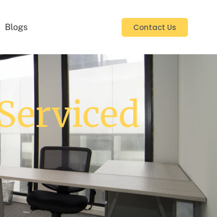
Blogs
Contact Us
Serviced