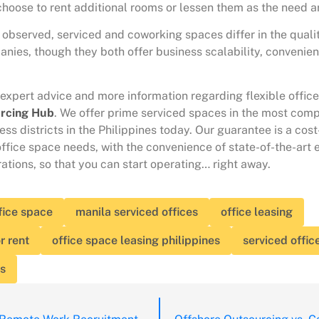
hoose to rent additional rooms or lessen them as the need ar
observed, serviced and coworking spaces differ in the quali
anies, though they both offer business scalability, convenie
 expert advice and more information regarding flexible offic
rcing Hub
. We offer prime serviced spaces in the most comp
ss districts in the Philippines today. Our guarantee is a cost
office space needs, with the convenience of state-of-the-art
ations, so that you can start operating… right away.
fice space
manila serviced offices
office leasing
r rent
office space leasing philippines
serviced offic
es