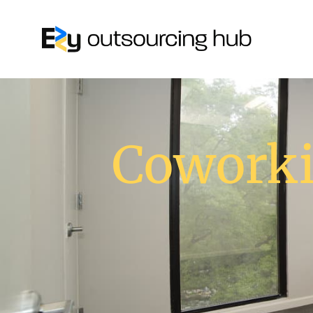
Coworki