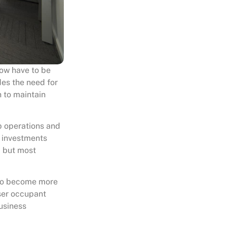
now have to be
des the need for
 to maintain
p operations and
d investments
; but most
 to become more
sser occupant
usiness