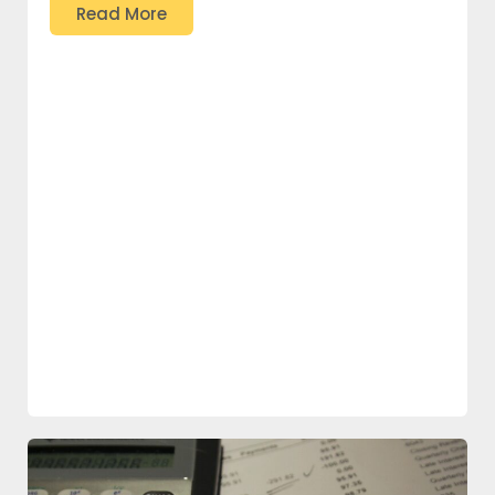
Read More