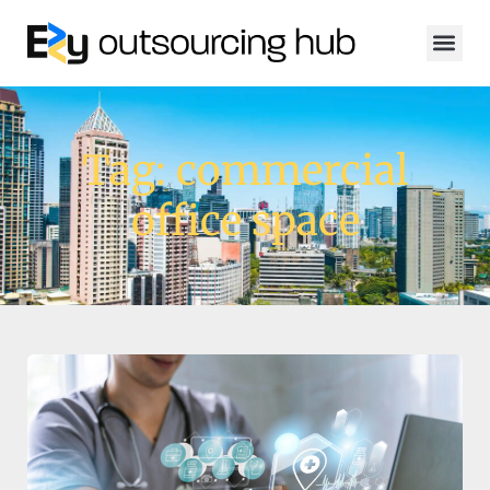
Tag: commercial
office space