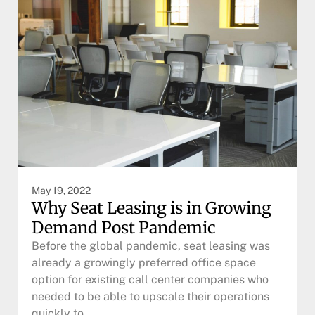
May 19, 2022
Why Seat Leasing is in Growing
Demand Post Pandemic
Before the global pandemic, seat leasing was
already a growingly preferred office space
option for existing call center companies who
needed to be able to upscale their operations
quickly to…