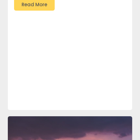
Read More