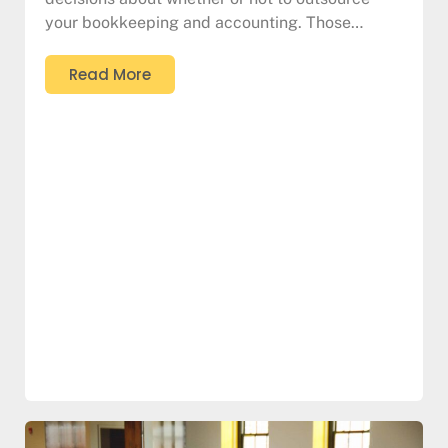
your bookkeeping and accounting. Those…
Read More