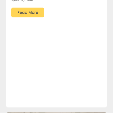
Read More