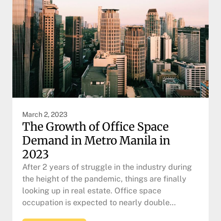
March 2, 2023
The Growth of Office Space
Demand in Metro Manila in
2023
After 2 years of struggle in the industry during
the height of the pandemic, things are finally
looking up in real estate. Office space
occupation is expected to nearly double…