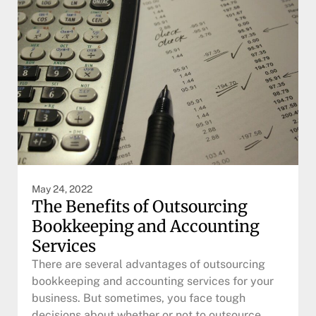
May 24, 2022
The Benefits of Outsourcing
Bookkeeping and Accounting
Services
There are several advantages of outsourcing
bookkeeping and accounting services for your
business. But sometimes, you face tough
decisions about whether or not to outsource