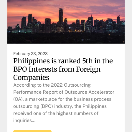
February 23, 2023
Philippines is ranked 5th in the
BPO Interests from Foreign
Companies
According to the 2022 Outsourcing
Performance Report of Outsource Accelerator
(OA), a marketplace for the business process
outsourcing (BPO) industry, the Philippines
received one of the highest numbers of
inquiries…