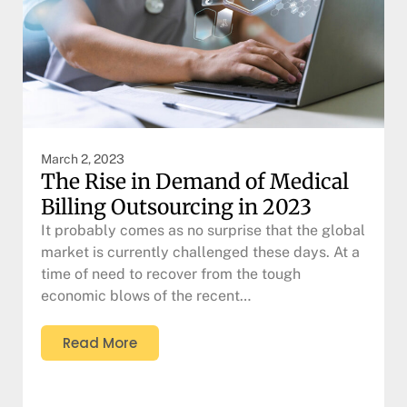
March 2, 2023
The Rise in Demand of Medical
Billing Outsourcing in 2023
It probably comes as no surprise that the global
market is currently challenged these days. At a
time of need to recover from the tough
economic blows of the recent…
Read More