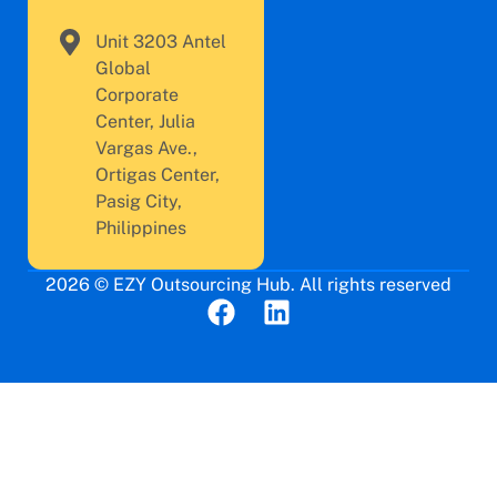
Unit 3203 Antel
Global
Corporate
Center, Julia
Vargas Ave.,
Ortigas Center,
Pasig City,
Philippines
2026 © EZY Outsourcing Hub. All rights reserved