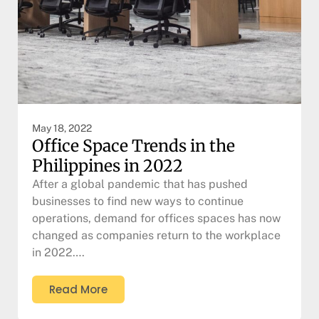
May 18, 2022
Office Space Trends in the
Philippines in 2022
After a global pandemic that has pushed
businesses to find new ways to continue
operations, demand for offices spaces has now
changed as companies return to the workplace
in 2022….
Read More