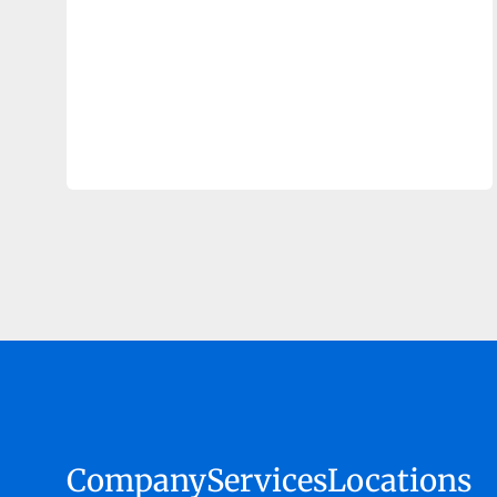
Company
Services
Locations