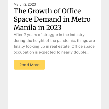
March 2, 2023
The Growth of Office
Space Demand in Metro
Manila in 2023
After 2 years of struggle in the industry
during the height of the pandemic, things are
finally looking up in real estate. Office space
occupation is expected to nearly double…
Read More