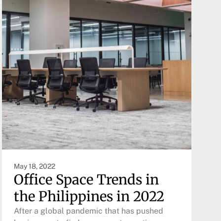
May 18, 2022
Office Space Trends in
the Philippines in 2022
After a global pandemic that has pushed