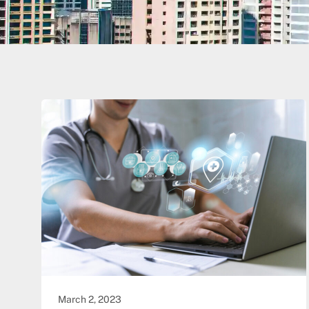
March 2, 2023