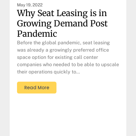
May 19, 2022
Why Seat Leasing is in
Growing Demand Post
Pandemic
Before the global pandemic, seat leasing
was already a growingly preferred office
space option for existing call center
companies who needed to be able to upscale
their operations quickly to…
Read More