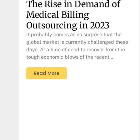
The Rise in Demand of
Medical Billing
Outsourcing in 2023
It probably comes as no surprise that the
global market is currently challenged these
days. At a time of need to recover from the
tough economic blows of the recent…
Read More