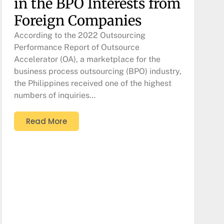
in the BPO Interests from
Foreign Companies
According to the 2022 Outsourcing
Performance Report of Outsource
Accelerator (OA), a marketplace for the
business process outsourcing (BPO) industry,
the Philippines received one of the highest
numbers of inquiries…
Read More