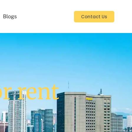
Blogs
Contact Us
or rent