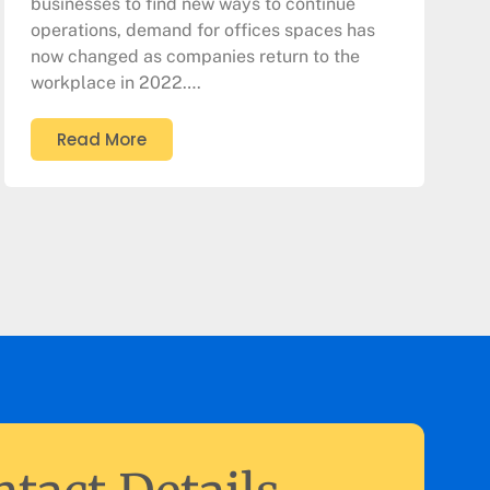
businesses to find new ways to continue
operations, demand for offices spaces has
now changed as companies return to the
workplace in 2022….
Read More