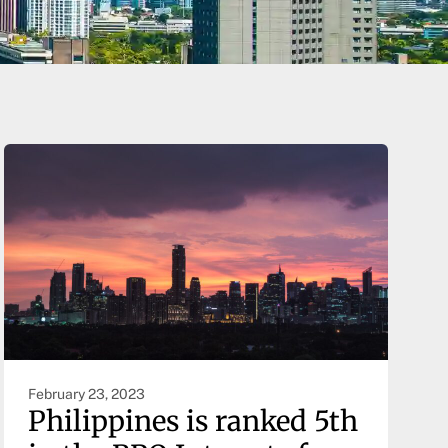
February 23, 2023
Philippines is ranked 5th