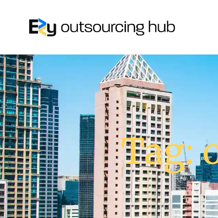
Tag: o