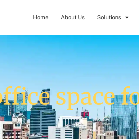
Home
About Us
Solutions
ffice space f