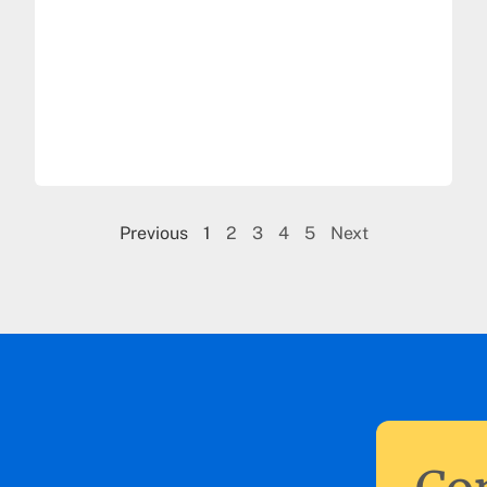
Previous
1
2
3
4
5
Next