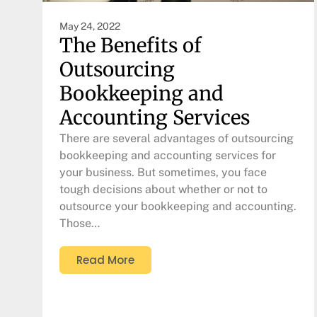
May 24, 2022
The Benefits of
Outsourcing
Bookkeeping and
Accounting Services
There are several advantages of outsourcing
bookkeeping and accounting services for
your business. But sometimes, you face
tough decisions about whether or not to
outsource your bookkeeping and accounting.
Those…
Read More