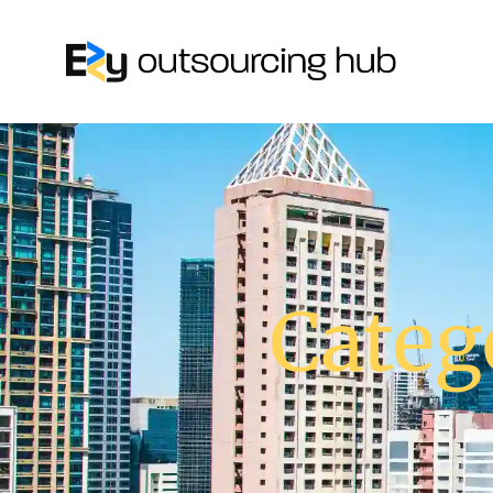
Categ