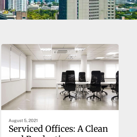
August 5, 2021
Serviced Offices: A Clean