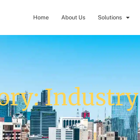
Home
About Us
Solutions
ory: Industr