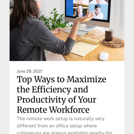
June 29, 2021
Top Ways to Maximize
the Efficiency and
Productivity of Your
Remote Workforce
The remote work setup is naturally very
different from an office setup where
colleagues are always available nearby for