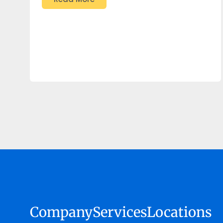
Company
Services
Locations