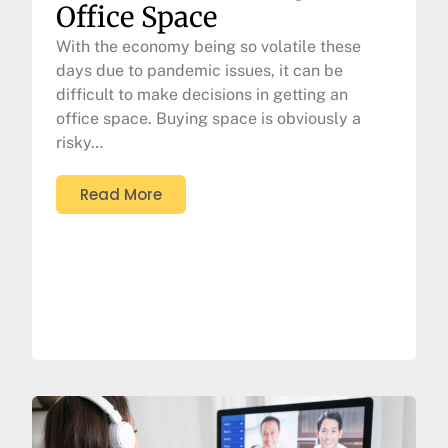
Office Space
With the economy being so volatile these
days due to pandemic issues, it can be
difficult to make decisions in getting an
office space. Buying space is obviously a
risky…
Read More