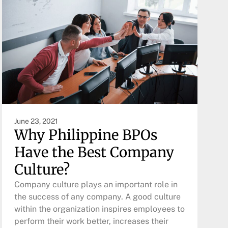
June 23, 2021
Why Philippine BPOs
Have the Best Company
Culture?
Company culture plays an important role in
the success of any company. A good culture
within the organization inspires employees to
perform their work better, increases their