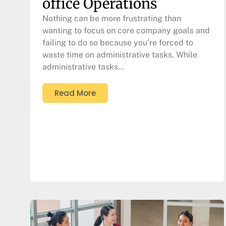
office Operations
Nothing can be more frustrating than
wanting to focus on core company goals and
failing to do so because you’re forced to
waste time on administrative tasks. While
administrative tasks…
Read More