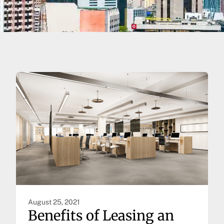
August 25, 2021
Benefits of Leasing an