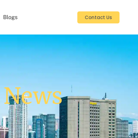
Blogs
Contact Us
y News