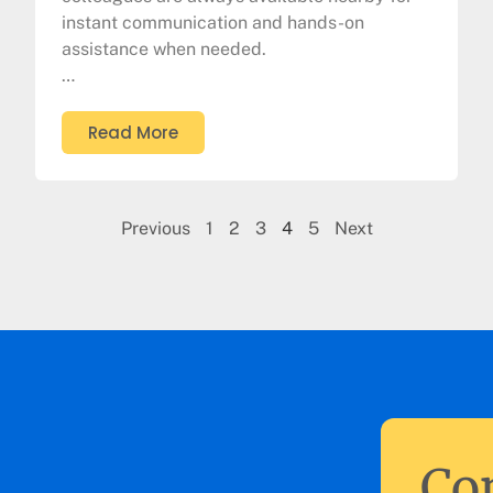
instant communication and hands-on
assistance when needed.
…
Read More
Previous
1
2
3
4
5
Next
Con