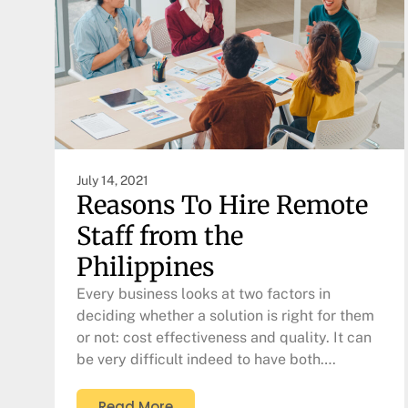
July 14, 2021
Reasons To Hire Remote
Staff from the
Philippines
Every business looks at two factors in
deciding whether a solution is right for them
or not: cost effectiveness and quality. It can
be very difficult indeed to have both….
Read More