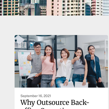
September 16, 2021
Why Outsource Back-