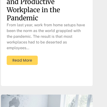
and Productive
Workplace in the
Pandemic
From last year, work from home setups have
been the norm as the world grappled with
the pandemic. The result is that most
workplaces had to be deserted as
employees…
Read More