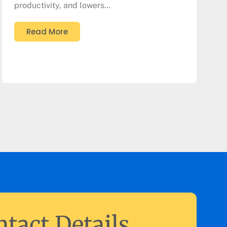
productivity, and lowers…
Read More
tact Details