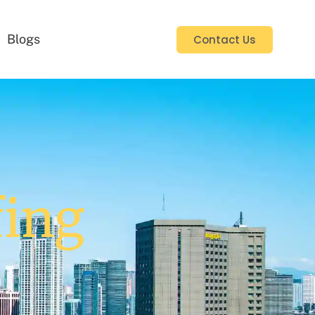
Blogs
Contact Us
fing