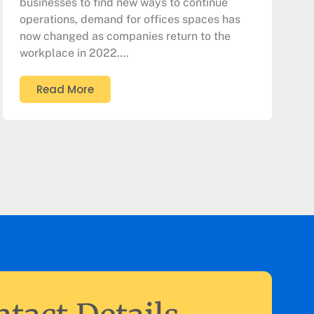
businesses to find new ways to continue
operations, demand for offices spaces has
now changed as companies return to the
workplace in 2022….
Read More