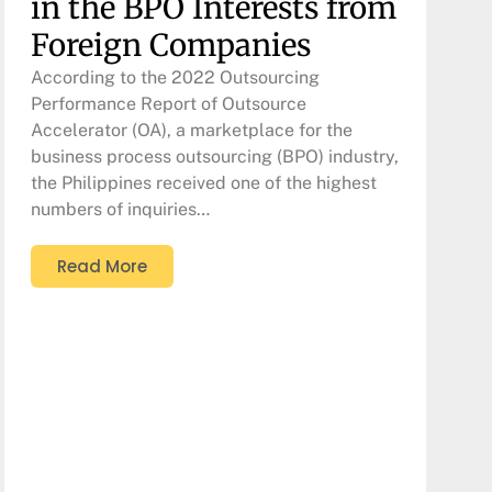
in the BPO Interests from
Foreign Companies
According to the 2022 Outsourcing
Performance Report of Outsource
Accelerator (OA), a marketplace for the
business process outsourcing (BPO) industry,
the Philippines received one of the highest
numbers of inquiries…
Read More