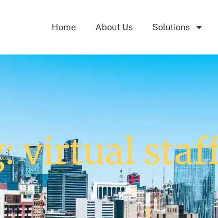
Home
About Us
Solutions
: virtual staf