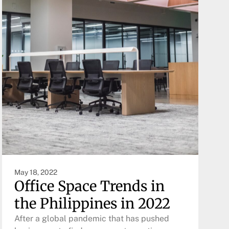
May 18, 2022
Office Space Trends in
the Philippines in 2022
After a global pandemic that has pushed