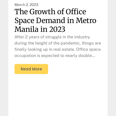
March 2, 2023
The Growth of Office
Space Demand in Metro
Manila in 2023
After 2 years of struggle in the industry
during the height of the pandemic, things are
finally looking up in real estate. Office space
occupation is expected to nearly double…
Read More