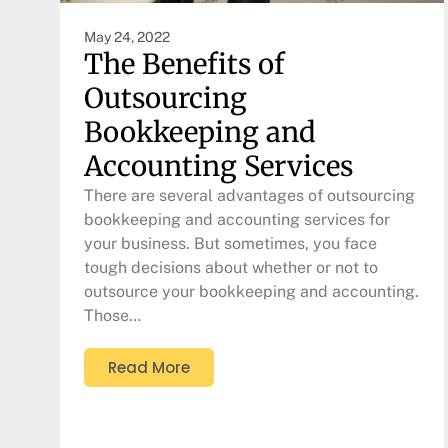
May 24, 2022
The Benefits of
Outsourcing
Bookkeeping and
Accounting Services
There are several advantages of outsourcing
bookkeeping and accounting services for
your business. But sometimes, you face
tough decisions about whether or not to
outsource your bookkeeping and accounting.
Those…
Read More