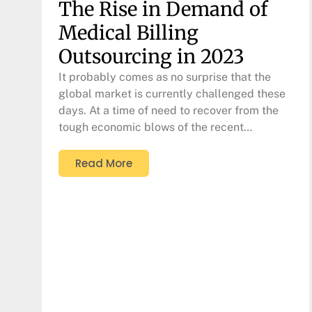
The Rise in Demand of
Medical Billing
Outsourcing in 2023
It probably comes as no surprise that the
global market is currently challenged these
days. At a time of need to recover from the
tough economic blows of the recent…
Read More