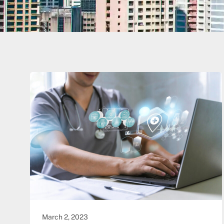
March 2, 2023