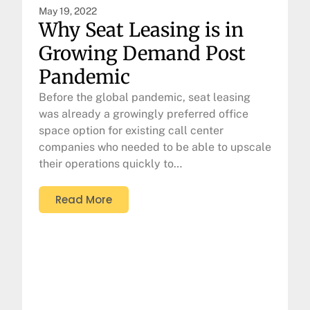
May 19, 2022
Why Seat Leasing is in
Growing Demand Post
Pandemic
Before the global pandemic, seat leasing
was already a growingly preferred office
space option for existing call center
companies who needed to be able to upscale
their operations quickly to…
Read More