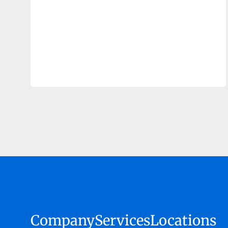
Company
Services
Locations