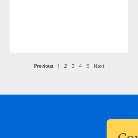
Previous
1
2
3
4
5
Next