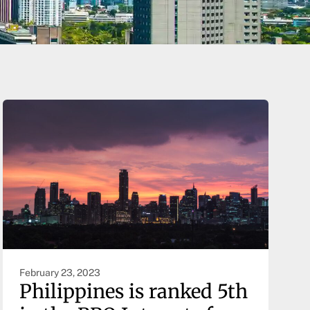
February 23, 2023
Philippines is ranked 5th