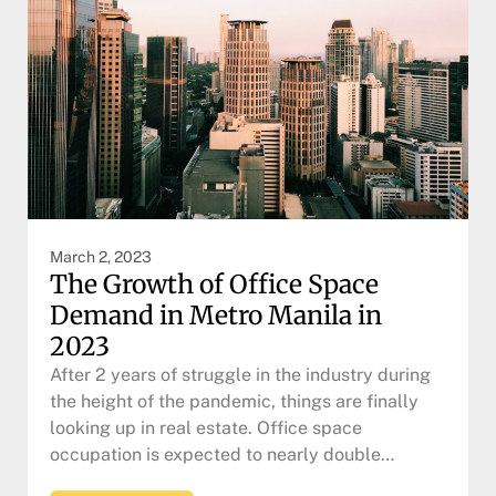
March 2, 2023
The Growth of Office Space
Demand in Metro Manila in
2023
After 2 years of struggle in the industry during
the height of the pandemic, things are finally
looking up in real estate. Office space
occupation is expected to nearly double…