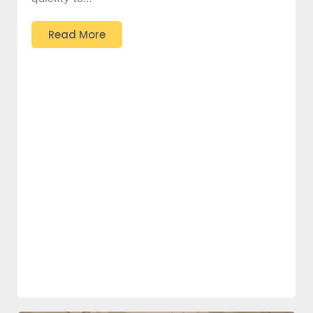
Read More