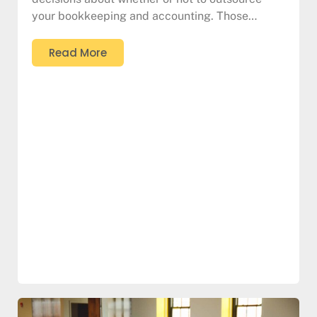
your bookkeeping and accounting. Those…
Read More