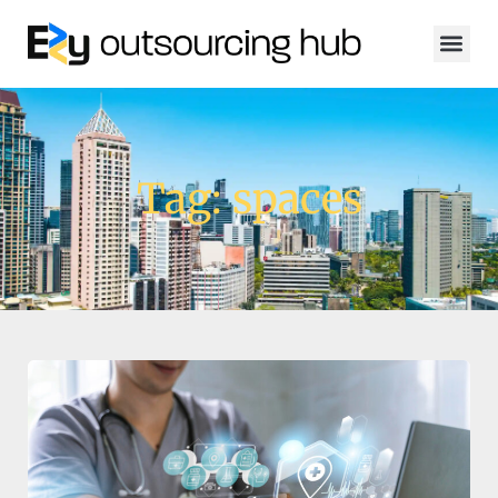
Tag: spaces