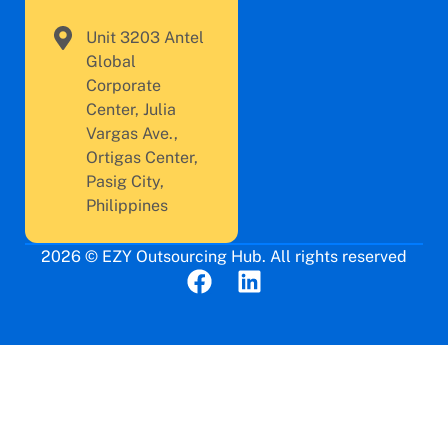
Unit 3203 Antel
Global
Corporate
Center, Julia
Vargas Ave.,
Ortigas Center,
Pasig City,
Philippines
2026 © EZY Outsourcing Hub. All rights reserved