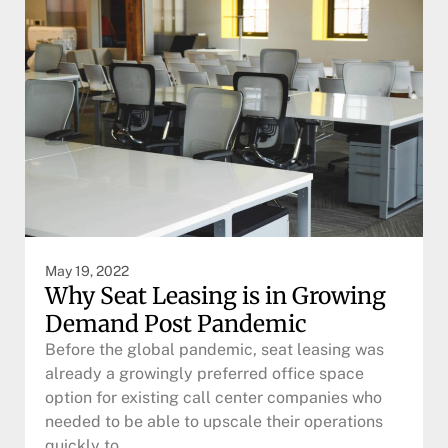
May 19, 2022
Why Seat Leasing is in Growing
Demand Post Pandemic
Before the global pandemic, seat leasing was
already a growingly preferred office space
option for existing call center companies who
needed to be able to upscale their operations
quickly to…