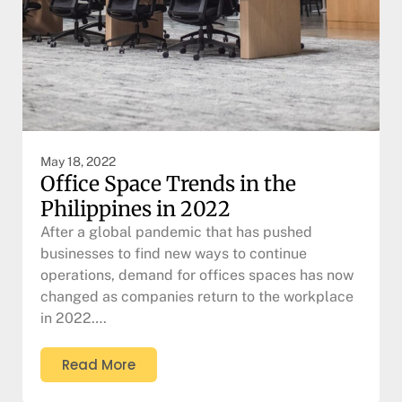
May 18, 2022
Office Space Trends in the
Philippines in 2022
After a global pandemic that has pushed
businesses to find new ways to continue
operations, demand for offices spaces has now
changed as companies return to the workplace
in 2022….
Read More