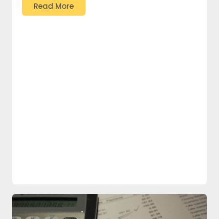
Read More