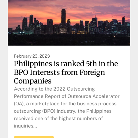
February 23, 2023
Philippines is ranked 5th in the
BPO Interests from Foreign
Companies
According to the 2022 Outsourcing
Performance Report of Outsource Accelerator
(OA), a marketplace for the business process
outsourcing (BPO) industry, the Philippines
received one of the highest numbers of
inquiries…