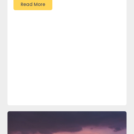
Read More