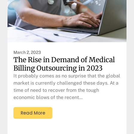
March 2, 2023
The Rise in Demand of Medical
Billing Outsourcing in 2023
It probably comes as no surprise that the global
market is currently challenged these days. At a
time of need to recover from the tough
economic blows of the recent…
Read More