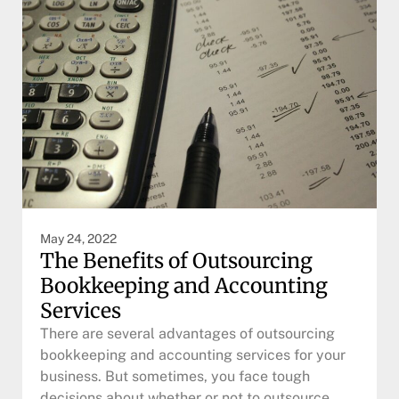
May 24, 2022
The Benefits of Outsourcing
Bookkeeping and Accounting
Services
There are several advantages of outsourcing
bookkeeping and accounting services for your
business. But sometimes, you face tough
decisions about whether or not to outsource