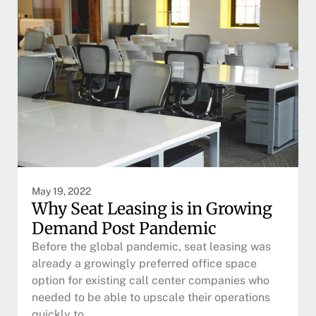
May 19, 2022
Why Seat Leasing is in Growing
Demand Post Pandemic
Before the global pandemic, seat leasing was
already a growingly preferred office space
option for existing call center companies who
needed to be able to upscale their operations
quickly to…