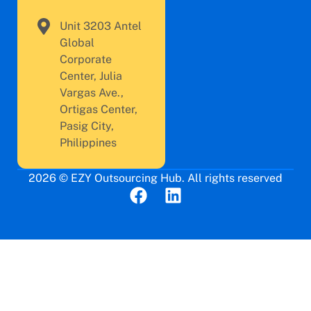
Unit 3203 Antel
Global
Corporate
Center, Julia
Vargas Ave.,
Ortigas Center,
Pasig City,
Philippines
2026 © EZY Outsourcing Hub. All rights reserved