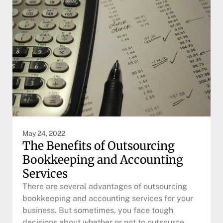
May 24, 2022
The Benefits of Outsourcing
Bookkeeping and Accounting
Services
There are several advantages of outsourcing
bookkeeping and accounting services for your
business. But sometimes, you face tough
decisions about whether or not to outsource