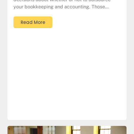
your bookkeeping and accounting. Those…
Read More