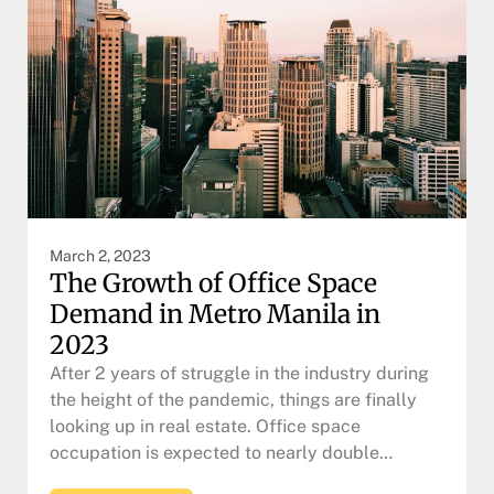
March 2, 2023
The Growth of Office Space
Demand in Metro Manila in
2023
After 2 years of struggle in the industry during
the height of the pandemic, things are finally
looking up in real estate. Office space
occupation is expected to nearly double…