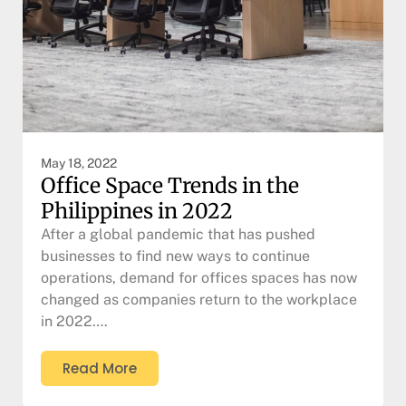
May 18, 2022
Office Space Trends in the
Philippines in 2022
After a global pandemic that has pushed
businesses to find new ways to continue
operations, demand for offices spaces has now
changed as companies return to the workplace
in 2022….
Read More