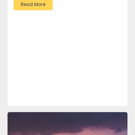
Read More