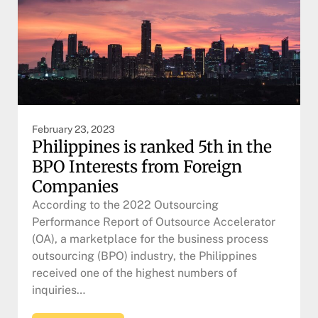
February 23, 2023
Philippines is ranked 5th in the
BPO Interests from Foreign
Companies
According to the 2022 Outsourcing
Performance Report of Outsource Accelerator
(OA), a marketplace for the business process
outsourcing (BPO) industry, the Philippines
received one of the highest numbers of
inquiries…