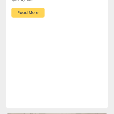
Read More