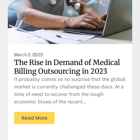
March 2, 2023
The Rise in Demand of Medical
Billing Outsourcing in 2023
It probably comes as no surprise that the global
market is currently challenged these days. At a
time of need to recover from the tough
economic blows of the recent…
Read More