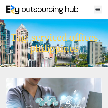
Tag: serviced offices
philippines