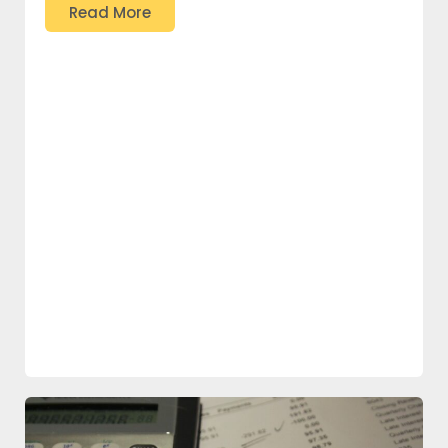
Read More