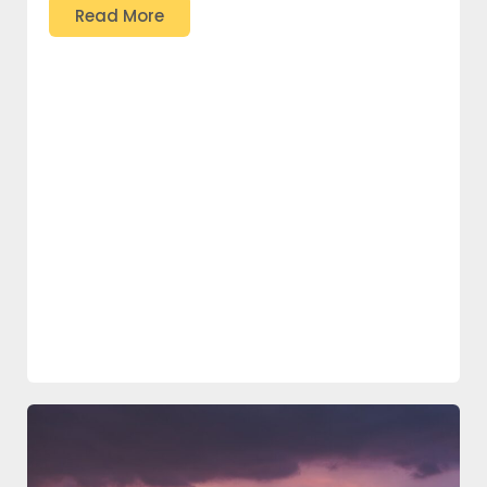
Read More