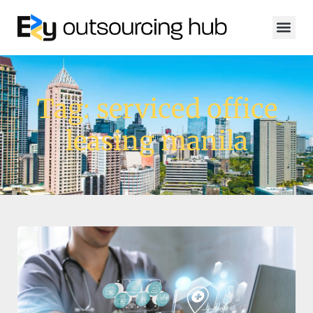
Tag: serviced office
leasing manila