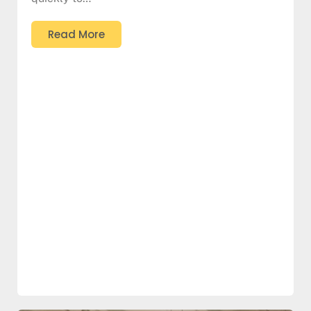
Read More