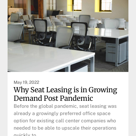
May 19, 2022
Why Seat Leasing is in Growing
Demand Post Pandemic
Before the global pandemic, seat leasing was
already a growingly preferred office space
option for existing call center companies who
needed to be able to upscale their operations
quickly to…