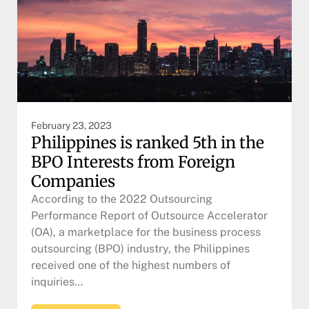
February 23, 2023
Philippines is ranked 5th in the
BPO Interests from Foreign
Companies
According to the 2022 Outsourcing
Performance Report of Outsource Accelerator
(OA), a marketplace for the business process
outsourcing (BPO) industry, the Philippines
received one of the highest numbers of
inquiries…