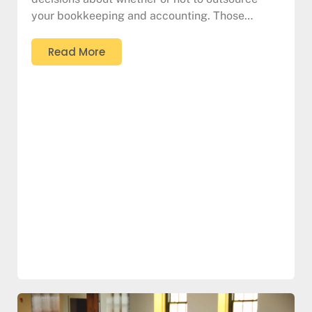
your bookkeeping and accounting. Those…
Read More