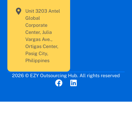
Unit 3203 Antel
Global
Corporate
Center, Julia
Vargas Ave.,
Ortigas Center,
Pasig City,
Philippines
2026 © EZY Outsourcing Hub. All rights reserved