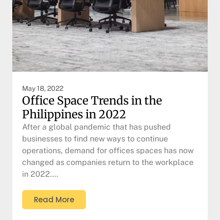
May 18, 2022
Office Space Trends in the
Philippines in 2022
After a global pandemic that has pushed
businesses to find new ways to continue
operations, demand for offices spaces has now
changed as companies return to the workplace
in 2022….
Read More