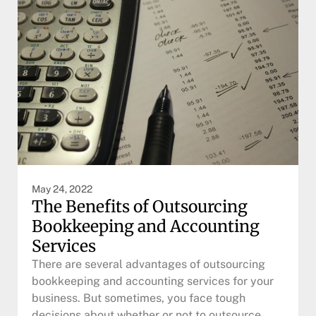
May 24, 2022
The Benefits of Outsourcing
Bookkeeping and Accounting
Services
There are several advantages of outsourcing
bookkeeping and accounting services for your
business. But sometimes, you face tough
decisions about whether or not to outsource