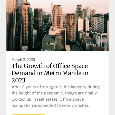
March 2, 2023
The Growth of Office Space
Demand in Metro Manila in
2023
After 2 years of struggle in the industry during
the height of the pandemic, things are finally
looking up in real estate. Office space
occupation is expected to nearly double…