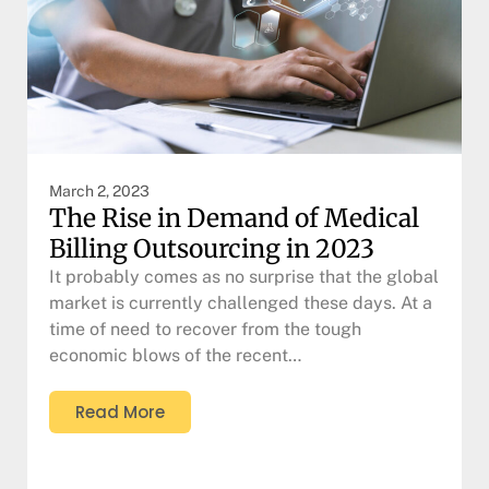
March 2, 2023
The Rise in Demand of Medical
Billing Outsourcing in 2023
It probably comes as no surprise that the global
market is currently challenged these days. At a
time of need to recover from the tough
economic blows of the recent…
Read More