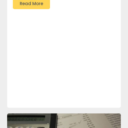
Read More