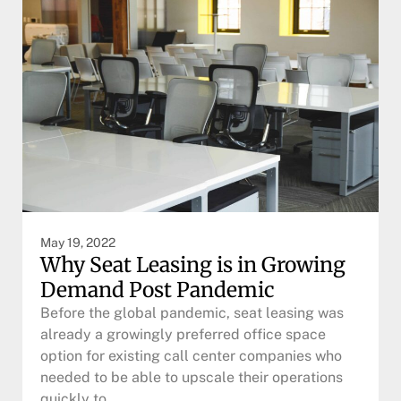
May 19, 2022
Why Seat Leasing is in Growing
Demand Post Pandemic
Before the global pandemic, seat leasing was
already a growingly preferred office space
option for existing call center companies who
needed to be able to upscale their operations
quickly to…