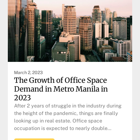
March 2, 2023
The Growth of Office Space
Demand in Metro Manila in
2023
After 2 years of struggle in the industry during
the height of the pandemic, things are finally
looking up in real estate. Office space
occupation is expected to nearly double…