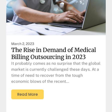
March 2, 2023
The Rise in Demand of Medical
Billing Outsourcing in 2023
It probably comes as no surprise that the global
market is currently challenged these days. At a
time of need to recover from the tough
economic blows of the recent…
Read More