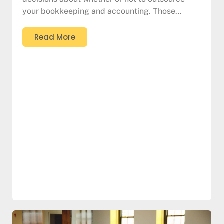
your bookkeeping and accounting. Those…
Read More