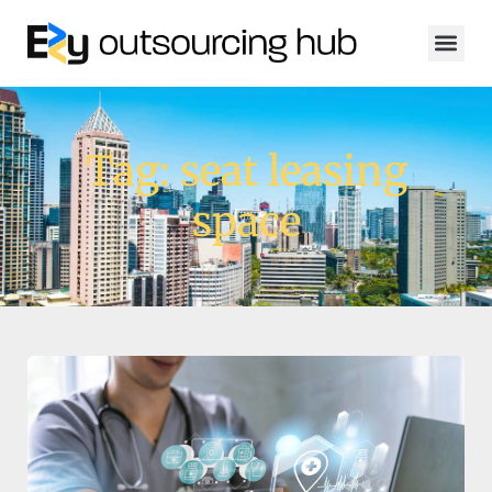
Tag: seat leasing
space