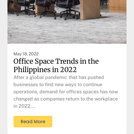
May 18, 2022
Office Space Trends in the
Philippines in 2022
After a global pandemic that has pushed
businesses to find new ways to continue
operations, demand for offices spaces has now
changed as companies return to the workplace
in 2022….
Read More