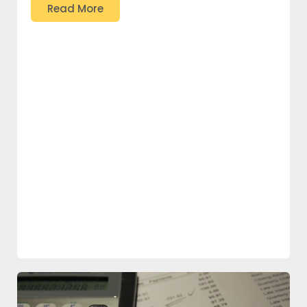
Read More