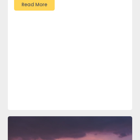
Read More