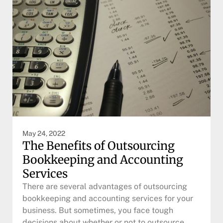
May 24, 2022
The Benefits of Outsourcing
Bookkeeping and Accounting
Services
There are several advantages of outsourcing
bookkeeping and accounting services for your
business. But sometimes, you face tough
decisions about whether or not to outsource