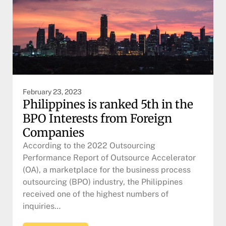
February 23, 2023
Philippines is ranked 5th in the
BPO Interests from Foreign
Companies
According to the 2022 Outsourcing
Performance Report of Outsource Accelerator
(OA), a marketplace for the business process
outsourcing (BPO) industry, the Philippines
received one of the highest numbers of
inquiries…