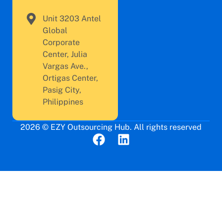
Unit 3203 Antel
Global
Corporate
Center, Julia
Vargas Ave.,
Ortigas Center,
Pasig City,
Philippines
2026 © EZY Outsourcing Hub. All rights reserved