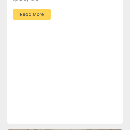
Read More