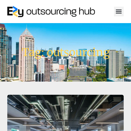
Tag: outsourcing