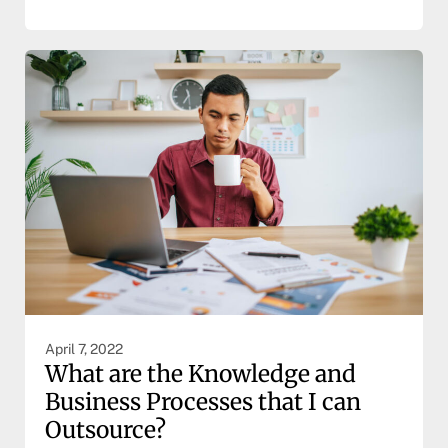
April 7, 2022
What are the Knowledge and
Business Processes that I can
Outsource?