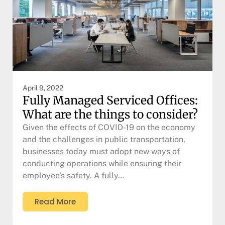
April 9, 2022
Fully Managed Serviced Offices:
What are the things to consider?
Given the effects of COVID-19 on the economy
and the challenges in public transportation,
businesses today must adopt new ways of
conducting operations while ensuring their
employee’s safety. A fully…
Read More