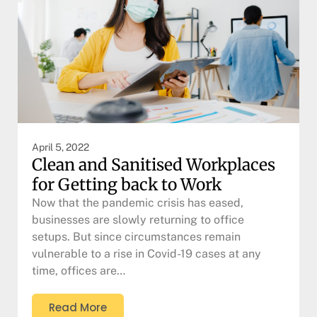
April 5, 2022
Clean and Sanitised Workplaces
for Getting back to Work
Now that the pandemic crisis has eased,
businesses are slowly returning to office
setups. But since circumstances remain
vulnerable to a rise in Covid-19 cases at any
time, offices are…
Read More