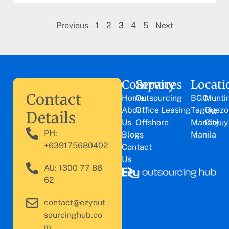
Previous
1
2
3
4
5
Next
Company
Services
Locati
Contact
Home
Outsourcing
BGC
Munti
About
Office Leasing
Taguig
Quezo
Details
Us
Offshore
Mandaluy
City
PH:
Blogs
Manila
+639175680402
Contact
Us
AU: 1300 77 88
62
contact@ezyout
sourcinghub.co
m