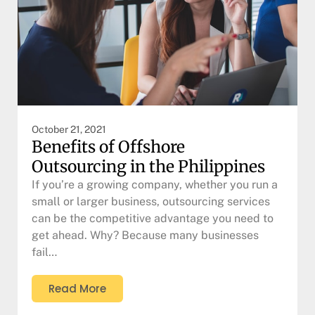
October 21, 2021
Benefits of Offshore
Outsourcing in the Philippines
If you’re a growing company, whether you run a
small or larger business, outsourcing services
can be the competitive advantage you need to
get ahead. Why? Because many businesses
fail…
Read More