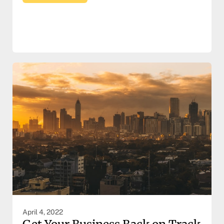
April 4, 2022