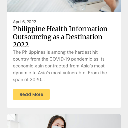
April 6, 2022
Philippine Health Information
Outsourcing as a Destination
2022
The Philippines is among the hardest hit
country from the COVID-19 pandemic as its
economic gain contracted from Asia’s most
dynamic to Asia’s most vulnerable. From the
span of 2020…
Read More