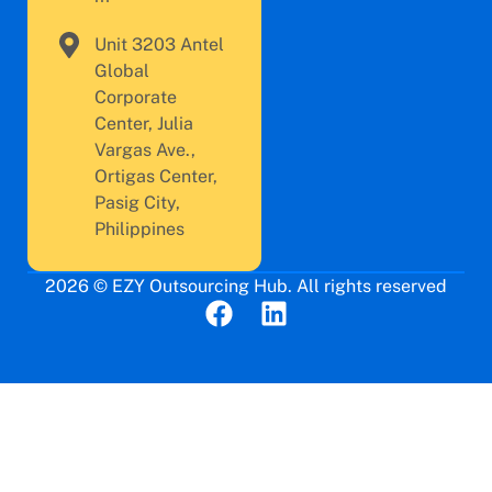
Unit 3203 Antel
Global
Corporate
Center, Julia
Vargas Ave.,
Ortigas Center,
Pasig City,
Philippines
2026 © EZY Outsourcing Hub. All rights reserved