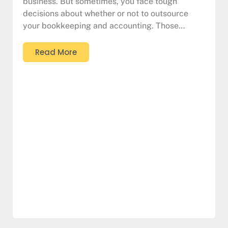
business. But sometimes, you face tough
decisions about whether or not to outsource
your bookkeeping and accounting. Those…
Read More