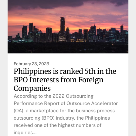
February 23, 2023
Philippines is ranked 5th in the
BPO Interests from Foreign
Companies
According to the 2022 Outsourcing
Performance Report of Outsource Accelerator
(OA), a marketplace for the business process
outsourcing (BPO) industry, the Philippines
received one of the highest numbers of
inquiries…