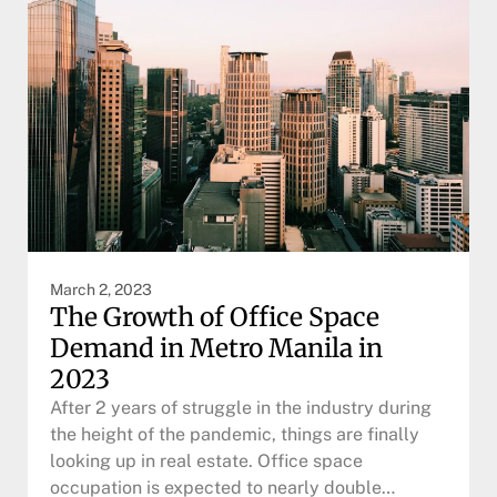
March 2, 2023
The Growth of Office Space
Demand in Metro Manila in
2023
After 2 years of struggle in the industry during
the height of the pandemic, things are finally
looking up in real estate. Office space
occupation is expected to nearly double…