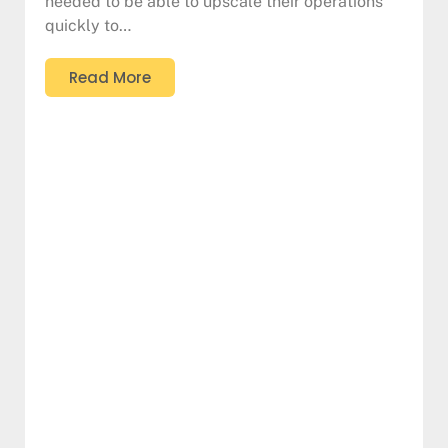
needed to be able to upscale their operations
quickly to…
Read More