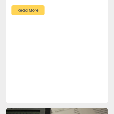
Read More