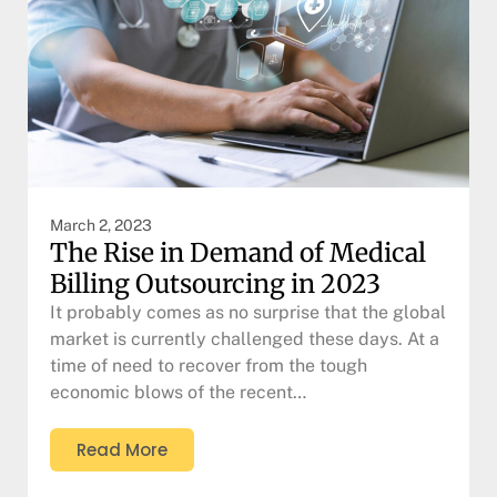
March 2, 2023
The Rise in Demand of Medical
Billing Outsourcing in 2023
It probably comes as no surprise that the global
market is currently challenged these days. At a
time of need to recover from the tough
economic blows of the recent…
Read More