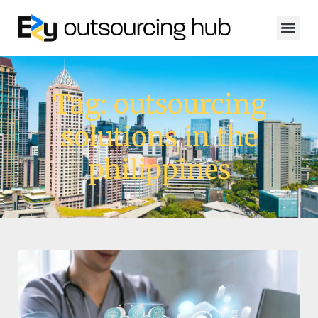
Tag: outsourcing
solutions in the
philippines