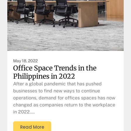
May 18, 2022
Office Space Trends in the
Philippines in 2022
After a global pandemic that has pushed
businesses to find new ways to continue
operations, demand for offices spaces has now
changed as companies return to the workplace
in 2022….
Read More