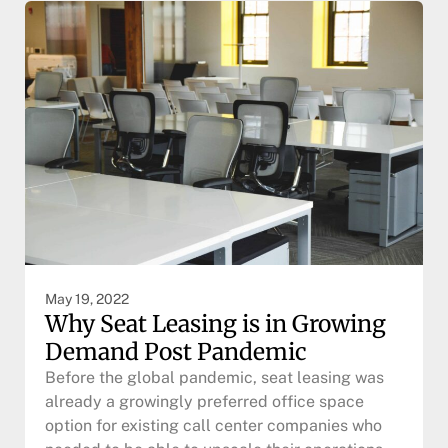
May 19, 2022
Why Seat Leasing is in Growing
Demand Post Pandemic
Before the global pandemic, seat leasing was
already a growingly preferred office space
option for existing call center companies who