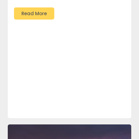
Read More