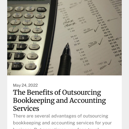
May 24, 2022
The Benefits of Outsourcing
Bookkeeping and Accounting
Services
There are several advantages of outsourcing
bookkeeping and accounting services for your