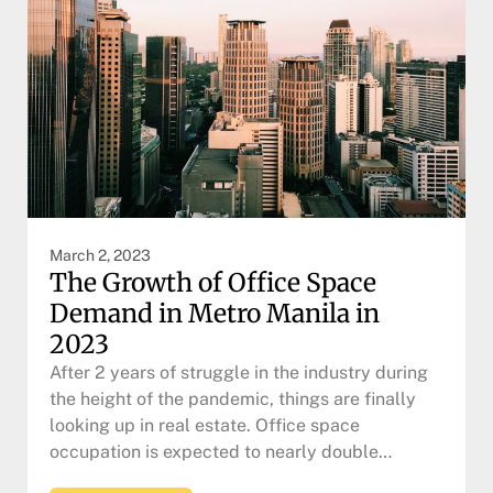
March 2, 2023
The Growth of Office Space
Demand in Metro Manila in
2023
After 2 years of struggle in the industry during
the height of the pandemic, things are finally
looking up in real estate. Office space
occupation is expected to nearly double…