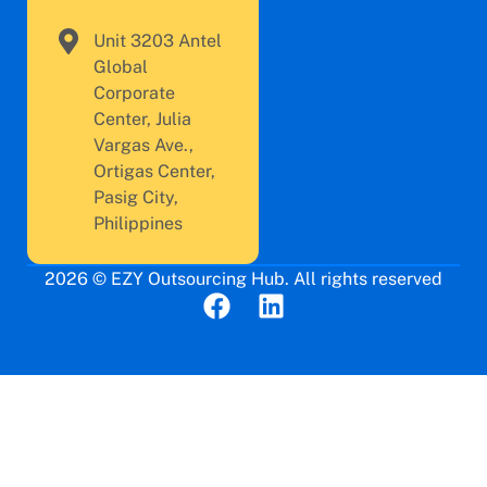
Unit 3203 Antel
Global
Corporate
Center, Julia
Vargas Ave.,
Ortigas Center,
Pasig City,
Philippines
2026 © EZY Outsourcing Hub. All rights reserved