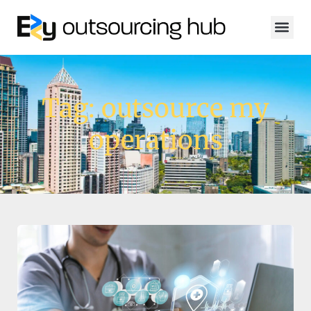
Tag: outsource my
operations