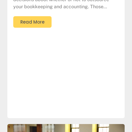
your bookkeeping and accounting. Those…
Read More