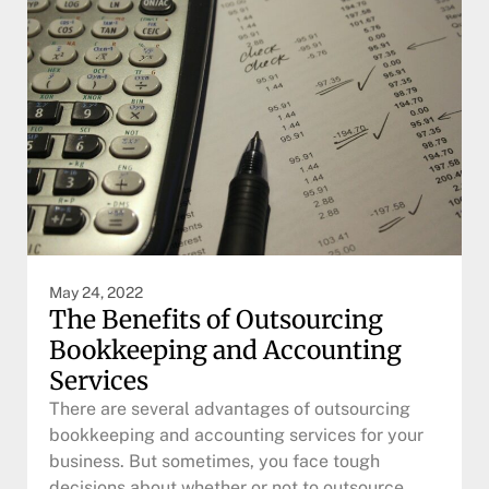
May 24, 2022
The Benefits of Outsourcing
Bookkeeping and Accounting
Services
There are several advantages of outsourcing
bookkeeping and accounting services for your
business. But sometimes, you face tough
decisions about whether or not to outsource