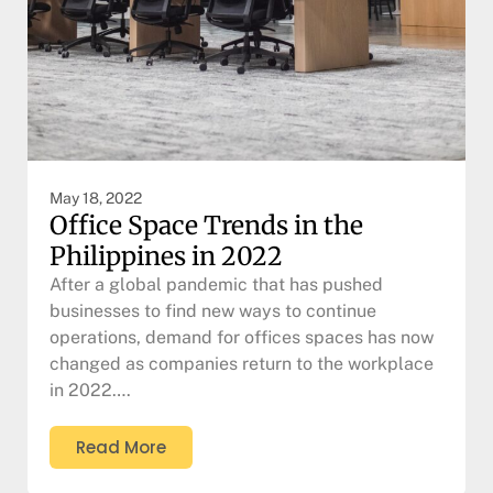
May 18, 2022
Office Space Trends in the
Philippines in 2022
After a global pandemic that has pushed
businesses to find new ways to continue
operations, demand for offices spaces has now
changed as companies return to the workplace
in 2022….
Read More