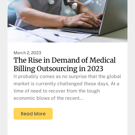
March 2, 2023
The Rise in Demand of Medical
Billing Outsourcing in 2023
It probably comes as no surprise that the global
market is currently challenged these days. At a
time of need to recover from the tough
economic blows of the recent…
Read More