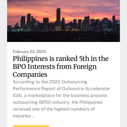
February 23, 2023
Philippines is ranked 5th in the
BPO Interests from Foreign
Companies
According to the 2022 Outsourcing
Performance Report of Outsource Accelerator
(OA), a marketplace for the business process
outsourcing (BPO) industry, the Philippines
received one of the highest numbers of
inquiries…