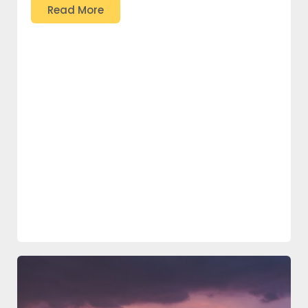
Read More