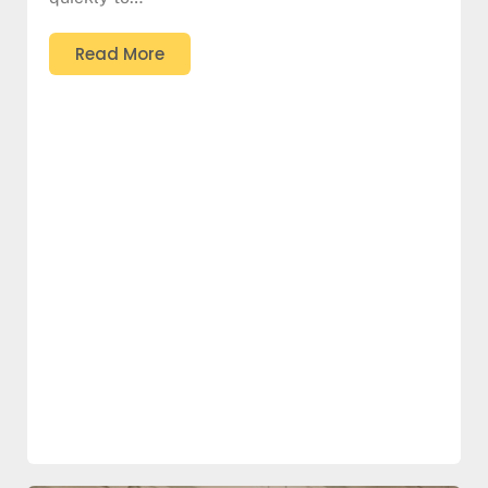
Read More