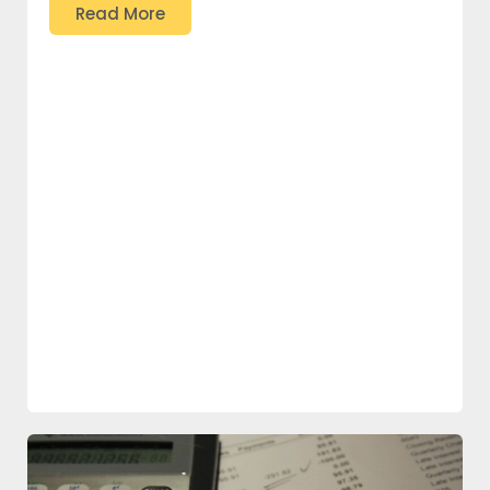
Read More