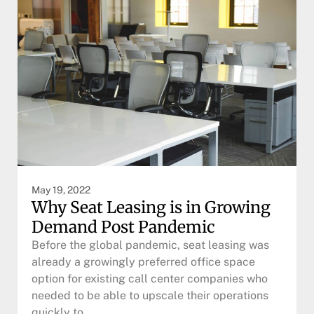
May 19, 2022
Why Seat Leasing is in Growing
Demand Post Pandemic
Before the global pandemic, seat leasing was
already a growingly preferred office space
option for existing call center companies who
needed to be able to upscale their operations
quickly to…