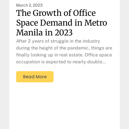
March 2, 2023
The Growth of Office
Space Demand in Metro
Manila in 2023
After 2 years of struggle in the industry
during the height of the pandemic, things are
finally looking up in real estate. Office space
occupation is expected to nearly double…
Read More