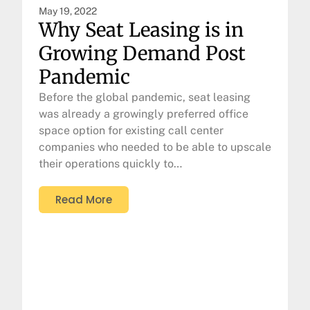
May 19, 2022
Why Seat Leasing is in
Growing Demand Post
Pandemic
Before the global pandemic, seat leasing
was already a growingly preferred office
space option for existing call center
companies who needed to be able to upscale
their operations quickly to…
Read More