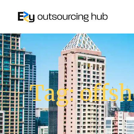
Tag: offsh