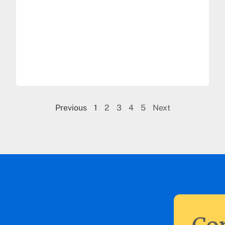
Previous
1
2
3
4
5
Next