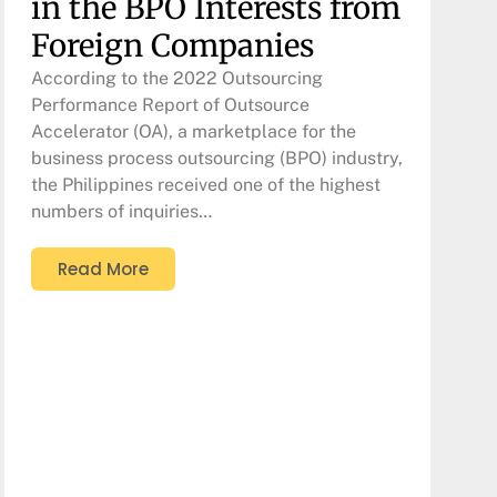
in the BPO Interests from
Foreign Companies
According to the 2022 Outsourcing
Performance Report of Outsource
Accelerator (OA), a marketplace for the
business process outsourcing (BPO) industry,
the Philippines received one of the highest
numbers of inquiries…
Read More