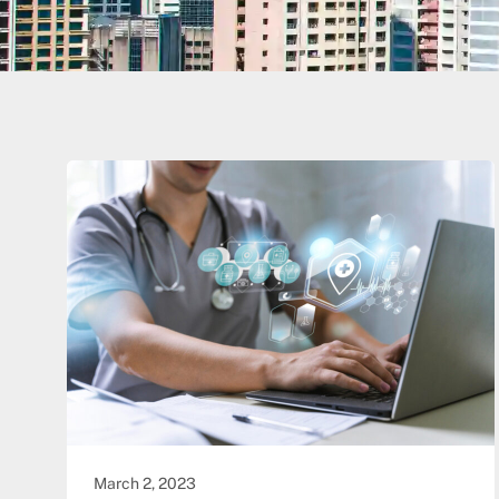
March 2, 2023