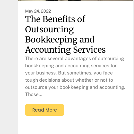
May 24, 2022
The Benefits of
Outsourcing
Bookkeeping and
Accounting Services
There are several advantages of outsourcing
bookkeeping and accounting services for
your business. But sometimes, you face
tough decisions about whether or not to
outsource your bookkeeping and accounting.
Those…
Read More