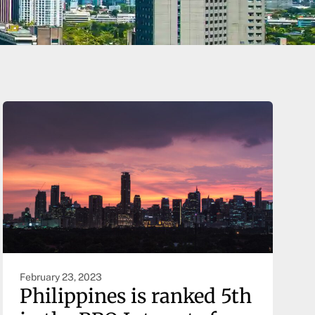
February 23, 2023
Philippines is ranked 5th