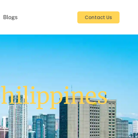
Blogs
Contact Us
philippines