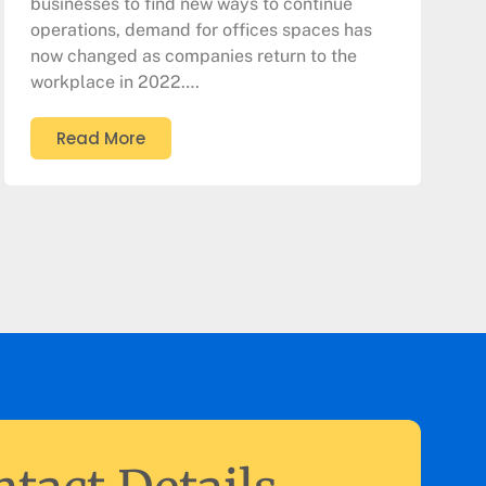
businesses to find new ways to continue
operations, demand for offices spaces has
now changed as companies return to the
workplace in 2022….
Read More