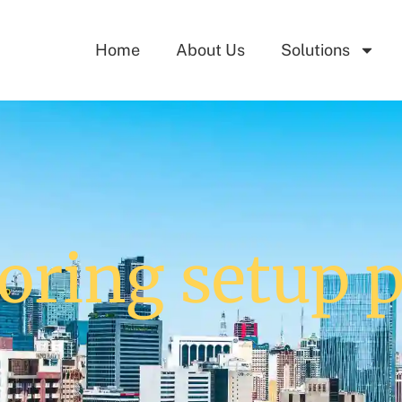
Home
About Us
Solutions
oring setup 