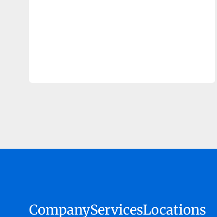
Company
Services
Locations