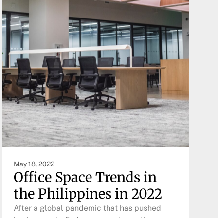
May 18, 2022
Office Space Trends in
the Philippines in 2022
After a global pandemic that has pushed