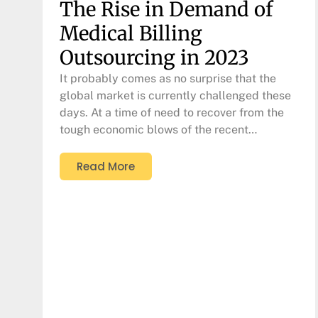
The Rise in Demand of
Medical Billing
Outsourcing in 2023
It probably comes as no surprise that the
global market is currently challenged these
days. At a time of need to recover from the
tough economic blows of the recent…
Read More