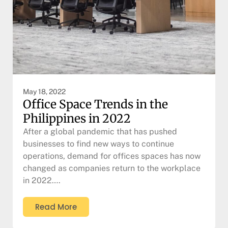
May 18, 2022
Office Space Trends in the
Philippines in 2022
After a global pandemic that has pushed
businesses to find new ways to continue
operations, demand for offices spaces has now
changed as companies return to the workplace
in 2022….
Read More