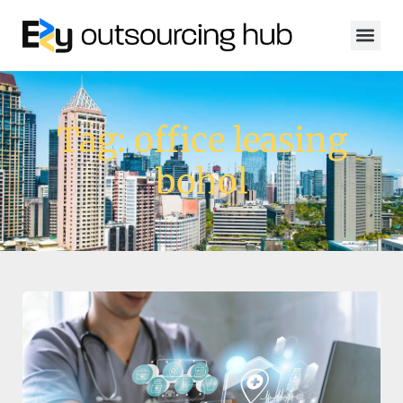
Tag: office leasing
bohol