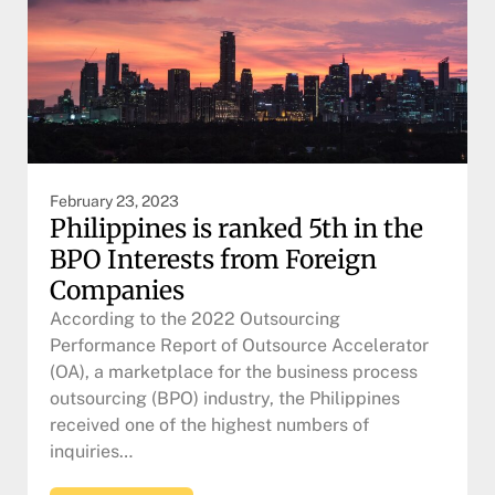
February 23, 2023
Philippines is ranked 5th in the
BPO Interests from Foreign
Companies
According to the 2022 Outsourcing
Performance Report of Outsource Accelerator
(OA), a marketplace for the business process
outsourcing (BPO) industry, the Philippines
received one of the highest numbers of
inquiries…