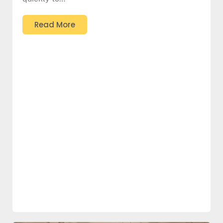
Read More