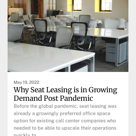
May 19, 2022
Why Seat Leasing is in Growing
Demand Post Pandemic
Before the global pandemic, seat leasing was
already a growingly preferred office space
option for existing call center companies who
needed to be able to upscale their operations
quickly to…