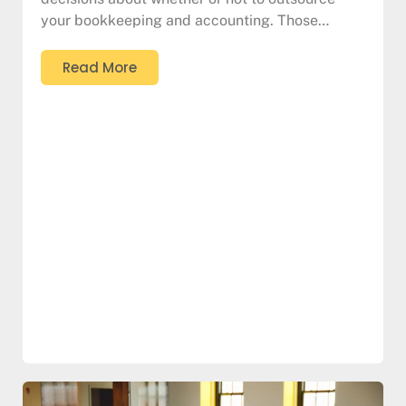
your bookkeeping and accounting. Those…
Read More