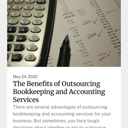
May 24, 2022
The Benefits of Outsourcing
Bookkeeping and Accounting
Services
There are several advantages of outsourcing
bookkeeping and accounting services for your
business. But sometimes, you face tough
decisions about whether or not to outsource