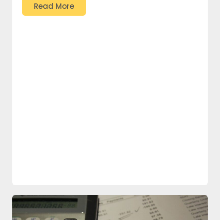
Read More