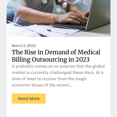
March 2, 2023
The Rise in Demand of Medical
Billing Outsourcing in 2023
It probably comes as no surprise that the global
market is currently challenged these days. At a
time of need to recover from the tough
economic blows of the recent…
Read More