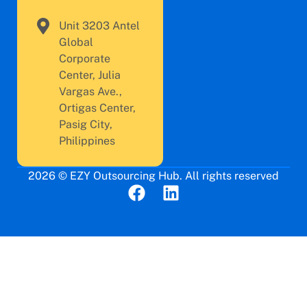
Unit 3203 Antel
Global
Corporate
Center, Julia
Vargas Ave.,
Ortigas Center,
Pasig City,
Philippines
2026 © EZY Outsourcing Hub. All rights reserved