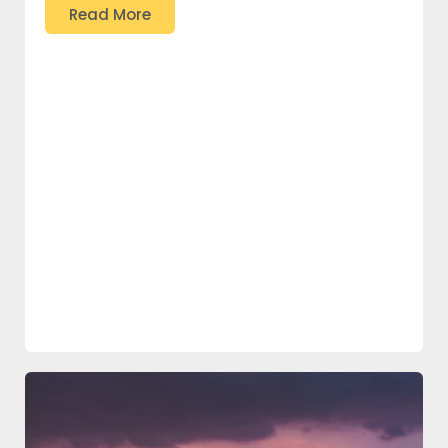
Read More