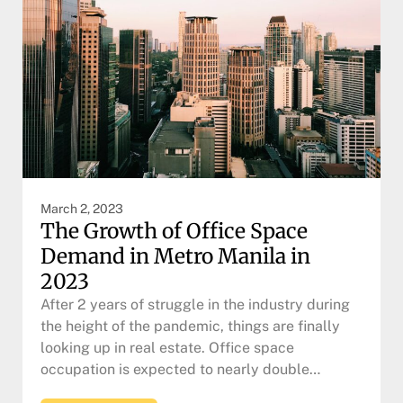
March 2, 2023
The Growth of Office Space
Demand in Metro Manila in
2023
After 2 years of struggle in the industry during
the height of the pandemic, things are finally
looking up in real estate. Office space
occupation is expected to nearly double…