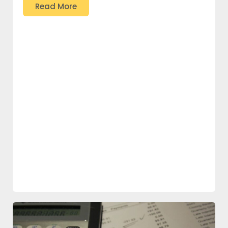
Read More