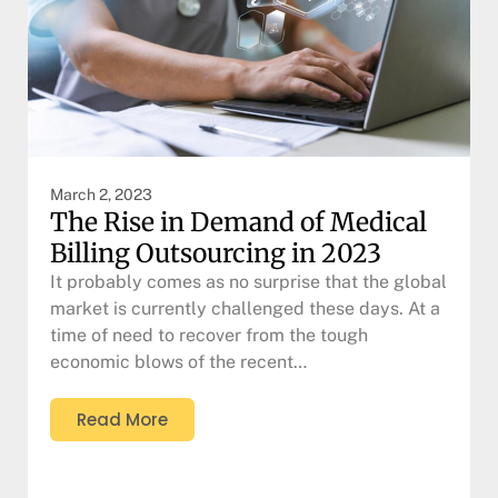
March 2, 2023
The Rise in Demand of Medical
Billing Outsourcing in 2023
It probably comes as no surprise that the global
market is currently challenged these days. At a
time of need to recover from the tough
economic blows of the recent…
Read More