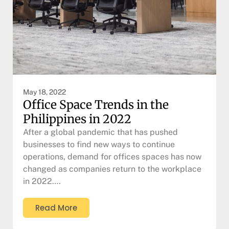
May 18, 2022
Office Space Trends in the
Philippines in 2022
After a global pandemic that has pushed
businesses to find new ways to continue
operations, demand for offices spaces has now
changed as companies return to the workplace
in 2022….
Read More