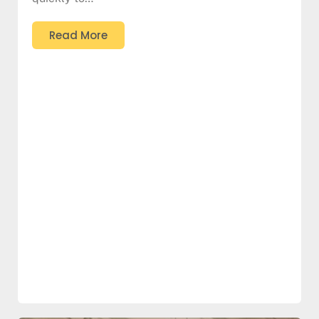
Read More