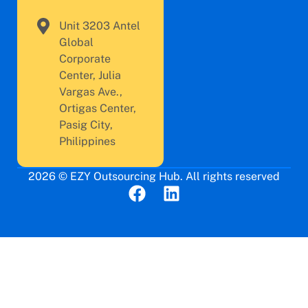
Unit 3203 Antel
Global
Corporate
Center, Julia
Vargas Ave.,
Ortigas Center,
Pasig City,
Philippines
2026 © EZY Outsourcing Hub. All rights reserved