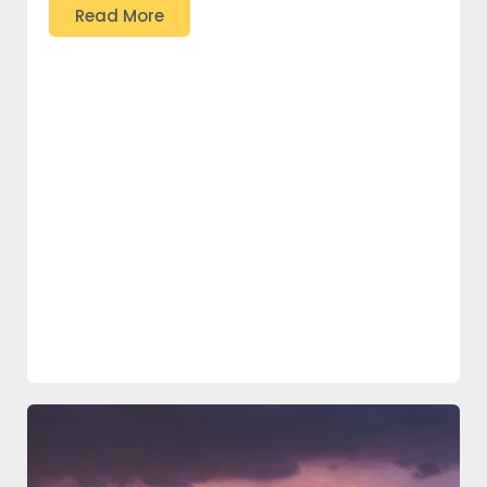
Read More