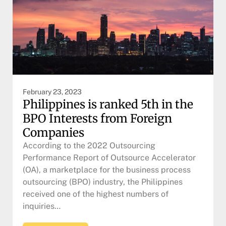
February 23, 2023
Philippines is ranked 5th in the
BPO Interests from Foreign
Companies
According to the 2022 Outsourcing
Performance Report of Outsource Accelerator
(OA), a marketplace for the business process
outsourcing (BPO) industry, the Philippines
received one of the highest numbers of
inquiries…