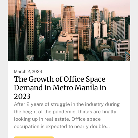
March 2, 2023
The Growth of Office Space
Demand in Metro Manila in
2023
After 2 years of struggle in the industry during
the height of the pandemic, things are finally
looking up in real estate. Office space
occupation is expected to nearly double…