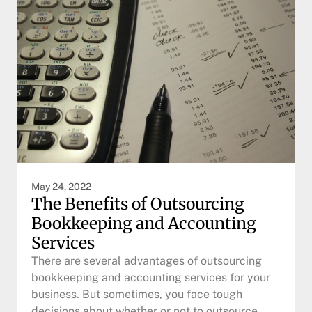
May 24, 2022
The Benefits of Outsourcing
Bookkeeping and Accounting
Services
There are several advantages of outsourcing
bookkeeping and accounting services for your
business. But sometimes, you face tough
decisions about whether or not to outsource