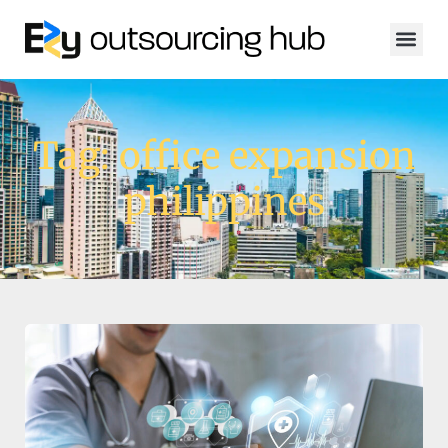
Tag: office expansion
philippines