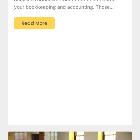
your bookkeeping and accounting. Those…
Read More