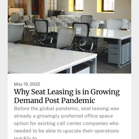
May 19, 2022
Why Seat Leasing is in Growing
Demand Post Pandemic
Before the global pandemic, seat leasing was
already a growingly preferred office space
option for existing call center companies who
needed to be able to upscale their operations
quickly to…