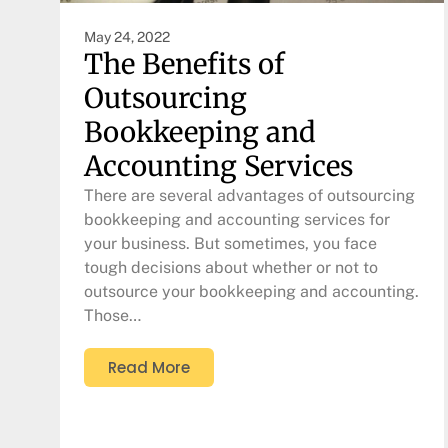
May 24, 2022
The Benefits of
Outsourcing
Bookkeeping and
Accounting Services
There are several advantages of outsourcing
bookkeeping and accounting services for
your business. But sometimes, you face
tough decisions about whether or not to
outsource your bookkeeping and accounting.
Those…
Read More