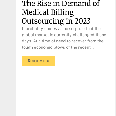
The Rise in Demand of
Medical Billing
Outsourcing in 2023
It probably comes as no surprise that the
global market is currently challenged these
days. At a time of need to recover from the
tough economic blows of the recent…
Read More