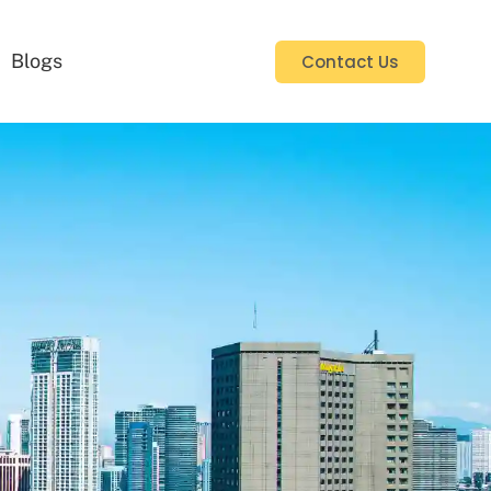
Blogs
Contact Us