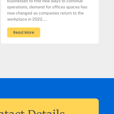
businesses to find new ways to continue
operations, demand for offices spaces has
now changed as companies return to the
workplace in 2022….
Read More