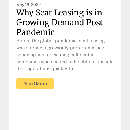
May 19, 2022
Why Seat Leasing is in
Growing Demand Post
Pandemic
Before the global pandemic, seat leasing
was already a growingly preferred office
space option for existing call center
companies who needed to be able to upscale
their operations quickly to…
Read More