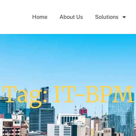
Home
About Us
Solutions
Tag: IT-BPM