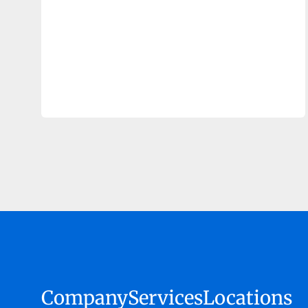
Company
Services
Locations