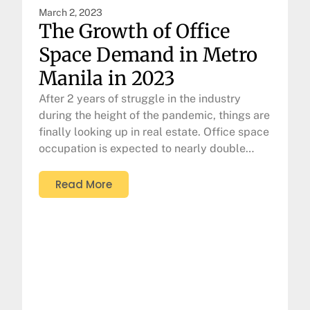
March 2, 2023
The Growth of Office
Space Demand in Metro
Manila in 2023
After 2 years of struggle in the industry
during the height of the pandemic, things are
finally looking up in real estate. Office space
occupation is expected to nearly double…
Read More