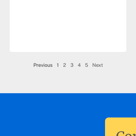
Previous
1
2
3
4
5
Next