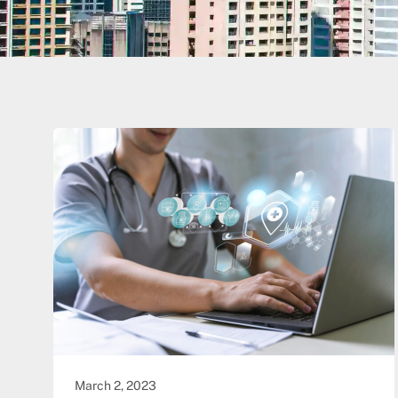
March 2, 2023