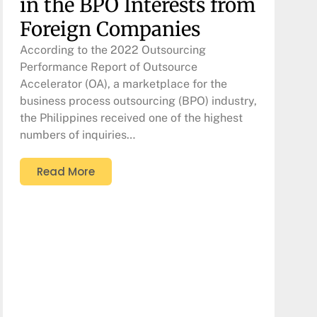
in the BPO Interests from
Foreign Companies
According to the 2022 Outsourcing
Performance Report of Outsource
Accelerator (OA), a marketplace for the
business process outsourcing (BPO) industry,
the Philippines received one of the highest
numbers of inquiries…
Read More