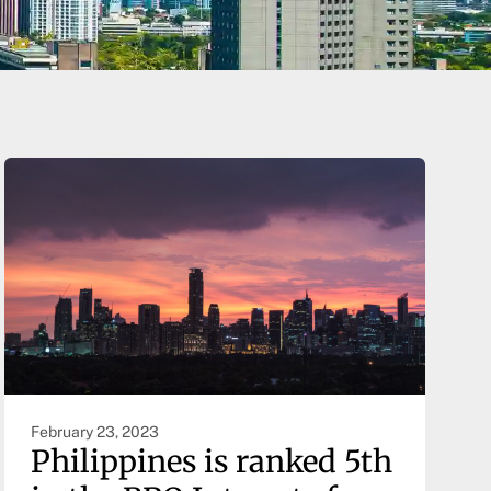
February 23, 2023
Philippines is ranked 5th