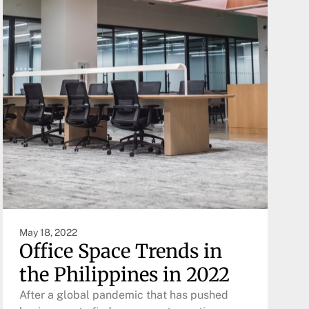
May 18, 2022
Office Space Trends in
the Philippines in 2022
After a global pandemic that has pushed