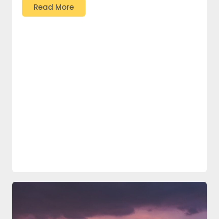
Read More