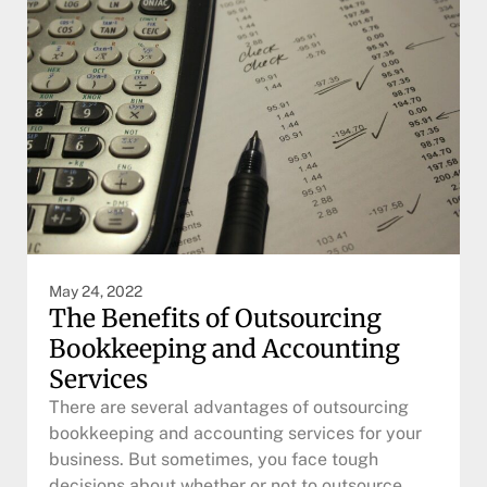
May 24, 2022
The Benefits of Outsourcing
Bookkeeping and Accounting
Services
There are several advantages of outsourcing
bookkeeping and accounting services for your
business. But sometimes, you face tough
decisions about whether or not to outsource