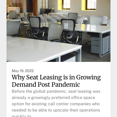
May 19, 2022
Why Seat Leasing is in Growing
Demand Post Pandemic
Before the global pandemic, seat leasing was
already a growingly preferred office space
option for existing call center companies who
needed to be able to upscale their operations
quickly to…