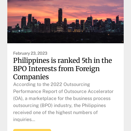
February 23, 2023
Philippines is ranked 5th in the
BPO Interests from Foreign
Companies
According to the 2022 Outsourcing
Performance Report of Outsource Accelerator
(OA), a marketplace for the business process
outsourcing (BPO) industry, the Philippines
received one of the highest numbers of
inquiries…