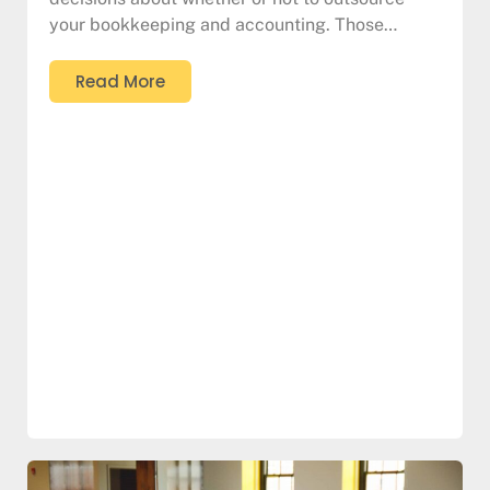
your bookkeeping and accounting. Those…
Read More