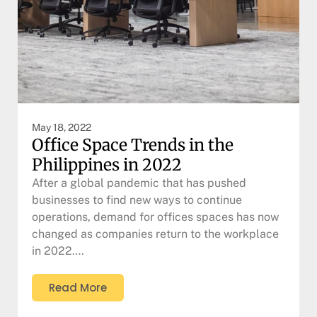
May 18, 2022
Office Space Trends in the
Philippines in 2022
After a global pandemic that has pushed
businesses to find new ways to continue
operations, demand for offices spaces has now
changed as companies return to the workplace
in 2022….
Read More