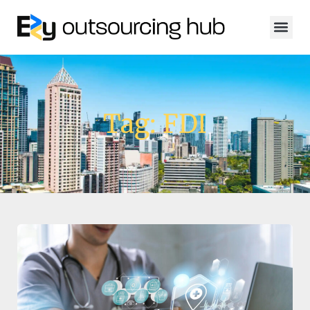
Tag: FDI