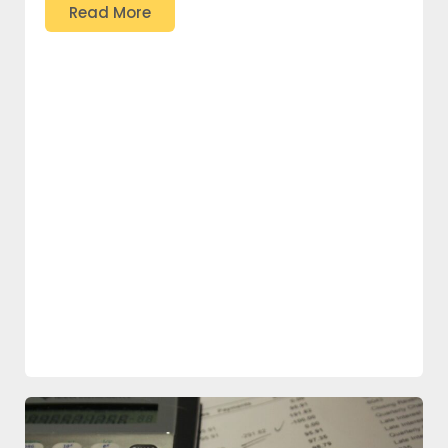
Read More