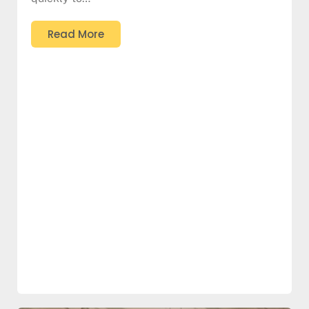
Read More