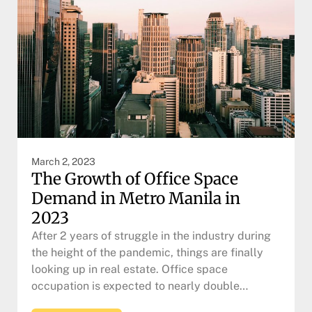
March 2, 2023
The Growth of Office Space
Demand in Metro Manila in
2023
After 2 years of struggle in the industry during
the height of the pandemic, things are finally
looking up in real estate. Office space
occupation is expected to nearly double…