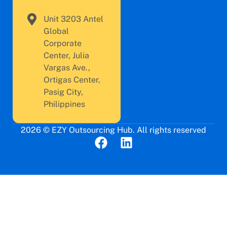
Unit 3203 Antel
Global
Corporate
Center, Julia
Vargas Ave.,
Ortigas Center,
Pasig City,
Philippines
2026 © EZY Outsourcing Hub. All rights reserved