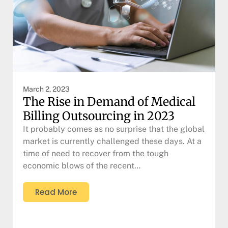
March 2, 2023
The Rise in Demand of Medical
Billing Outsourcing in 2023
It probably comes as no surprise that the global
market is currently challenged these days. At a
time of need to recover from the tough
economic blows of the recent…
Read More