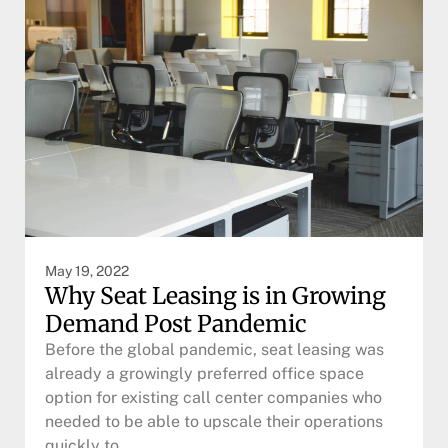
May 19, 2022
Why Seat Leasing is in Growing
Demand Post Pandemic
Before the global pandemic, seat leasing was
already a growingly preferred office space
option for existing call center companies who
needed to be able to upscale their operations
quickly to…