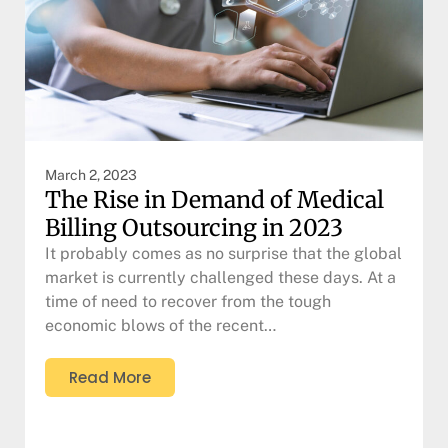
March 2, 2023
The Rise in Demand of Medical
Billing Outsourcing in 2023
It probably comes as no surprise that the global
market is currently challenged these days. At a
time of need to recover from the tough
economic blows of the recent…
Read More