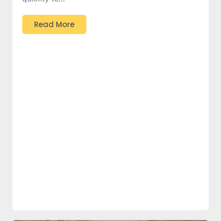
Read More