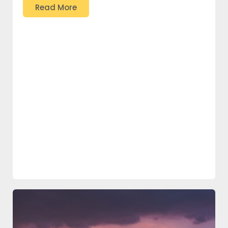
Read More