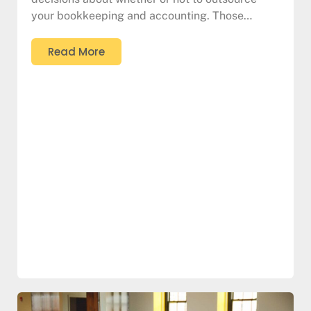
your bookkeeping and accounting. Those…
Read More