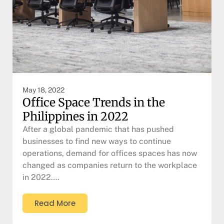
May 18, 2022
Office Space Trends in the
Philippines in 2022
After a global pandemic that has pushed
businesses to find new ways to continue
operations, demand for offices spaces has now
changed as companies return to the workplace
in 2022….
Read More