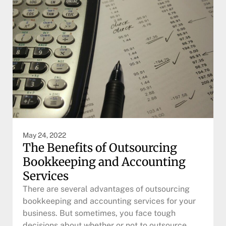
May 24, 2022
The Benefits of Outsourcing
Bookkeeping and Accounting
Services
There are several advantages of outsourcing
bookkeeping and accounting services for your
business. But sometimes, you face tough
decisions about whether or not to outsource