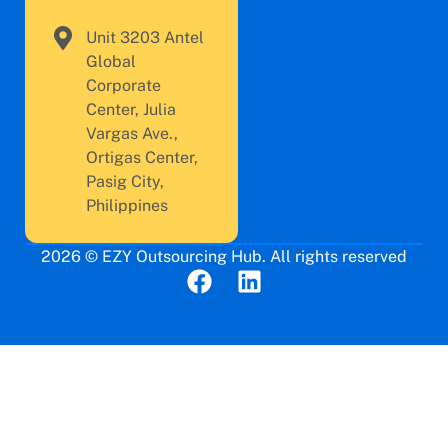
Unit 3203 Antel
Global
Corporate
Center, Julia
Vargas Ave.,
Ortigas Center,
Pasig City,
Philippines
2026 © EZY Outsourcing Hub. All rights reserved