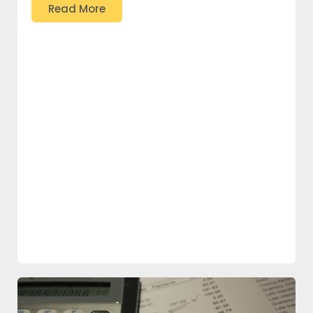
Read More