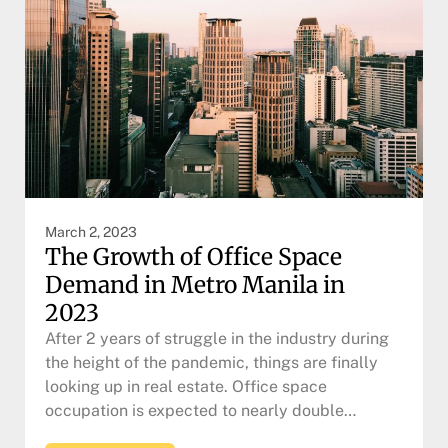
March 2, 2023
The Growth of Office Space
Demand in Metro Manila in
2023
After 2 years of struggle in the industry during
the height of the pandemic, things are finally
looking up in real estate. Office space
occupation is expected to nearly double…