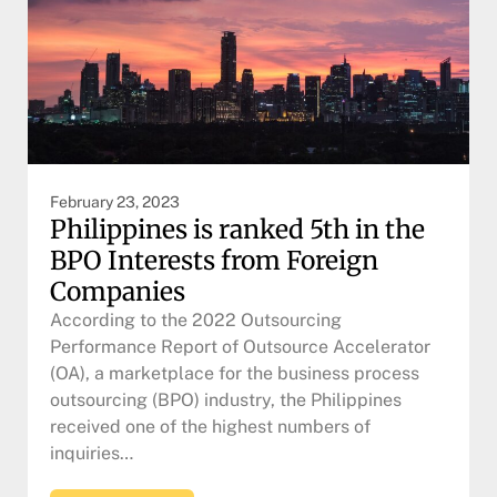
February 23, 2023
Philippines is ranked 5th in the
BPO Interests from Foreign
Companies
According to the 2022 Outsourcing
Performance Report of Outsource Accelerator
(OA), a marketplace for the business process
outsourcing (BPO) industry, the Philippines
received one of the highest numbers of
inquiries…