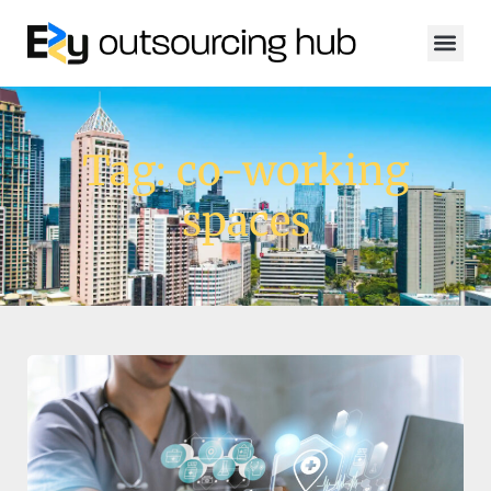
Tag: co-working
spaces