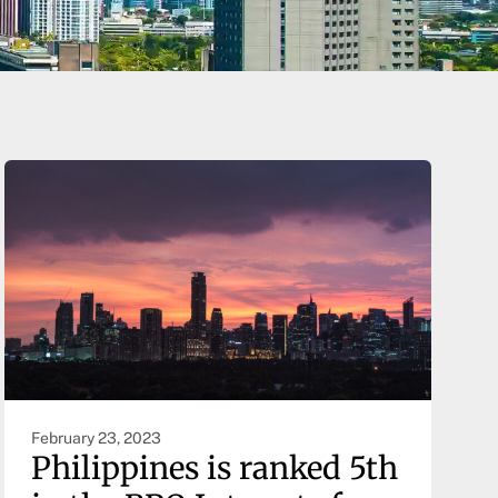
February 23, 2023
Philippines is ranked 5th