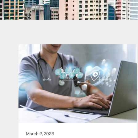
March 2, 2023