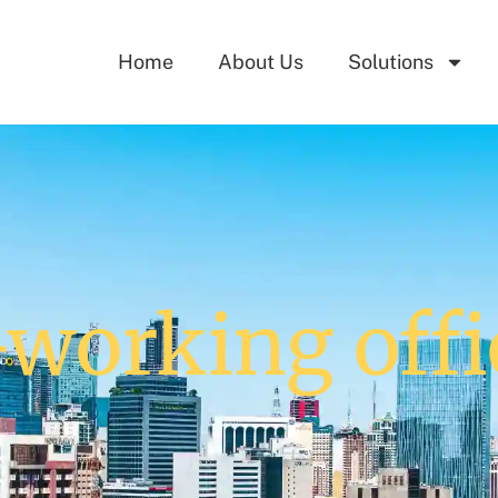
Home
About Us
Solutions
-working offi