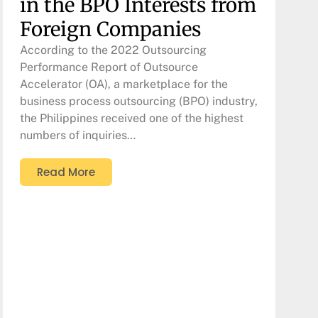
in the BPO Interests from
Foreign Companies
According to the 2022 Outsourcing
Performance Report of Outsource
Accelerator (OA), a marketplace for the
business process outsourcing (BPO) industry,
the Philippines received one of the highest
numbers of inquiries…
Read More