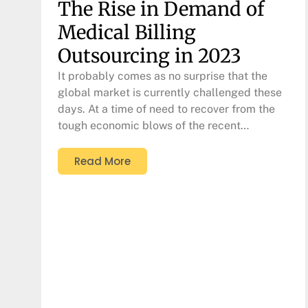
The Rise in Demand of
Medical Billing
Outsourcing in 2023
It probably comes as no surprise that the
global market is currently challenged these
days. At a time of need to recover from the
tough economic blows of the recent…
Read More