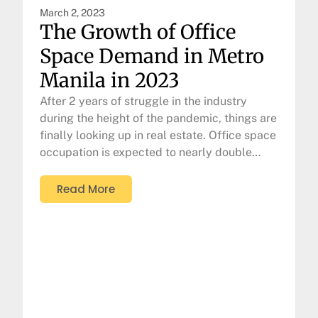
March 2, 2023
The Growth of Office
Space Demand in Metro
Manila in 2023
After 2 years of struggle in the industry
during the height of the pandemic, things are
finally looking up in real estate. Office space
occupation is expected to nearly double…
Read More