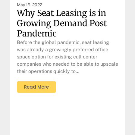
May 19, 2022
Why Seat Leasing is in
Growing Demand Post
Pandemic
Before the global pandemic, seat leasing
was already a growingly preferred office
space option for existing call center
companies who needed to be able to upscale
their operations quickly to…
Read More