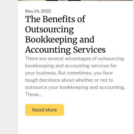
May 24, 2022
The Benefits of
Outsourcing
Bookkeeping and
Accounting Services
There are several advantages of outsourcing
bookkeeping and accounting services for
your business. But sometimes, you face
tough decisions about whether or not to
outsource your bookkeeping and accounting.
Those…
Read More