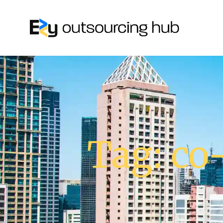
Tag: co