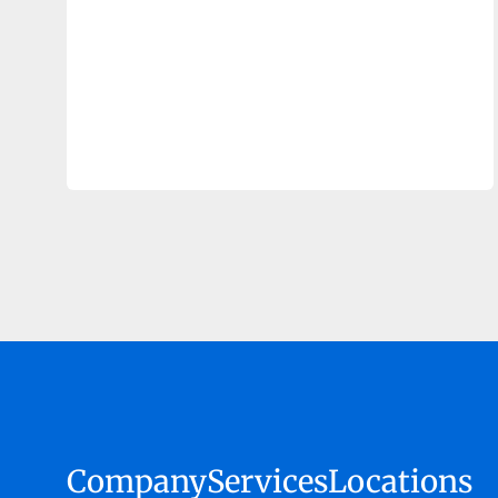
Company
Services
Locations