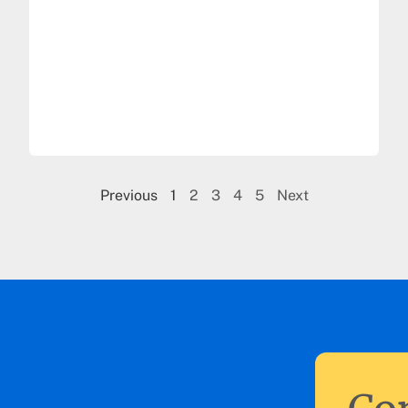
Previous
1
2
3
4
5
Next