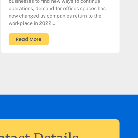
businesses to find new ways to continue
operations, demand for offices spaces has
now changed as companies return to the
workplace in 2022….
Read More