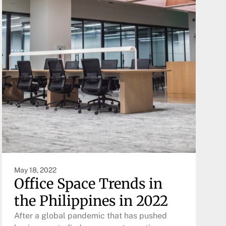
May 18, 2022
Office Space Trends in
the Philippines in 2022
After a global pandemic that has pushed