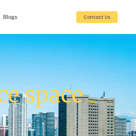
Blogs
Contact Us
ce space