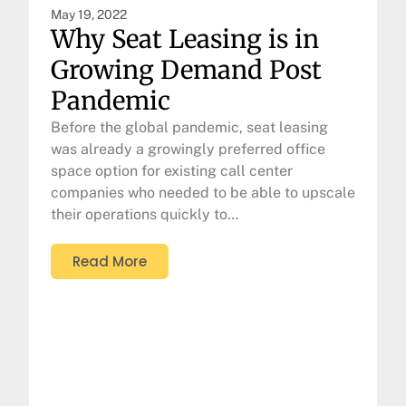
May 19, 2022
Why Seat Leasing is in
Growing Demand Post
Pandemic
Before the global pandemic, seat leasing
was already a growingly preferred office
space option for existing call center
companies who needed to be able to upscale
their operations quickly to…
Read More