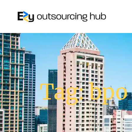
Tag: bpo 