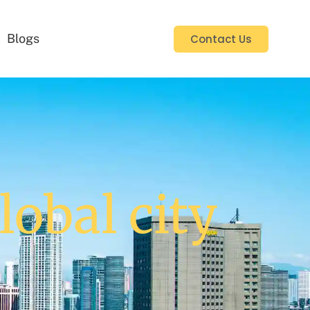
Blogs
Contact Us
lobal city