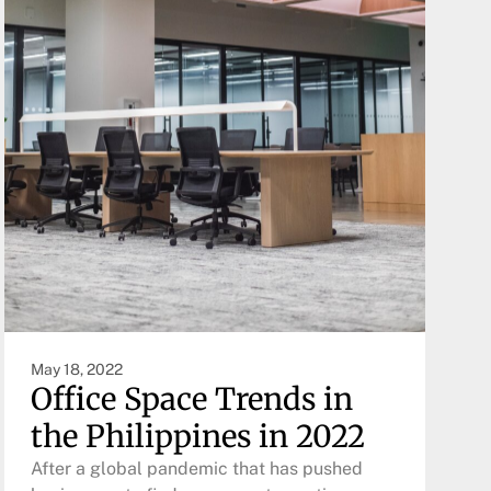
May 18, 2022
Office Space Trends in
the Philippines in 2022
After a global pandemic that has pushed