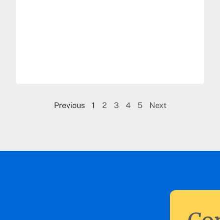
Previous
1
2
3
4
5
Next