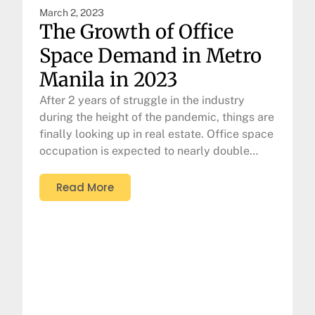
March 2, 2023
The Growth of Office
Space Demand in Metro
Manila in 2023
After 2 years of struggle in the industry
during the height of the pandemic, things are
finally looking up in real estate. Office space
occupation is expected to nearly double…
Read More