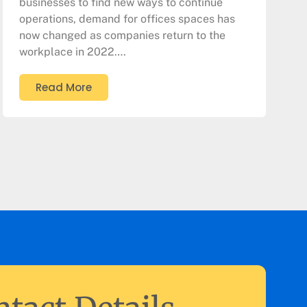
businesses to find new ways to continue
operations, demand for offices spaces has
now changed as companies return to the
workplace in 2022….
Read More