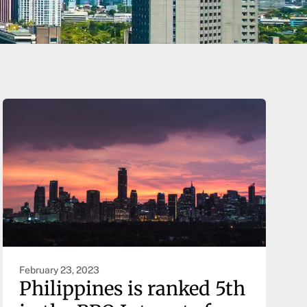
February 23, 2023
Philippines is ranked 5th