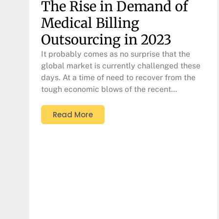
The Rise in Demand of
Medical Billing
Outsourcing in 2023
It probably comes as no surprise that the
global market is currently challenged these
days. At a time of need to recover from the
tough economic blows of the recent…
Read More