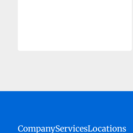
Company
Services
Locations