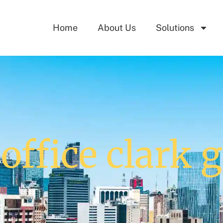
Home
About Us
Solutions
office clark g