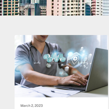
March 2, 2023