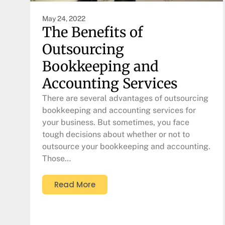
May 24, 2022
The Benefits of
Outsourcing
Bookkeeping and
Accounting Services
There are several advantages of outsourcing
bookkeeping and accounting services for
your business. But sometimes, you face
tough decisions about whether or not to
outsource your bookkeeping and accounting.
Those…
Read More