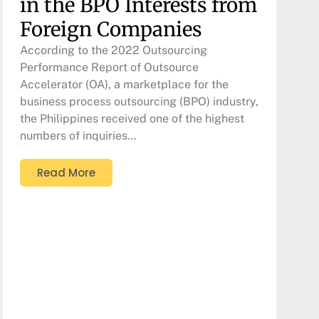
in the BPO Interests from
Foreign Companies
According to the 2022 Outsourcing
Performance Report of Outsource
Accelerator (OA), a marketplace for the
business process outsourcing (BPO) industry,
the Philippines received one of the highest
numbers of inquiries…
Read More