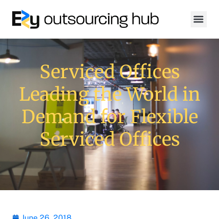
Serviced Offices
Leading the World in
Demand for Flexible
Serviced Offices
June 26, 2018