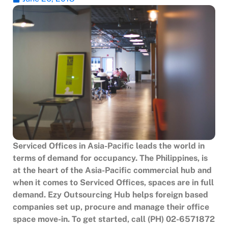
Serviced Offices in Asia-Pacific leads the world in
terms of demand for occupancy. The Philippines, is
at the heart of the Asia-Pacific commercial hub and
when it comes to Serviced Offices, spaces are in full
demand. Ezy Outsourcing Hub helps foreign based
companies set up, procure and manage their office
space move-in. To get started, call (PH) 02-6571872