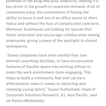
potential of the plug-and-play simplicity, making it a
key driver in the growth in corporate demand. A lot of
companies enjoy the convenience of having the
ability to move in and out of an office space at short
notice and without the fuss of complicated contracts.
Moreover, businesses are looking for spaces that
foster innovation and encourage collaboration among
employees, giving a piece of the spotlight to shared
workspaces.
“Some companies have even started their own
internal coworking facilities, or have incorporated
features of flexible space into existing offices to
make the work environment more engaging. This
helps to build a community feel and can be a
differentiator when it comes to attracting and
retaining young talent,” Susan Sutherland, Head of
Corporate Solutions Research, JLL Asia Pacific, said
via Nation Multimedia.