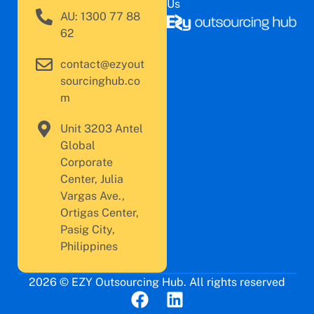
Us
AU: 1300 77 88
62
contact@ezyout
sourcinghub.co
m
Unit 3203 Antel
Global
Corporate
Center, Julia
Vargas Ave.,
Ortigas Center,
Pasig City,
Philippines
2026 © EZY Outsourcing Hub. All rights reserved