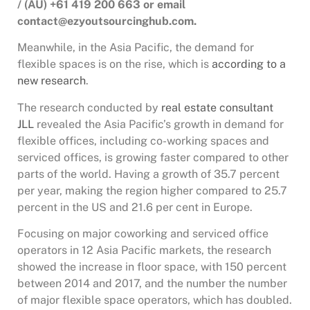
/ (AU) +61 419 200 663 or email
contact@ezyoutsourcinghub.com.
Meanwhile, in the Asia Pacific, the demand for
flexible spaces is on the rise, which is
according to a
new research
.
The research conducted by
real estate consultant
JLL
revealed the Asia Pacific’s growth in demand for
flexible offices, including co-working spaces and
serviced offices, is growing faster compared to other
parts of the world. Having a growth of 35.7 percent
per year, making the region higher compared to 25.7
percent in the US and 21.6 per cent in Europe.
Focusing on major coworking and serviced office
operators in 12 Asia Pacific markets, the research
showed the increase in floor space, with 150 percent
between 2014 and 2017, and the number the number
of major flexible space operators, which has doubled.