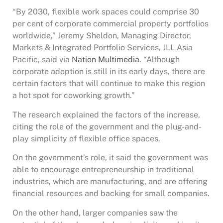
“By 2030, flexible work spaces could comprise 30
per cent of corporate commercial property portfolios
worldwide,” Jeremy Sheldon, Managing Director,
Markets & Integrated Portfolio Services, JLL Asia
Pacific, said via
Nation Multimedia
. “Although
corporate adoption is still in its early days, there are
certain factors that will continue to make this region
a hot spot for coworking growth.”
The research explained the factors of the increase,
citing the role of the government and the plug-and-
play simplicity of flexible office spaces.
On the government’s role, it said the government was
able to encourage entrepreneurship in traditional
industries, which are manufacturing, and are offering
financial resources and backing for small companies.
On the other hand, larger companies saw the