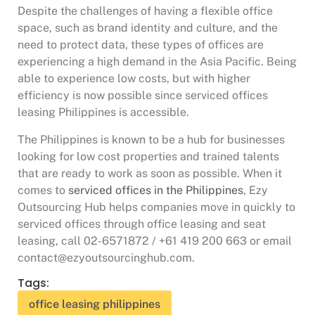
Despite the challenges of having a flexible office
space, such as brand identity and culture, and the
need to protect data, these types of offices are
experiencing a high demand in the Asia Pacific. Being
able to experience low costs, but with higher
efficiency is now possible since serviced offices
leasing Philippines is accessible.
The Philippines is known to be a hub for businesses
looking for low cost properties and trained talents
that are ready to work as soon as possible. When it
comes to
serviced offices in the Philippines
, Ezy
Outsourcing Hub helps companies move in quickly to
serviced offices through office leasing and seat
leasing, call 02-6571872 / +61 419 200 663 or email
contact@ezyoutsourcinghub.com.
Tags:
office leasing philippines