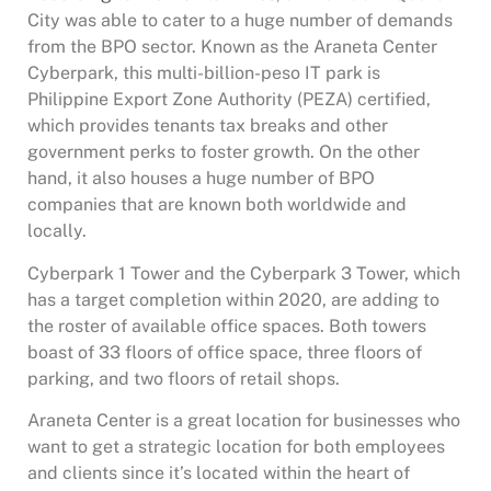
City was able to cater to a huge number of demands
from the BPO sector. Known as the Araneta Center
Cyberpark, this multi-billion-peso IT park is
Philippine Export Zone Authority (PEZA) certified,
which provides tenants tax breaks and other
government perks to foster growth. On the other
hand, it also houses a huge number of BPO
companies that are known both worldwide and
locally.
Cyberpark 1 Tower and the Cyberpark 3 Tower, which
has a target completion within 2020, are adding to
the roster of available office spaces. Both towers
boast of 33 floors of office space, three floors of
parking, and two floors of retail shops.
Araneta Center is a great location for businesses who
want to get a strategic location for both employees
and clients since it’s located within the heart of