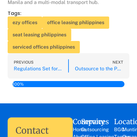
Manila and a multi-modal transport hub.
Tags:
ezy offices
office leasing philippines
seat leasing philippines
serviced offices philippines
PREVIOUS
NEXT
Regulations Set for Insurance Outsourcing for PH Insurance Companies
Outsource to the Philippines Before Your Competitors Do
100%
Company
Services
Locati
Contact
Home
Outsourcing
BGC
Munti
About
Office Leasing
Taguig
Quezo