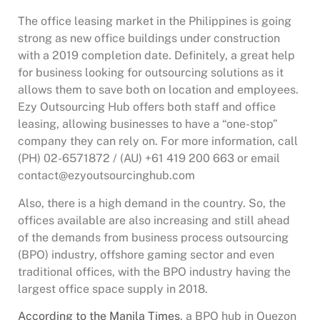
The office leasing market in the Philippines is going
strong as new office buildings under construction
with a 2019 completion date. Definitely, a great help
for business looking for outsourcing solutions as it
allows them to save both on location and employees.
Ezy Outsourcing Hub offers both staff and office
leasing, allowing businesses to have a “one-stop”
company they can rely on. For more information, call
(PH) 02-6571872 / (AU) +61 419 200 663 or email
contact@ezyoutsourcinghub.com
Also, there is a high demand in the country. So, the
offices available are also increasing and still ahead
of the demands from business process outsourcing
(BPO) industry, offshore gaming sector and even
traditional offices, with the BPO industry having the
largest office space supply in 2018.
According to the Manila Times
, a BPO hub in Quezon