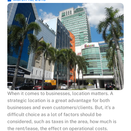
When it comes to businesses, location matters. A
strategic location is a great advantage for both
businesses and even customers/clients. But, it’s a
difficult choice as a lot of factors should be
considered, such as taxes in the area, how much is
the rent/lease, the effect on operational costs.