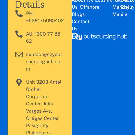
Details
Us
Offshore
Mandaluy
City
PH:
Blogs
Manila
+639175680402
Contact
Us
AU: 1300 77 88
62
contact@ezyout
sourcinghub.co
m
Unit 3203 Antel
Global
Corporate
Center, Julia
Vargas Ave.,
Ortigas Center,
Pasig City,
Philippines