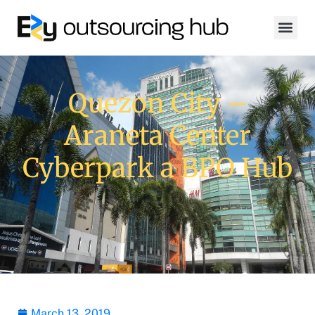
Quezon City –
Araneta Center
Cyberpark a BPO Hub
March 13, 2019