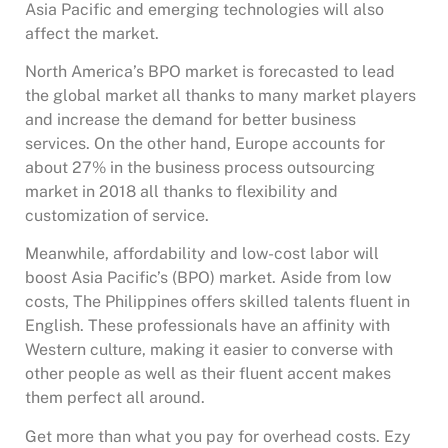
Asia Pacific and emerging technologies will also
affect the market.
North America’s BPO market is forecasted to lead
the global market all thanks to many market players
and increase the demand for better business
services. On the other hand, Europe accounts for
about 27% in the business process outsourcing
market in 2018 all thanks to flexibility and
customization of service.
Meanwhile, affordability and low-cost labor will
boost Asia Pacific’s (BPO) market. Aside from low
costs, The Philippines offers skilled talents fluent in
English. These professionals have an affinity with
Western culture, making it easier to converse with
other people as well as their fluent accent makes
them perfect all around.
Get more than what you pay for overhead costs. Ezy