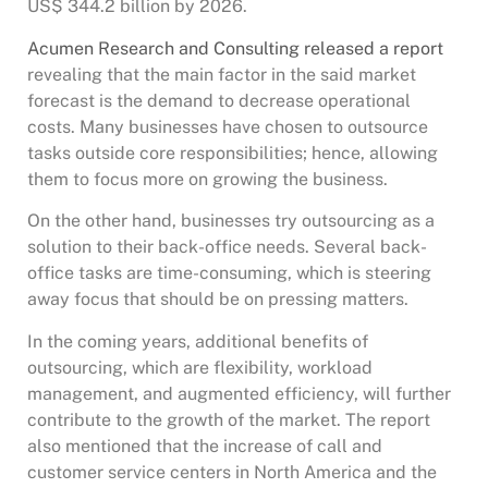
US$ 344.2 billion by 2026.
Acumen Research and Consulting released a report
revealing that the main factor in the said market
forecast is the demand to decrease operational
costs. Many businesses have chosen to outsource
tasks outside core responsibilities; hence, allowing
them to focus more on growing the business.
On the other hand, businesses try outsourcing as a
solution to their back-office needs. Several back-
office tasks are time-consuming, which is steering
away focus that should be on pressing matters.
In the coming years, additional benefits of
outsourcing, which are flexibility, workload
management, and augmented efficiency, will further
contribute to the growth of the market. The report
also mentioned that the increase of call and
customer service centers in North America and the