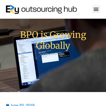
BPO is Growing
Globally
June 20, 2019