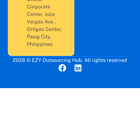
Corporate
Center, Julia
Vargas Ave.,
Ortigas Center,
Pasig City,
Philippines
2026 © EZY Outsourcing Hub. All rights reserved