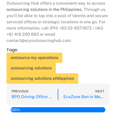
Outsourcing Hub offers a convenient way to access
outsourcing solutions in the Philippines
. Through us,
you’ll be able to tap into a pool of talents and secure
serviced offices in strategic locations in one go. For
more information, call (PH) +63 02-6571872 / (AU)
+61 419 200 663 or email
contact@ezyoutsourcinghub.com.
Tags:
outsource my operations
outsourcing solutions
outsourcing solutions philippines
PREVIOUS
NEXT
BPO Driving Office Demand in Bacolod City
EcoZone Ban in Metro Manila Hampering IT & BPO
100%