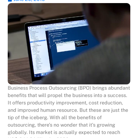
Business Process Outsourcing (BPO) brings abundant
benefits that will propel the business into a success.
It offers productivity improvement, cost reduction,
and improved human resource. But these are just the
tip of the iceberg. With all the benefits of
outsourcing, there’s no wonder that it’s growing
globally. Its market is actually expected to reach