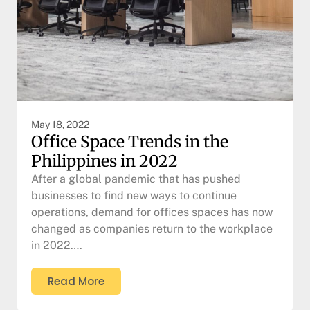
May 18, 2022
Office Space Trends in the
Philippines in 2022
After a global pandemic that has pushed
businesses to find new ways to continue
operations, demand for offices spaces has now
changed as companies return to the workplace
in 2022….
Read More