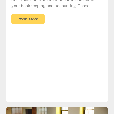
your bookkeeping and accounting. Those…
Read More