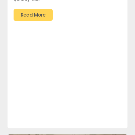
Read More