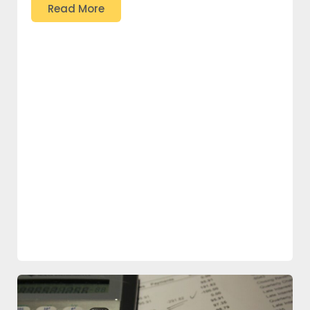
Read More