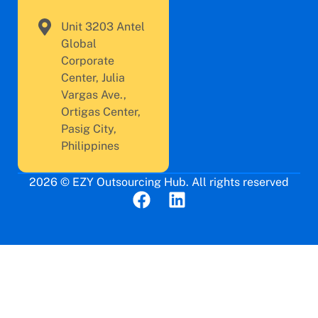
Unit 3203 Antel
Global
Corporate
Center, Julia
Vargas Ave.,
Ortigas Center,
Pasig City,
Philippines
2026 © EZY Outsourcing Hub. All rights reserved