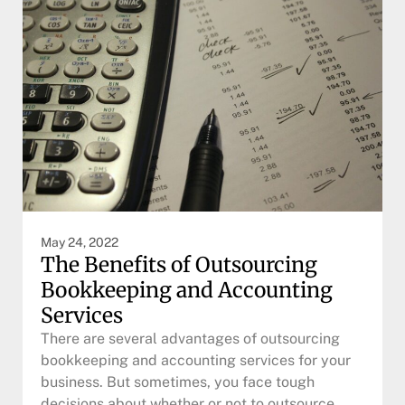
May 24, 2022
The Benefits of Outsourcing
Bookkeeping and Accounting
Services
There are several advantages of outsourcing
bookkeeping and accounting services for your
business. But sometimes, you face tough
decisions about whether or not to outsource