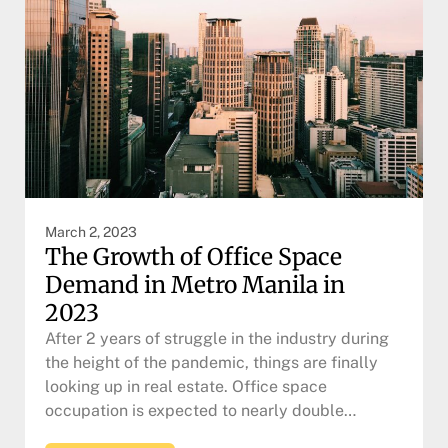
March 2, 2023
The Growth of Office Space
Demand in Metro Manila in
2023
After 2 years of struggle in the industry during
the height of the pandemic, things are finally
looking up in real estate. Office space
occupation is expected to nearly double…