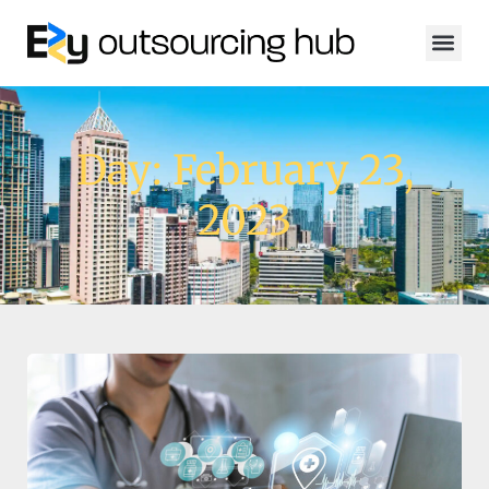
Day: February 23,
2023