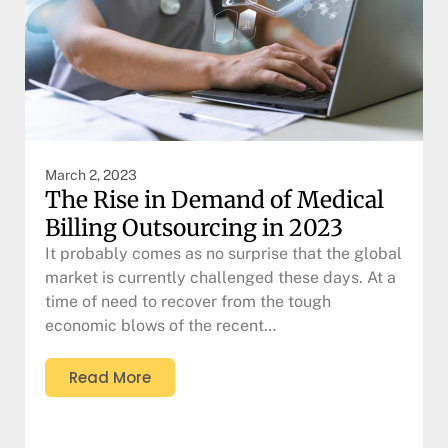
March 2, 2023
The Rise in Demand of Medical
Billing Outsourcing in 2023
It probably comes as no surprise that the global
market is currently challenged these days. At a
time of need to recover from the tough
economic blows of the recent…
Read More