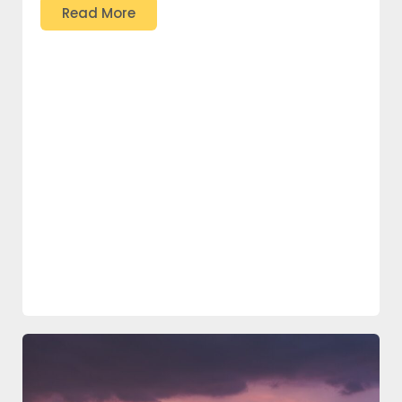
Read More