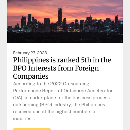
February 23, 2023
Philippines is ranked 5th in the
BPO Interests from Foreign
Companies
According to the 2022 Outsourcing
Performance Report of Outsource Accelerator
(OA), a marketplace for the business process
outsourcing (BPO) industry, the Philippines
received one of the highest numbers of
inquiries…