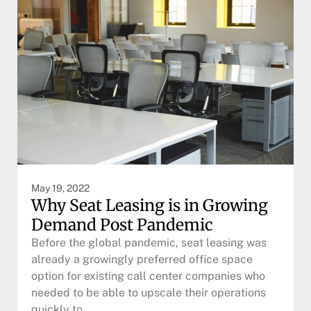
May 19, 2022
Why Seat Leasing is in Growing
Demand Post Pandemic
Before the global pandemic, seat leasing was
already a growingly preferred office space
option for existing call center companies who
needed to be able to upscale their operations
quickly to…