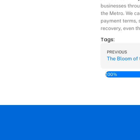
businesses throu
the Metro. We ca
payment terms, s
recovery, even t
Tags:
PREVIOUS
100%