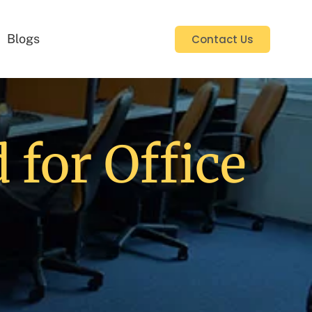
Blogs
Contact Us
 for Office