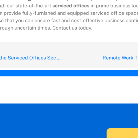
gh our state-of-the-art
serviced offices
in prime business lo
n provide fully-furnished and equipped serviced office space
o that you can ensure fast and cost-effective business conti
hrough uncertain times. Contact us today.
The Bloom of the Serviced Offices Sector for Q2 of 2021
Remote Work Tr