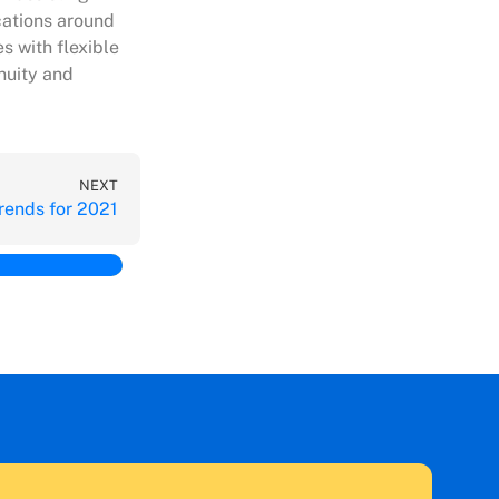
cations around
s with flexible
nuity and
NEXT
ends for 2021