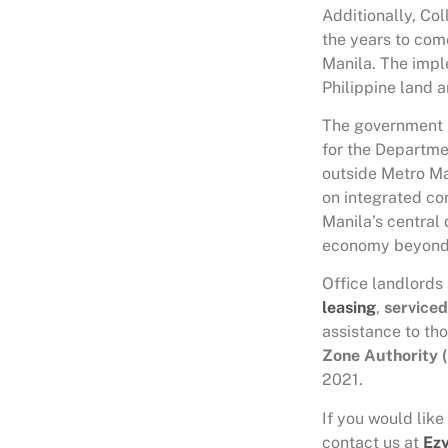
Additionally, Col
the years to come
Manila. The impl
Philippine land 
The government h
for the Departme
outside Metro Ma
on integrated co
Manila’s central 
economy beyond
Office landlords 
leasing
,
serviced
assistance to th
Zone Authority 
2021.
If you would like
contact us at
Ez