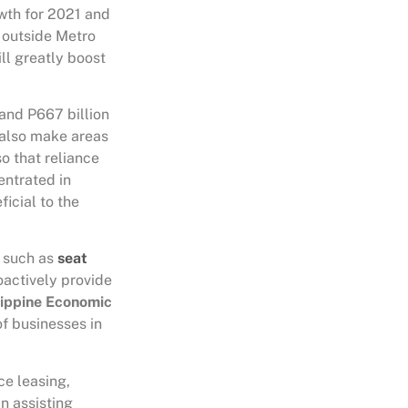
owth for 2021 and
d outside Metro
ll greatly boost
and P667 billion
 also make areas
o that reliance
entrated in
ficial to the
, such as
seat
oactively provide
lippine Economic
of businesses in
ce leasing,
in assisting