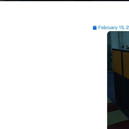
February 15, 