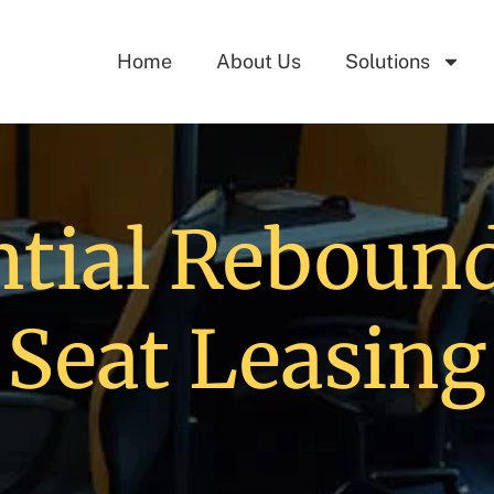
Home
About Us
Solutions
tial Rebound
Seat Leasing