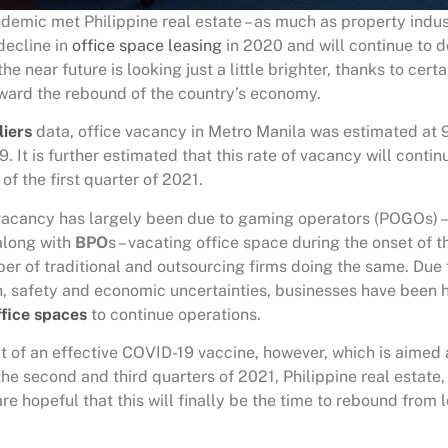
demic met Philippine real estate – as much as property indus
decline in
office space leasing
in 2020 and will continue to do
he near future is looking just a little brighter, thanks to cert
ward the rebound of the country’s economy.
liers
data, office vacancy in Metro Manila was estimated at 
. It is further estimated that this rate of vacancy will contin
of the first quarter of 2021.
 vacancy has largely been due to gaming operators (POGOs) – 
 along with
BPO
s – vacating office space during the onset of
ber of traditional and outsourcing firms doing the same. Due 
h, safety and economic uncertainties, businesses have been h
fice spaces
to continue operations.
t of an effective COVID-19 vaccine, however, which is aimed 
the second and third quarters of 2021, Philippine real estate
are hopeful that this will finally be the time to rebound from 