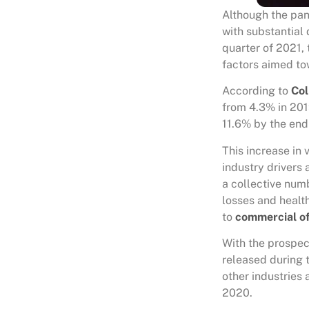
Although the pan
with substantial 
quarter of 2021, t
factors aimed to
According to
Col
from 4.3% in 2019
11.6% by the end 
This increase in
industry drivers
a collective num
losses and healt
to
commercial of
With the prospec
released during 
other industries 
2020.