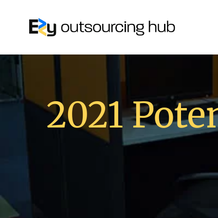
2021 Poten