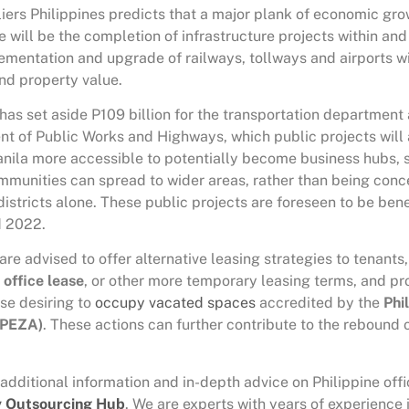
liers Philippines predicts that a major plank of economic gr
 will be the completion of infrastructure projects within an
ementation and upgrade of railways, tollways and airports wi
and property value.
as set aside P109 billion for the transportation department 
nt of Public Works and Highways, which public projects will
nila more accessible to potentially become business hubs, s
mmunities can spread to wider areas, rather than being conc
districts alone. These public projects are foreseen to be bene
 2022.
are advised to offer alternative leasing strategies to tenants
 office
lease
, or other more temporary leasing terms, and pr
ose desiring to
occupy vacated spaces
accredited by the
Phi
(PEZA)
. These actions can further contribute to the rebound 
 additional information and in-depth advice on Philippine offi
y Outsourcing Hub
. We are experts with years of experience 