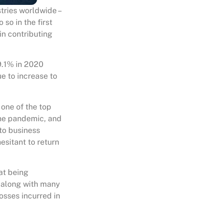
tries worldwide –
 so in the first
ain contributing
9.1% in 2020
ue to increase to
one of the top
 the pandemic, and
to business
esitant to return
at being
, along with many
losses incurred in