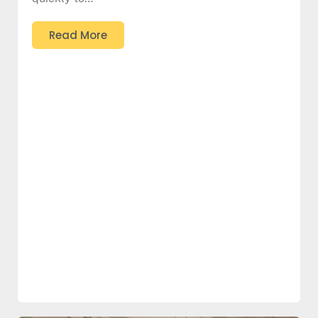
Read More