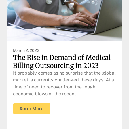
March 2, 2023
The Rise in Demand of Medical
Billing Outsourcing in 2023
It probably comes as no surprise that the global
market is currently challenged these days. At a
time of need to recover from the tough
economic blows of the recent…
Read More