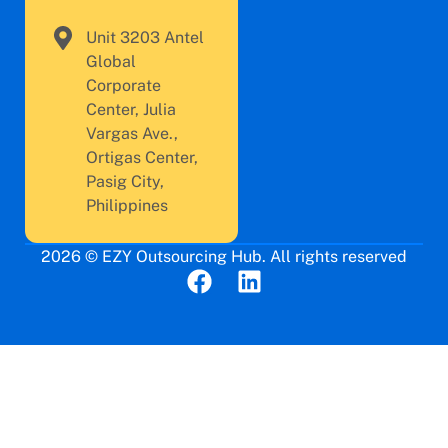
Unit 3203 Antel
Global
Corporate
Center, Julia
Vargas Ave.,
Ortigas Center,
Pasig City,
Philippines
2026 © EZY Outsourcing Hub. All rights reserved