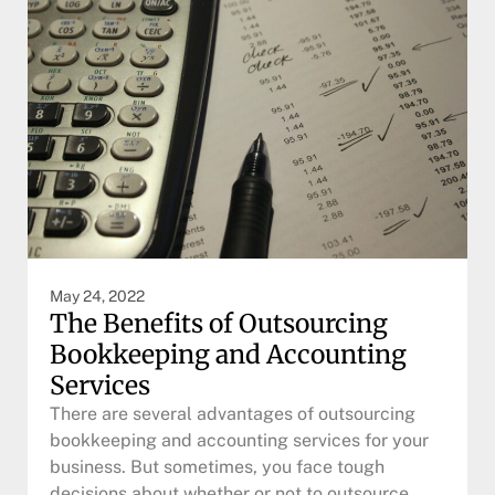
May 24, 2022
The Benefits of Outsourcing
Bookkeeping and Accounting
Services
There are several advantages of outsourcing
bookkeeping and accounting services for your
business. But sometimes, you face tough
decisions about whether or not to outsource