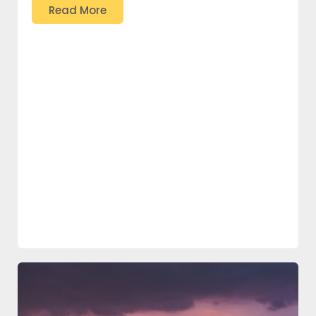
Read More