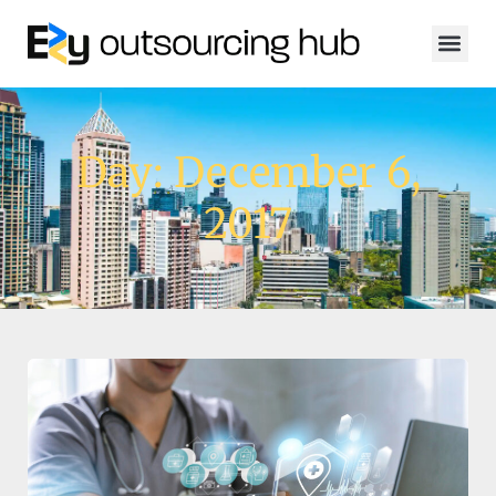
Day: December 6,
2017