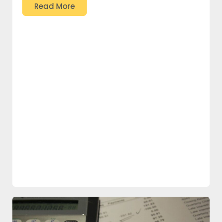
Read More