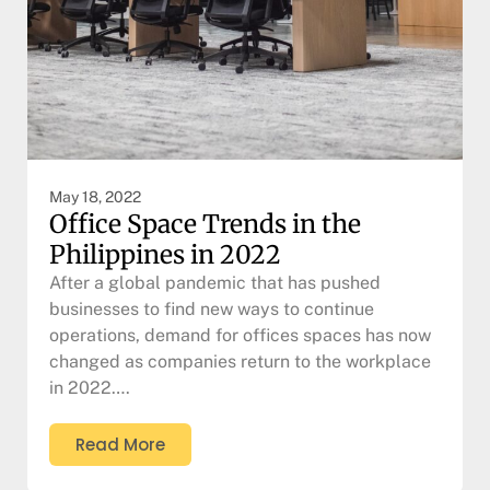
May 18, 2022
Office Space Trends in the
Philippines in 2022
After a global pandemic that has pushed
businesses to find new ways to continue
operations, demand for offices spaces has now
changed as companies return to the workplace
in 2022….
Read More