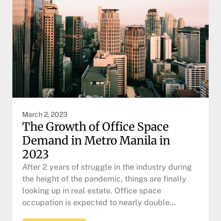
March 2, 2023
The Growth of Office Space
Demand in Metro Manila in
2023
After 2 years of struggle in the industry during
the height of the pandemic, things are finally
looking up in real estate. Office space
occupation is expected to nearly double…