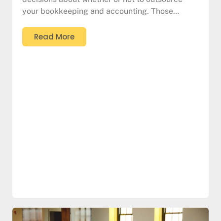
your bookkeeping and accounting. Those…
Read More