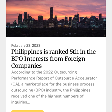
February 23, 2023
Philippines is ranked 5th in the
BPO Interests from Foreign
Companies
According to the 2022 Outsourcing
Performance Report of Outsource Accelerator
(OA), a marketplace for the business process
outsourcing (BPO) industry, the Philippines
received one of the highest numbers of
inquiries…