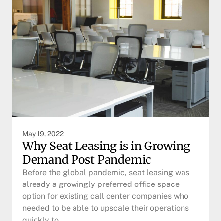
May 19, 2022
Why Seat Leasing is in Growing
Demand Post Pandemic
Before the global pandemic, seat leasing was
already a growingly preferred office space
option for existing call center companies who
needed to be able to upscale their operations
quickly to…