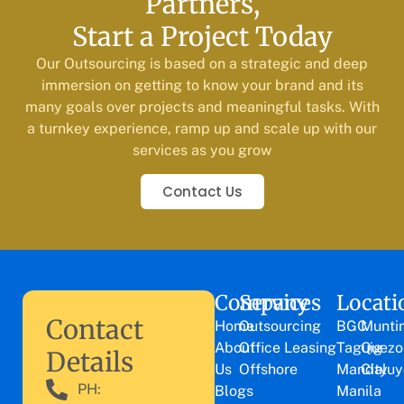
Partners,
Start a Project Today
Our Outsourcing is based on a strategic and deep
immersion on getting to know your brand and its
many goals over projects and meaningful tasks. With
a turnkey experience, ramp up and scale up with our
services as you grow
Contact Us
Company
Services
Locati
Contact
Home
Outsourcing
BGC
Munti
About
Office Leasing
Taguig
Quezo
Details
Us
Offshore
Mandaluy
City
PH:
Blogs
Manila