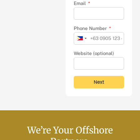
Email
Phone Number
Philippines
+63
Website (optional)
Next
We’re Your Offshore