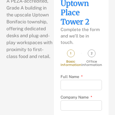
A PEZA-accredited,
Uptown
Grade A building in
Place
the upscale Uptown
Tower 2
Bonifacio township,
offering dedicated
Complete the form
desks and plug-and-
and we’ll be in
play workspaces with
touch.
proximity to first-
1
2
class food and retail.
Basic
Office
Information
Information
Full Name
Company Name