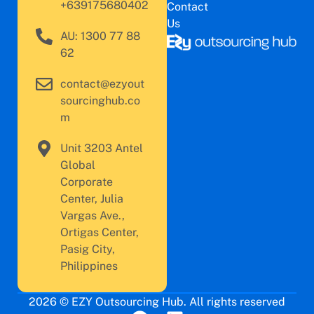
+639175680402
Contact
Us
AU: 1300 77 88
62
contact@ezyout
sourcinghub.co
m
Unit 3203 Antel
Global
Corporate
Center, Julia
Vargas Ave.,
Ortigas Center,
Pasig City,
Philippines
2026 © EZY Outsourcing Hub. All rights reserved