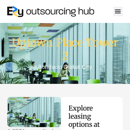
Uptown Place Tower
2
Bonifacio Global City
Explore
leasing
options at