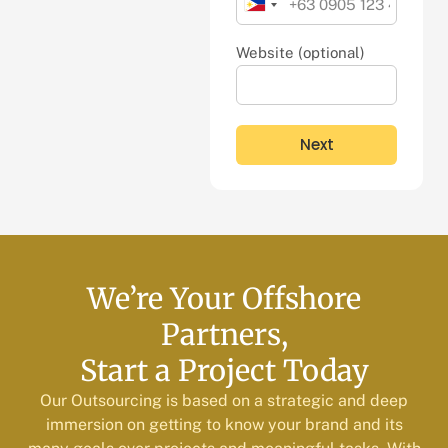
Philippines
+63
Website (optional)
Next
We’re Your Offshore
Partners,
Start a Project Today
Our Outsourcing is based on a strategic and deep
immersion on getting to know your brand and its