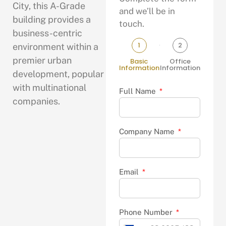
City, this A-Grade
and we’ll be in
building provides a
touch.
business-centric
1
2
environment within a
premier urban
Basic
Office
Information
Information
development, popular
with multinational
Full Name
companies.
Company Name
Email
Phone Number