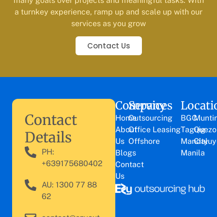
many goals over projects and meaningful tasks. With
a turnkey experience, ramp up and scale up with our
services as you grow
Contact Us
Company
Services
Locati
Contact
Home
Outsourcing
BGC
Munti
About
Office Leasing
Taguig
Quezo
Details
Us
Offshore
Mandaluy
City
PH:
Blogs
Manila
+639175680402
Contact
Us
AU: 1300 77 88
62