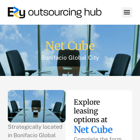
Net Cube
Bonifacio Global City
Explore
leasing
options at
Strategically located
Net Cube
in Bonifacio Global
Complete the form