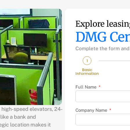
Explore leasin
DMG Cen
Complete the form and w
1
Basic
Information
Full Name
2 high-speed elevators, 24-
Company Name
 like a bank and
egic location makes it