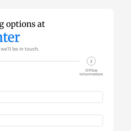
g options at
ter
e’ll be in touch.
2
Office
Information