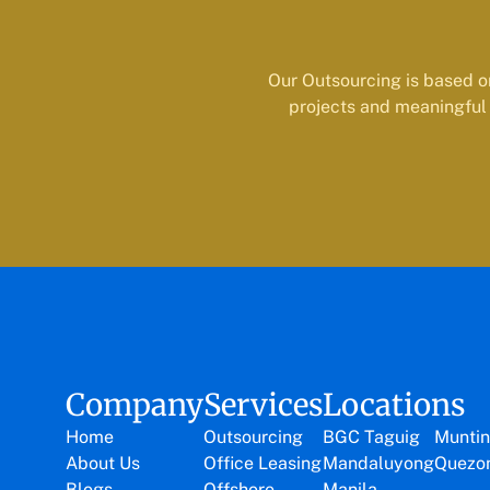
Our Outsourcing is based o
projects and meaningful 
Company
Services
Locations
Home
Outsourcing
BGC Taguig
Muntin
About Us
Office Leasing
Mandaluyong
Quezon
Blogs
Offshore
Manila