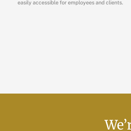
easily accessible for employees and clients.
We’r