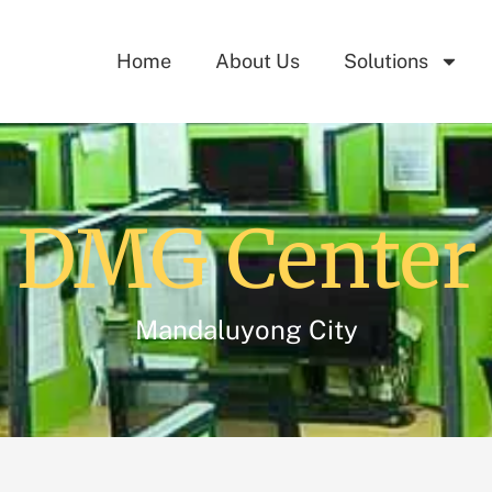
Home
About Us
Solutions
DMG Center
Mandaluyong City