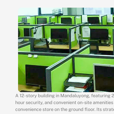
A 12-story building in Mandaluyong, featuring 
hour security, and convenient on-site amenities
convenience store on the ground floor. Its strat