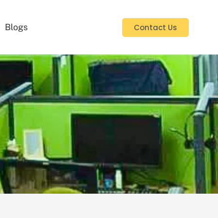
Blogs
Contact Us