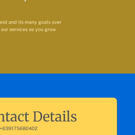
and and its many goals over
 our services as you grow
tact Details
 +639175680402