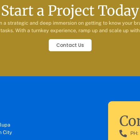
Start a Project Today
n a strategic and deep immersion on getting to know your br
tasks. With a turnkey experience, ramp up and scale up with
Contact Us
Con
lupa
 City
PH: