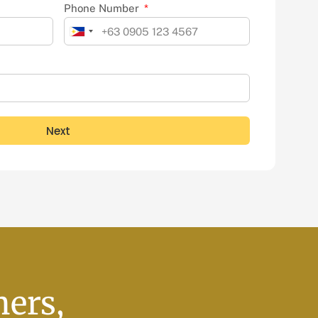
Phone Number
Philippines
+63
Next
ners,