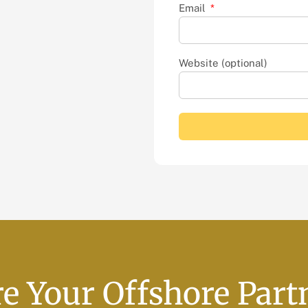
Email
Website (optional)
e Your Offshore Part