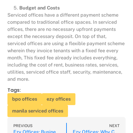
Budget and Costs
Serviced offices have a different payment scheme
compared to traditional office spaces. In serviced
offices, there are no necessary upfront payments
except the necessary deposit. On top of that,
serviced offices are using a flexible payment scheme
wherein they invoice tenants with a fixed fee every
month, This fixed fee already includes everything,
including the cost of rent, business rates, services,
utilities, serviced office staff, security, maintenance,
and more.
Tags:
bpo offices
ezy offices
manila serviced offices
PREVIOUS
NEXT
Ezy Offices: Business Advantages of Serviced Offices
Ezy Offices: Why Consider Serviced Offices