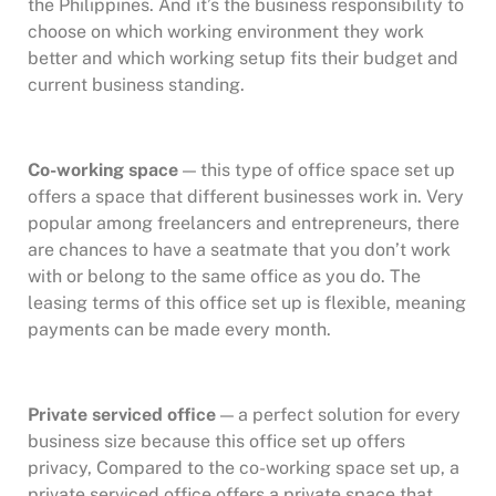
the Philippines. And it’s the business responsibility to
choose on which working environment they work
better and which working setup fits their budget and
current business standing.
Co-working space
— this type of office space set up
offers a space that different businesses work in. Very
popular among freelancers and entrepreneurs, there
are chances to have a seatmate that you don’t work
with or belong to the same office as you do. The
leasing terms of this office set up is flexible, meaning
payments can be made every month.
Private serviced office
— a perfect solution for every
business size because this office set up offers
privacy, Compared to the co-working space set up, a
private serviced office offers a private space that