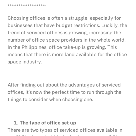
*********************
Choosing offices is often a struggle, especially for
businesses that have budget restrictions. Luckily, the
trend of serviced offices is growing, increasing the
number of office space providers in the whole world.
In the Philippines, office take-up is growing. This
means that there is more land available for the office
space industry.
After finding out about the advantages of serviced
offices, it’s now the perfect time to run through the
things to consider when choosing one.
The type of office set up
There are two types of serviced offices available in