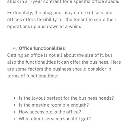
stuck in a 1-year contract for a specific office space.
Fortunately, the plug-and-play nature of serviced
offices offers flexibility for the tenant to scale their
operations up and down at a whim.
Office functionalities
Getting an office is not all about the size of it, but
also the functionalities it can offer the business. Here
are some factors the business should consider in
terms of functionalities:
Is the layout perfect for the business needs?
Is the meeting room big enough?
How accessible is the office?
What client services should I get?