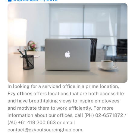
In looking for a serviced office in a prime location,
Ezy offices
offers locations that are both accessible
and have breathtaking views to inspire employees
and motivate them to work efficiently. For more
information about our offices, call (PH) 02-6571872 /
(AU) +61 419 200 663 or email
contact@ezyoutsourcinghub.com.