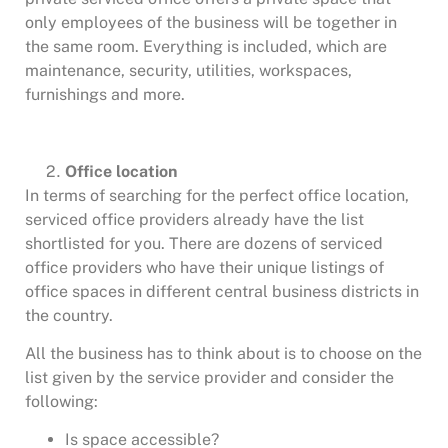
only employees of the business will be together in
the same room. Everything is included, which are
maintenance, security, utilities, workspaces,
furnishings and more.
Office location
In terms of searching for the perfect office location,
serviced office providers already have the list
shortlisted for you. There are dozens of serviced
office providers who have their unique listings of
office spaces in different central business districts in
the country.
All the business has to think about is to choose on the
list given by the service provider and consider the
following:
Is space accessible?