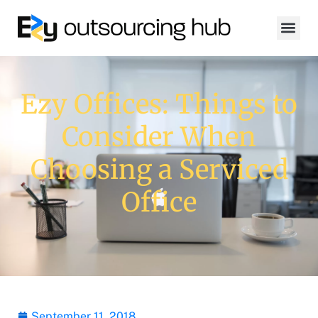
Ezy Offices: Things to
Consider When
Choosing a Serviced
Office
September 11, 2018