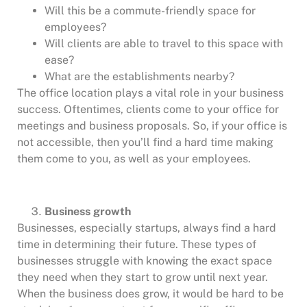
Will this be a commute-friendly space for
employees?
Will clients are able to travel to this space with
ease?
What are the establishments nearby?
The office location plays a vital role in your business
success. Oftentimes, clients come to your office for
meetings and business proposals. So, if your office is
not accessible, then you’ll find a hard time making
them come to you, as well as your employees.
Business growth
Businesses, especially startups, always find a hard
time in determining their future. These types of
businesses struggle with knowing the exact space
they need when they start to grow until next year.
When the business does grow, it would be hard to be