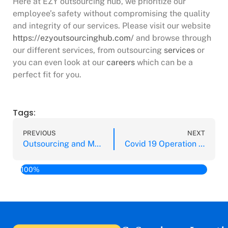
Here at EZY outsourcing hub, we prioritize our
employee’s safety without compromising the quality
and integrity of our services. Please visit our website
https://ezyoutsourcinghub.com/
and browse through
our different services, from outsourcing
services
or
you can even look at our
careers
which can be a
perfect fit for you.
Tags:
PREVIOUS
NEXT
Outsourcing and Managed Services: 5 Key Issues During Covid 19
Covid 19 Operation Protocols for Outsourcing and Managed Services
100%