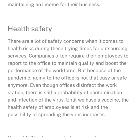
maintaining an income for their business.
Health safety
There are a lot of safety concerns when it comes to
health risks during these trying times for outsourcing
services. Companies often require their employees to
report to the office to maintain quality and boost the
performance of the workforce. But because of the
pandemic, going to the office is not that easy or safe
anymore. Even though offices disinfect the work
station, there is still a probability of contamination
and infection of the virus. Until we have a vaccine, the
health safety of employees is at risk and the
possibility of spreading the virus increases.