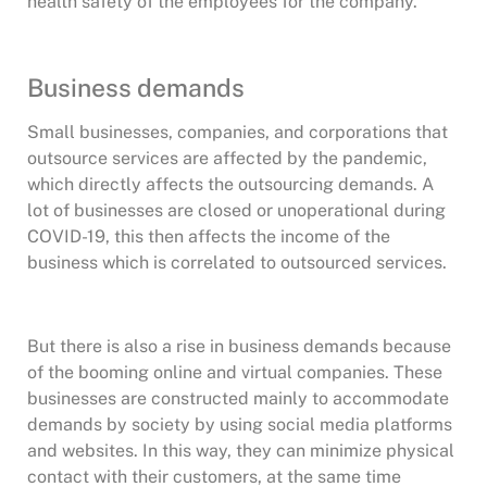
health safety of the employees for the company.
Business demands
Small businesses, companies, and corporations that
outsource services are affected by the pandemic,
which directly affects the outsourcing demands. A
lot of businesses are closed or unoperational during
COVID-19, this then affects the income of the
business which is correlated to outsourced services.
But there is also a rise in business demands because
of the booming online and virtual companies. These
businesses are constructed mainly to accommodate
demands by society by using social media platforms
and websites. In this way, they can minimize physical
contact with their customers, at the same time