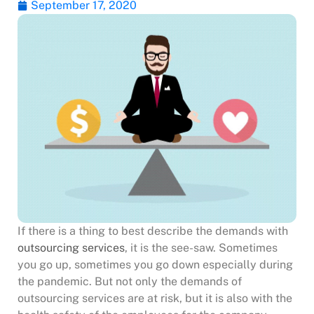
September 17, 2020
If there is a thing to best describe the demands with
outsourcing services
, it is the see-saw. Sometimes
you go up, sometimes you go down especially during
the pandemic. But not only the demands of
outsourcing services are at risk, but it is also with the