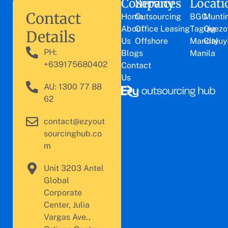
Company
Services
Locati
Contact
Home
Outsourcing
BGC
Munti
About
Office Leasing
Taguig
Quezo
Details
Us
Offshore
Mandaluy
City
PH:
Blogs
Manila
+639175680402
Contact
Us
AU: 1300 77 88
62
contact@ezyout
sourcinghub.co
m
Unit 3203 Antel
Global
Corporate
Center, Julia
Vargas Ave.,