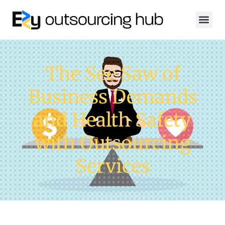
The See Saw of
Business Demands
and Health Safety
with Outsourcing
Services