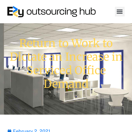
Return to Work to
Dictate an Increase in
Serviced Office
Demand
February 2, 2021