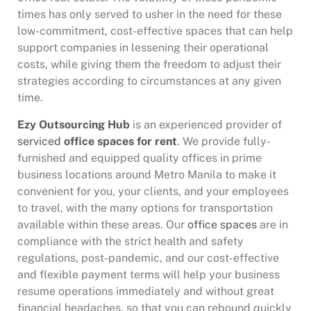
times has only served to usher in the need for these
low-commitment, cost-effective spaces that can help
support companies in lessening their operational
costs, while giving them the freedom to adjust their
strategies according to circumstances at any given
time.
Ezy Outsourcing Hub
is an experienced provider of
serviced
office spaces for rent
. We provide fully-
furnished and equipped quality offices in prime
business locations around Metro Manila to make it
convenient for you, your clients, and your employees
to travel, with the many options for transportation
available within these areas. Our
office spaces
are in
compliance with the strict health and safety
regulations, post-pandemic, and our cost-effective
and flexible payment terms will help your business
resume operations immediately and without great
financial headaches, so that you can rebound quickly