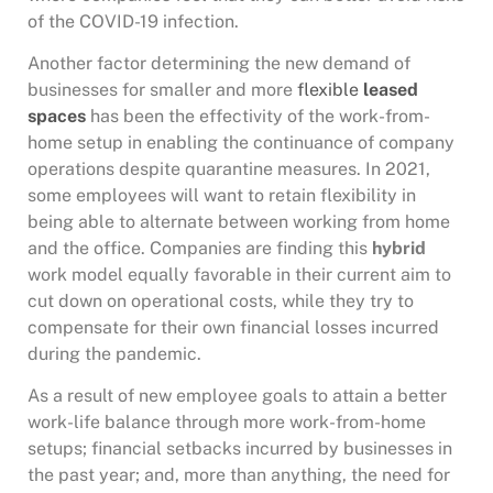
of the COVID-19 infection.
Another factor determining the new demand of
businesses for smaller and more
flexible
leased
spaces
has been the effectivity of the work-from-
home setup in enabling the continuance of company
operations despite quarantine measures. In 2021,
some employees will want to retain flexibility in
being able to alternate between working from home
and the office. Companies are finding this
hybrid
work model equally favorable in their current aim to
cut down on operational costs, while they try to
compensate for their own financial losses incurred
during the pandemic.
As a result of new employee goals to attain a better
work-life balance through more work-from-home
setups; financial setbacks incurred by businesses in
the past year; and, more than anything, the need for