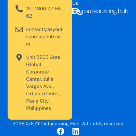
Us
AU: 1300 77 88
62
contact@ezyout
sourcinghub.co
m
Unit 3203 Antel
Global
Corporate
Center, Julia
Vargas Ave.,
Ortigas Center,
Pasig City,
Philippines
2026 © EZY Outsourcing Hub. All rights reserved