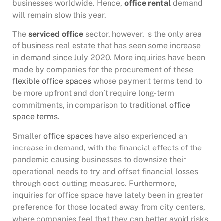
businesses worldwide. Hence,
office rental
demand
will remain slow this year.
The
serviced office
sector, however, is the only area
of business real estate that has seen some increase
in demand since July 2020. More inquiries have been
made by companies for the procurement of these
flexible office spaces
whose payment terms tend to
be more upfront and don’t require long-term
commitments, in comparison to traditional
office
space terms
.
Smaller
office spaces
have also experienced an
increase in demand, with the financial effects of the
pandemic causing businesses to downsize their
operational needs to try and offset financial losses
through cost-cutting measures. Furthermore,
inquiries for office space have lately been in greater
preference for those located away from city centers,
where companies feel that they can better avoid risks