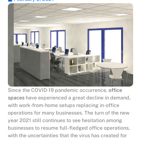
Since the COVID-19 pandemic occurrence,
office
spaces
have experienced a great decline in demand,
with work-from-home setups replacing in-office
operations for many businesses. The turn of the new
year 2021 still continues to see hesitation among
businesses to resume full-fledged office operations,
with the uncertainties that the virus has created for