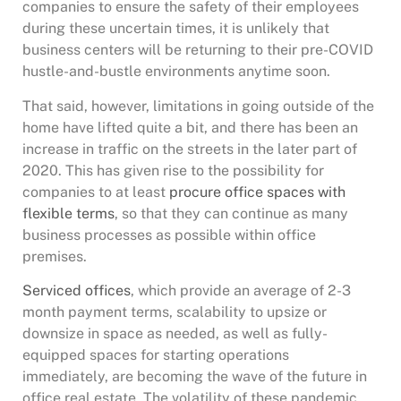
companies to ensure the safety of their employees
during these uncertain times, it is unlikely that
business centers will be returning to their pre-COVID
hustle-and-bustle environments anytime soon.
That said, however, limitations in going outside of the
home have lifted quite a bit, and there has been an
increase in traffic on the streets in the later part of
2020. This has given rise to the possibility for
companies to at least
procure office spaces with
flexible terms
, so that they can continue as many
business processes as possible within office
premises.
Serviced offices
, which provide an average of 2-3
month payment terms, scalability to upsize or
downsize in space as needed, as well as fully-
equipped spaces for starting operations
immediately, are becoming the wave of the future in
office real estate. The volatility of these pandemic