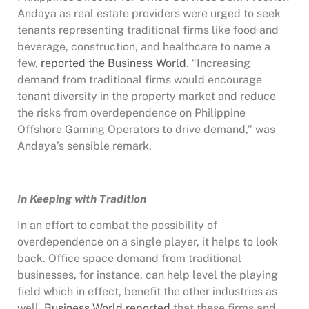
Andaya as real estate providers were urged to seek
tenants representing traditional firms like food and
beverage, construction, and healthcare to name a
few,
reported the Business World
. “Increasing
demand from traditional firms would encourage
tenant diversity in the property market and reduce
the risks from overdependence on Philippine
Offshore Gaming Operators to drive demand,” was
Andaya’s sensible remark.
In Keeping with Tradition
In an effort to combat the possibility of
overdependence on a single player, it helps to look
back. Office space demand from traditional
businesses, for instance, can help level the playing
field which in effect, benefit the other industries as
well.
Business World reported
that these firms and