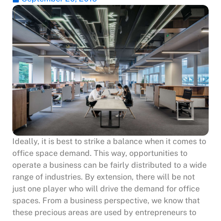
Ideally, it is best to strike a balance when it comes to
office space demand. This way, opportunities to
operate a business can be fairly distributed to a wide
range of industries. By extension, there will be not
just one player who will drive the demand for office
spaces. From a business perspective, we know that
these precious areas are used by entrepreneurs to