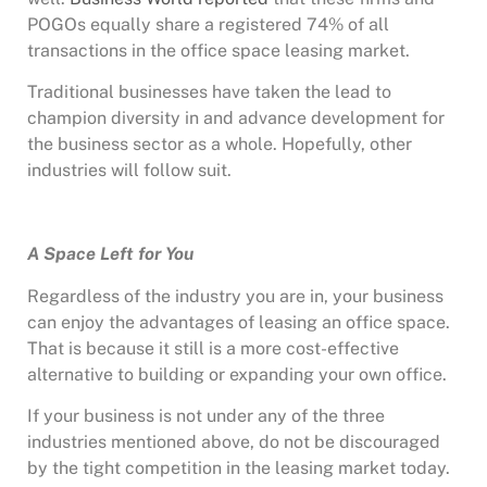
POGOs equally share a registered 74% of all
transactions in the office space leasing market.
Traditional businesses have taken the lead to
champion diversity in and advance development for
the business sector as a whole. Hopefully, other
industries will follow suit.
A Space Left for You
Regardless of the industry you are in, your business
can enjoy the advantages of leasing an office space.
That is because it still is a more cost-effective
alternative to building or expanding your own office.
If your business is not under any of the three
industries mentioned above, do not be discouraged
by the tight competition in the leasing market today.