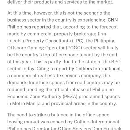
deliver their products and services to the market.
At this time, however, this is not the scenario the
business sector in the country is experiencing.
CNN
Philippines reported
that, according to the forecast
made by commercial property brokerage firm
Leechiu Property Consultants (LPC), the Philippine
Offshore Gaming Operator (POGO) sector will likely
be the country’s top office space tenant by the end
of this year. This is partly due to the state of the BPO
sector today. Citing a
report by Colliers International
,
a commercial real estate services company, the
demands for office spaces from call centers may be
reduced pending the official release of Philippine
Economic Zone Authority (PEZA) proclaimed spaces
in Metro Manila and provincial areas in the country.
The need to strike a balance in the office space
leasing market was echoed by Colliers International
Philippines Director for Office Services Dom Fredrick