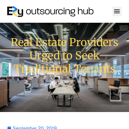
Real Estate Providers
Urged to Seek
Traditional Tenants
September 20, 2019