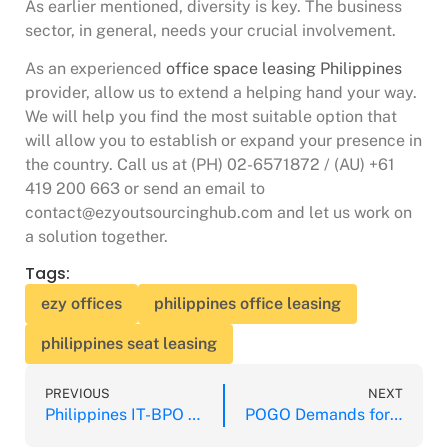
As earlier mentioned, diversity is key. The business
sector, in general, needs your crucial involvement.
As an experienced
office space leasing Philippines
provider, allow us to extend a helping hand your way.
We will help you find the most suitable option that
will allow you to establish or expand your presence in
the country. Call us at (PH) 02-6571872 / (AU) +61
419 200 663 or send an email to
contact@ezyoutsourcinghub.com and let us work on
a solution together.
Tags:
ezy offices
philippines office leasing
philippines seat leasing
PREVIOUS
NEXT
Philippines IT-BPO Remains Optimistic for 2020
POGO Demands for Office Space Surging