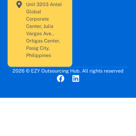
Unit 3203 Antel
Global
Corporate
Center, Julia
Vargas Ave.,
Ortigas Center,
Pasig City,
Philippines
2026 © EZY Outsourcing Hub. All rights reserved