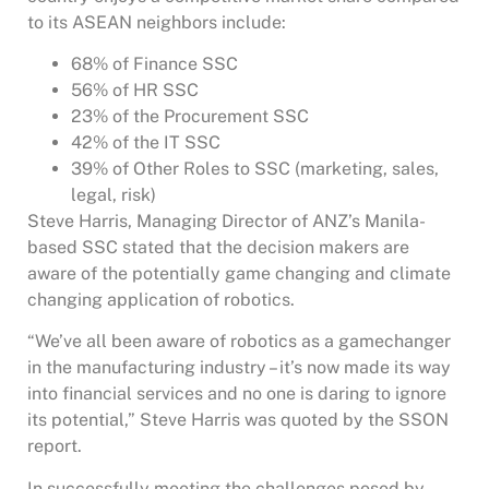
to its ASEAN neighbors include:
68% of Finance SSC
56% of HR SSC
23% of the Procurement SSC
42% of the IT SSC
39% of Other Roles to SSC (marketing, sales,
legal, risk)
Steve Harris, Managing Director of ANZ’s Manila-
based SSC stated that the decision makers are
aware of the potentially game changing and climate
changing application of robotics.
“We’ve all been aware of robotics as a gamechanger
in the manufacturing industry – it’s now made its way
into financial services and no one is daring to ignore
its potential,” Steve Harris was quoted by the SSON
report.
In successfully meeting the challenges posed by