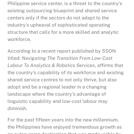
Philippine service center, is a threat to the country’s
existing outsourcing blueprint and shared service
centers only if the sectors do not adapt to the
industry’s upheaval of sophisticated operating
structure that calls for a more skilled and analytic
workforce.
According to a recent report published by SSON
titled:
Navigating The Transition From Low-Cost
Labour To Analytics & Robotics Services
, affirms that
the country’s capability of its workforce and existing
shared service centres to not only thrive, but also
adopt and be a regional leader in a changing
landscape where the country’s advantage of
linguistic capability and low-cost labour may
diminish.
For the past fifteen years into the new millennium,
the Philippines have enjoyed tremendous growth as