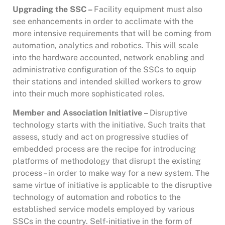
Upgrading the SSC –
Facility equipment must also
see enhancements in order to acclimate with the
more intensive requirements that will be coming from
automation, analytics and robotics. This will scale
into the hardware accounted, network enabling and
administrative configuration of the SSCs to equip
their stations and intended skilled workers to grow
into their much more sophisticated roles.
Member and Association Initiative –
Disruptive
technology starts with the initiative. Such traits that
assess, study and act on progressive studies of
embedded process are the recipe for introducing
platforms of methodology that disrupt the existing
process – in order to make way for a new system. The
same virtue of initiative is applicable to the disruptive
technology of automation and robotics to the
established service models employed by various
SSCs in the country. Self-initiative in the form of