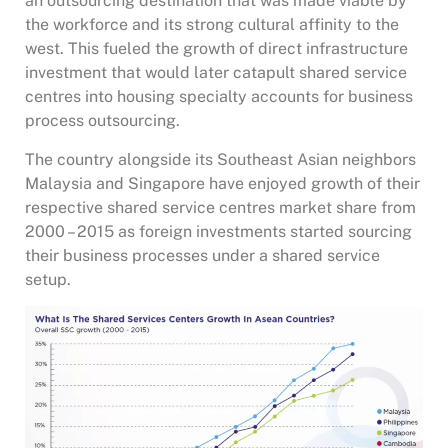
an outsourcing destination that was made viable by
the workforce and its strong cultural affinity to the
west. This fueled the growth of direct infrastructure
investment that would later catapult shared service
centres into housing specialty accounts for business
process outsourcing.
The country alongside its Southeast Asian neighbors
Malaysia and Singapore have enjoyed growth of their
respective shared service centres market share from
2000 – 2015 as foreign investments started sourcing
their business processes under a shared service
setup.