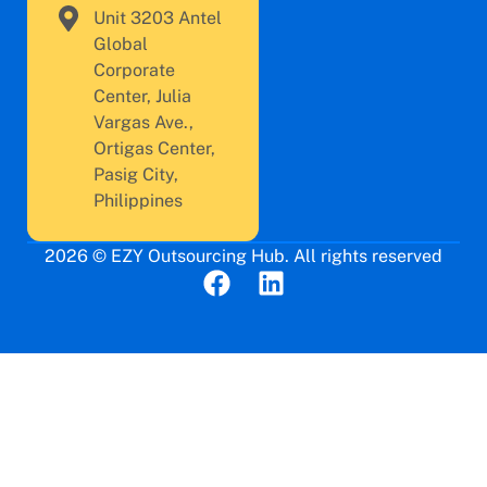
Unit 3203 Antel
Global
Corporate
Center, Julia
Vargas Ave.,
Ortigas Center,
Pasig City,
Philippines
2026 © EZY Outsourcing Hub. All rights reserved