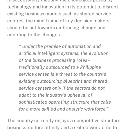
technology and innovation in its potential to disrupt
existing business models such as shared service
centres, the mind frame of key decision makers
should be set towards embracing change and
adapting to the changes.
“ Under the premise of automation and
artificial intelligent systems, the evolution
of the business processing roles –
traditionally outsourced to a Philippine
service center, is a threat to the country’s
existing outsourcing blueprint and shared
service centers only if the sectors do not
adapt to the industry’s upheaval of
sophisticated operating structure that calls
for a more skilled and analytic workforce.”
The country currently enjoys a competitive structure,
business-culture affinity and a skilled workforce to