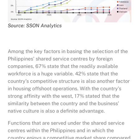
Source: SSON Analytics
Among the key factors in basing the selection of the
Philippines’ shared service centres by foreign
companies, 67% state that the readily available
workforce is a huge variable. 42% state that the
country’s competitive structure is also another factor
in housing offshoot operations. With the country’s
strong affinity with the west, 17% stated that the
similarity between the country and the business’
native culture is also a definite advantage.
Functions that are served under the shared service
centres within the Philippines and in which the
country enjoys a competitive market share compared