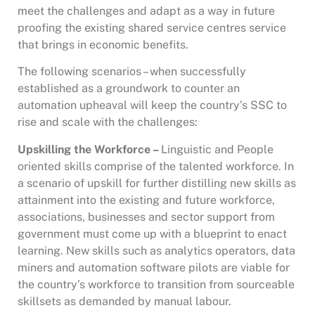
meet the challenges and adapt as a way in future
proofing the existing shared service centres service
that brings in economic benefits.
The following scenarios – when successfully
established as a groundwork to counter an
automation upheaval will keep the country’s SSC to
rise and scale with the challenges:
Upskilling the Workforce –
Linguistic and People
oriented skills comprise of the talented workforce. In
a scenario of upskill for further distilling new skills as
attainment into the existing and future workforce,
associations, businesses and sector support from
government must come up with a blueprint to enact
learning. New skills such as analytics operators, data
miners and automation software pilots are viable for
the country’s workforce to transition from sourceable
skillsets as demanded by manual labour.