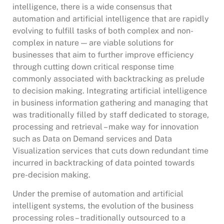
intelligence, there is a wide consensus that
automation and artificial intelligence that are rapidly
evolving to fulfill tasks of both complex and non-
complex in nature — are viable solutions for
businesses that aim to further improve efficiency
through cutting down critical response time
commonly associated with backtracking as prelude
to decision making. Integrating artificial intelligence
in business information gathering and managing that
was traditionally filled by staff dedicated to storage,
processing and retrieval – make way for innovation
such as Data on Demand services and Data
Visualization services that cuts down redundant time
incurred in backtracking of data pointed towards
pre-decision making.
Under the premise of automation and artificial
intelligent systems, the evolution of the business
processing roles – traditionally outsourced to a