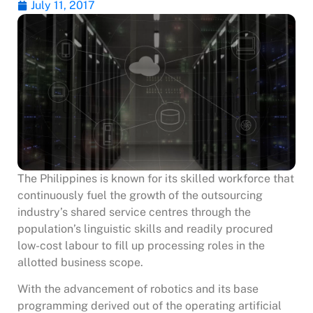
July 11, 2017
The Philippines is known for its skilled workforce that
continuously fuel the growth of the outsourcing
industry’s shared service centres through the
population’s linguistic skills and readily procured
low-cost labour to fill up processing roles in the
allotted business scope.
With the advancement of robotics and its base
programming derived out of the operating artificial