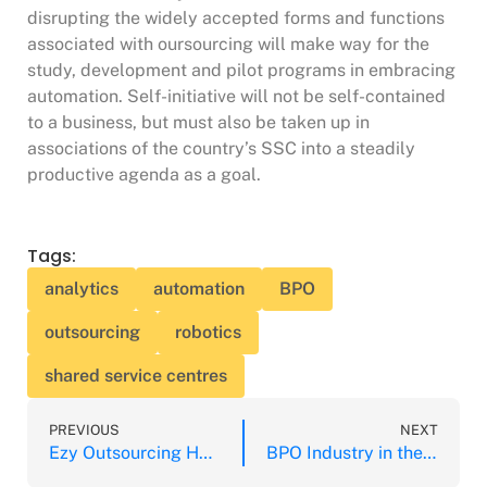
disrupting the widely accepted forms and functions
associated with oursourcing will make way for the
study, development and pilot programs in embracing
automation. Self-initiative will not be self-contained
to a business, but must also be taken up in
associations of the country’s SSC into a steadily
productive agenda as a goal.
Tags:
analytics
automation
BPO
outsourcing
robotics
shared service centres
PREVIOUS
NEXT
Ezy Outsourcing Hub Company Registration Completed
BPO Industry in the Philippines Tops Job Providers