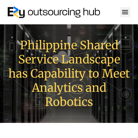
Philippine Shared
Service Landscape
has Capability to Meet
Analytics and
Robotics