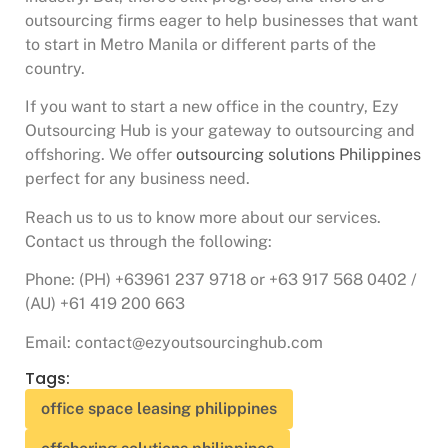
outsourcing firms eager to help businesses that want
to start in Metro Manila or different parts of the
country.
If you want to start a new office in the country, Ezy
Outsourcing Hub is your gateway to outsourcing and
offshoring. We offer
outsourcing solutions Philippines
perfect for any business need.
Reach us to us to know more about our services.
Contact us through the following:
Phone: (PH) +63961 237 9718 or +63 917 568 0402 /
(AU) +61 419 200 663
Email: contact@ezyoutsourcinghub.com
Tags:
office space leasing philippines