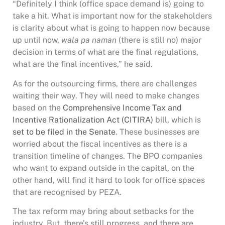
“Definitely I think (office space demand is) going to
take a hit. What is important now for the stakeholders
is clarity about what is going to happen now because
up until now,
wala pa naman
(there is still no) major
decision in terms of what are the final regulations,
what are the final incentives,” he said.
As for the outsourcing firms, there are challenges
waiting their way. They will need to make changes
based on the
Comprehensive Income Tax and
Incentive Rationalization Act (CITIRA)
bill, which is
set to be filed in the Senate
. These businesses are
worried about the fiscal incentives as there is a
transition timeline of changes. The BPO companies
who want to expand outside in the capital, on the
other hand, will find it hard to look for office spaces
that are recognised by PEZA.
The tax reform may bring about setbacks for the
industry. But, there’s still progress, and there are