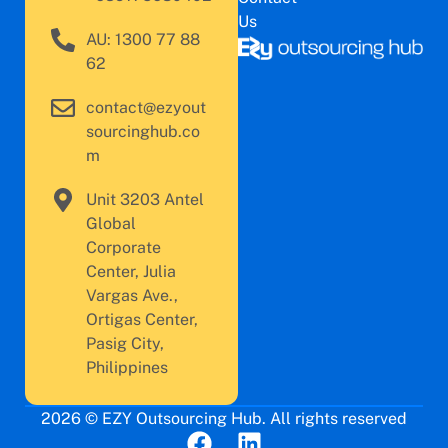
Us
AU: 1300 77 88
62
contact@ezyout
sourcinghub.co
m
Unit 3203 Antel
Global
Corporate
Center, Julia
Vargas Ave.,
Ortigas Center,
Pasig City,
Philippines
2026 © EZY Outsourcing Hub. All rights reserved