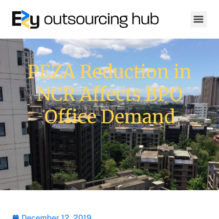
PEZA Reduction in
NCR Affects BPO
Office Demand
December 12, 2019