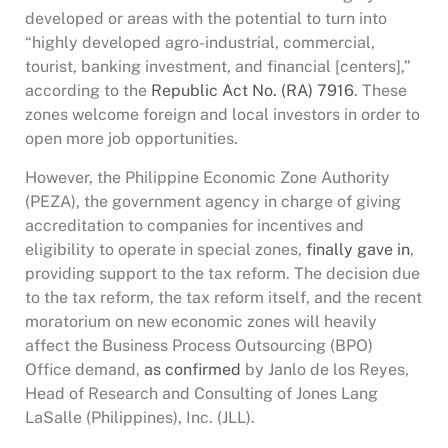
developed or areas with the potential to turn into
“highly developed agro-industrial, commercial,
tourist, banking investment, and financial [centers],”
according to the
Republic Act No. (RA) 7916
. These
zones welcome foreign and local investors in order to
open more job opportunities.
However, the Philippine Economic Zone Authority
(PEZA), the government agency in charge of giving
accreditation to companies for incentives and
eligibility to operate in special zones,
finally gave in
,
providing support to the tax reform. The decision due
to the tax reform, the tax reform itself, and the recent
moratorium on new economic zones will heavily
affect the Business Process Outsourcing (BPO)
Office demand,
as confirmed
by Janlo de los Reyes,
Head of Research and Consulting of Jones Lang
LaSalle (Philippines), Inc. (JLL).