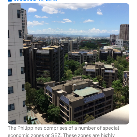
The Philippines comprises of a number of special
economic zones or SEZ. These zones are highly