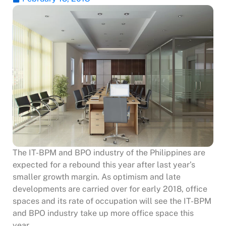
The IT-BPM and BPO industry of the Philippines are
expected for a rebound this year after last year’s
smaller growth margin. As optimism and late
developments are carried over for early 2018, office
spaces and its rate of occupation will see the IT-BPM
and BPO industry take up more office space this
year.