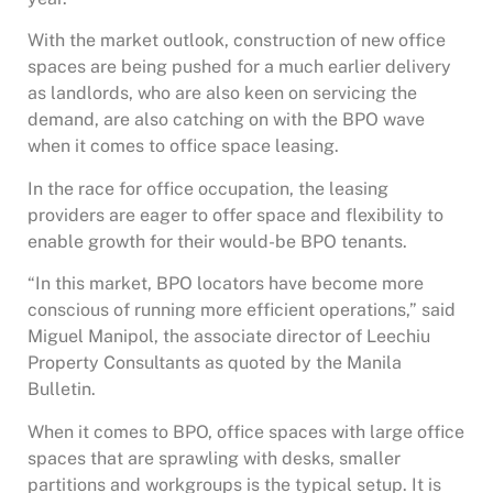
With the market outlook, construction of new office
spaces are being pushed for a much earlier delivery
as landlords, who are also keen on servicing the
demand, are also catching on with the BPO wave
when it comes to office space leasing.
In the race for office occupation, the leasing
providers are eager to offer space and flexibility to
enable growth for their would-be BPO tenants.
“In this market, BPO locators have become more
conscious of running more efficient operations,” said
Miguel Manipol, the associate director of Leechiu
Property Consultants as quoted by the Manila
Bulletin.
When it comes to BPO, office spaces with large office
spaces that are sprawling with desks, smaller
partitions and workgroups is the typical setup. It is