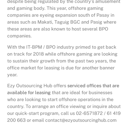
despite being regulated by the country’s amusement
and gaming body. This year, offshore gaming
companies are eyeing expansion south of Pasay in
areas such as Makati, Taguig BGC and Pasig where
these areas are also known to host several BPO
companies.
With the IT-BPM / BPO industry primed to get back
on track for 2018 while offshore gaming are looking
to sustain their growth from the past two years, the
office market for leasing is due for another banner
year.
Ezy Outsourcing Hub offers
serviced offices that are
available for leasing
that are ideal for businesses
who are looking to start offshore operations in the
country. To arrange an office viewing or inquire about
our quick-start program, call us 02-6571872 / 61 419
200 663 or email contact@ezyoutsourcinghub.com