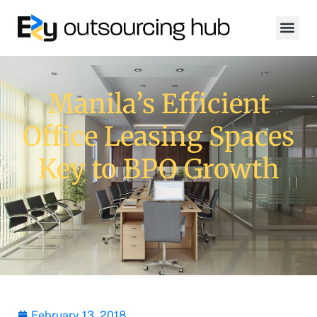
Manila’s Efficient
Office Leasing Spaces
Key to BPO Growth
February 13, 2018