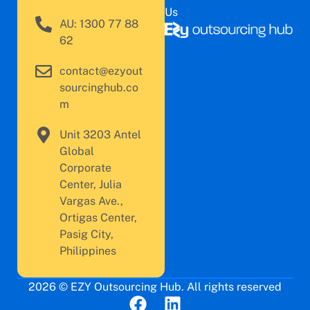
Us
AU: 1300 77 88
62
contact@ezyout
sourcinghub.co
m
Unit 3203 Antel
Global
Corporate
Center, Julia
Vargas Ave.,
Ortigas Center,
Pasig City,
Philippines
2026 © EZY Outsourcing Hub. All rights reserved