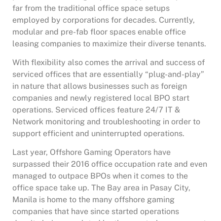
far from the traditional office space setups
employed by corporations for decades. Currently,
modular and pre-fab floor spaces enable office
leasing companies to maximize their diverse tenants.
With flexibility also comes the arrival and success of
serviced offices that are essentially “plug-and-play”
in nature that allows businesses such as foreign
companies and newly registered local BPO start
operations. Serviced offices feature 24/7 IT &
Network monitoring and troubleshooting in order to
support efficient and uninterrupted operations.
Last year, Offshore Gaming Operators have
surpassed their 2016 office occupation rate and even
managed to outpace BPOs when it comes to the
office space take up. The Bay area in Pasay City,
Manila is home to the many offshore gaming
companies that have since started operations