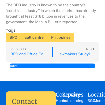
The BPO industry is known to be the country’s
“sunshine industry,” in which the market has already
brought at least $18 billion in revenues to the
government, the Manila Bulletin reported.
Tags:
BPO
call centre
Philippines
PREVIOUS
NEXT
BPO and Office Expansion Expanding Outside of Manila Key Areas
Lawmakers Studying 6 New Bills to Safeguard BPO Careers
100%
Company
Services
Locati
Contact
Home
Outsourcing
BGC
Munti