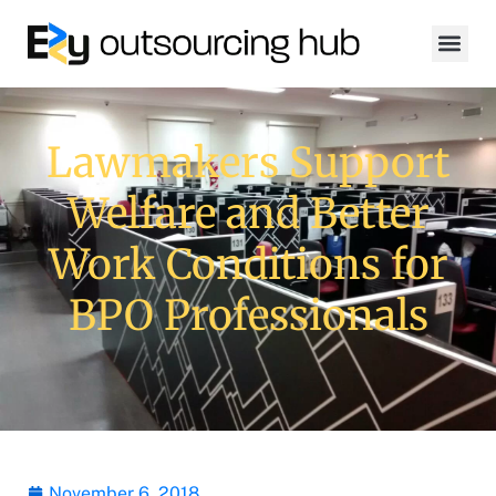
Lawmakers Support
Welfare and Better
Work Conditions for
BPO Professionals
November 6, 2018