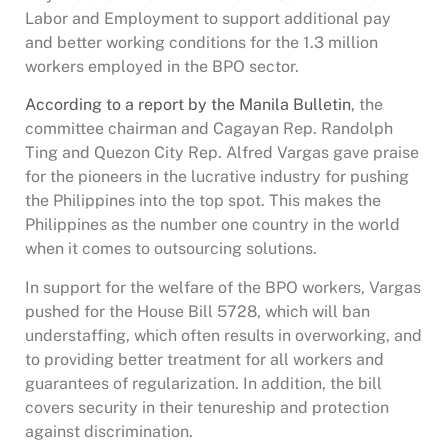
Labor and Employment to support additional pay
and better working conditions for the 1.3 million
workers employed in the BPO sector.
According to a report by the Manila Bulletin
, the
committee chairman and Cagayan Rep. Randolph
Ting and Quezon City Rep. Alfred Vargas gave praise
for the pioneers in the lucrative industry for pushing
the Philippines into the top spot. This makes the
Philippines as the number one country in the world
when it comes to outsourcing solutions.
In support for the welfare of the BPO workers, Vargas
pushed for the House Bill 5728, which will ban
understaffing, which often results in overworking, and
to providing better treatment for all workers and
guarantees of regularization. In addition, the bill
covers security in their tenureship and protection
against discrimination.