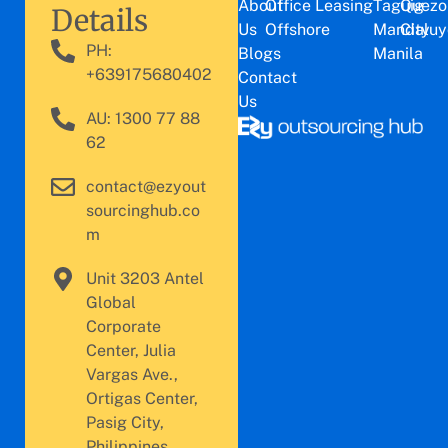
About
Office Leasing
Taguig
Quezo
Details
Us
Offshore
Mandaluy
City
PH:
Blogs
Manila
+639175680402
Contact
Us
AU: 1300 77 88
62
contact@ezyout
sourcinghub.co
m
Unit 3203 Antel
Global
Corporate
Center, Julia
Vargas Ave.,
Ortigas Center,
Pasig City,
Philippines