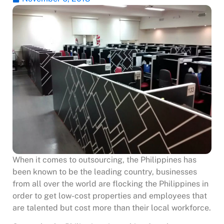
When it comes to outsourcing, the Philippines has
been known to be the leading country, businesses
from all over the world are flocking the Philippines in
order to get low-cost properties and employees that
are talented but cost more than their local workforce.