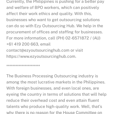
Currently, the Philippines is pushing for a better pay
and welfare of BPO workers, which can positively
affect their work ethics and quality. With this,
businesses who want to get outsourcing solutions
can do so with Ezy Outsourcing Hub. We help in the
procurement of offices and staffing for businesses.
For more information, call (PH) 02-6571872 / (AU)
+61 419 200 663, email
contact@ezyoutsourcinghub.com or visit
https://www.ezyoutsourcinghub.com.
**********************
The Business Processing Outsourcing industry is
among the most lucrative markets in the Philippines.
With foreign businesses, and even local ones, are
eyeing the country in terms of solutions that will help
reduce their overhead cost and even attain fluent
talents who produce high-quality work. Well, that’s
why there is no reason for the House Committee on