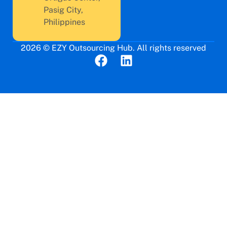
Pasig City,
Philippines
2026 © EZY Outsourcing Hub. All rights reserved