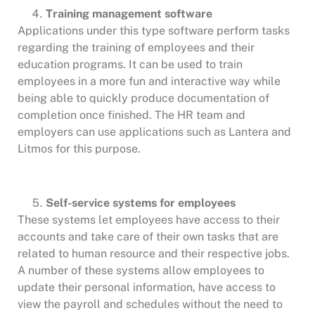
Training management software
Applications under this type software perform tasks
regarding the training of employees and their
education programs. It can be used to train
employees in a more fun and interactive way while
being able to quickly produce documentation of
completion once finished. The HR team and
employers can use applications such as Lantera and
Litmos for this purpose.
Self-service systems for employees
These systems let employees have access to their
accounts and take care of their own tasks that are
related to human resource and their respective jobs.
A number of these systems allow employees to
update their personal information, have access to
view the payroll and schedules without the need to