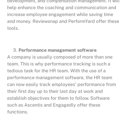
development, and compensation management. It will
help enhance the coaching and communication and
increase employee engagement while saving time
and money. Reviewsnap and PerformYard offer these
tools.
Performance management software
A company is usually composed of more than one
team. This is why performance tracking is such a
tedious task for the HR team. With the use of a
performance management software, the HR team
can now easily track employees’ performance from
their first day up to their last day at work and
establish objectives for them to follow. Software
such as Ascentis and Engagedly offer these
functions.