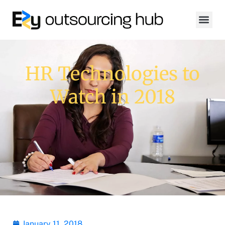
HR Technologies to
Watch in 2018
January 11, 2018