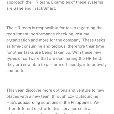
approach the HR team. Examples of these systems
are Sage and TrackSmart.
The HR team is responsible for tasks regarding the
recruitment, performance checking, resume
organization and more for the company. These tasks
as time-consuming and tedious; therefore their time
for other tasks are being taken up. With these new
types of software that are dominating the HR field,
they are now able to perform efficiently, interactively
and better.
This year, discover more options and venture to new
places with a new team through Ezy Outsourcing
Hub’s
outsourcing solutions in the Philippines
. We
offer different cost-effective services such as