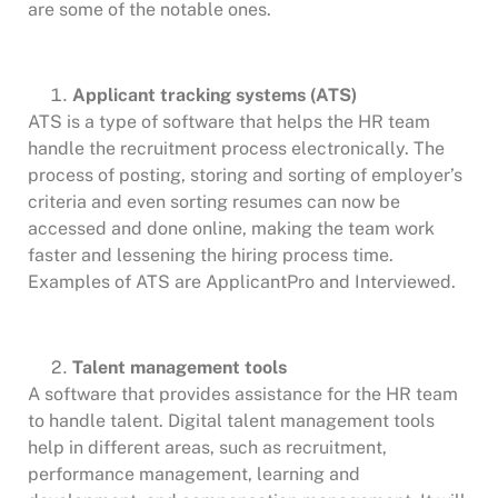
are some of the notable ones.
Applicant tracking systems (ATS)
ATS is a type of software that helps the HR team
handle the recruitment process electronically. The
process of posting, storing and sorting of employer’s
criteria and even sorting resumes can now be
accessed and done online, making the team work
faster and lessening the hiring process time.
Examples of ATS are ApplicantPro and Interviewed.
Talent management tools
A software that provides assistance for the HR team
to handle talent. Digital talent management tools
help in different areas, such as recruitment,
performance management, learning and