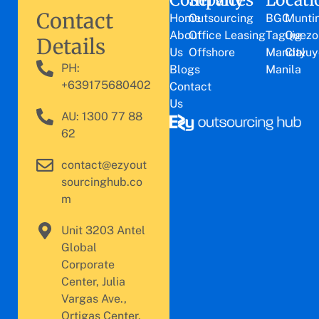
Contact
Home
Outsourcing
BGC
Munti
About
Office Leasing
Taguig
Quezo
Details
Us
Offshore
Mandaluy
City
PH:
Blogs
Manila
+639175680402
Contact
Us
AU: 1300 77 88
62
contact@ezyout
sourcinghub.co
m
Unit 3203 Antel
Global
Corporate
Center, Julia
Vargas Ave.,
Ortigas Center,