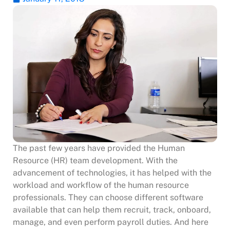
The past few years have provided the Human
Resource (HR) team development. With the
advancement of technologies, it has helped with the
workload and workflow of the human resource
professionals. They can choose different software
available that can help them recruit, track, onboard,
manage, and even perform payroll duties. And here