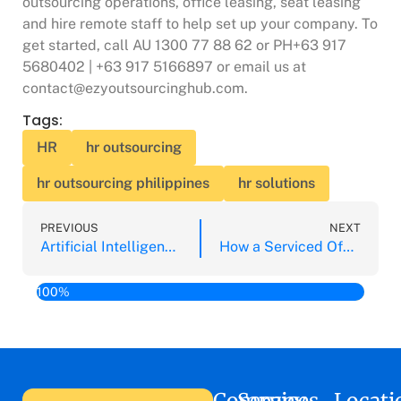
outsourcing operations, office leasing, seat leasing
and hire remote staff to help set up your company. To
get started, call AU 1300 77 88 62 or PH+63 917
5680402 | +63 917 5166897 or email us at
contact@ezyoutsourcinghub.com.
Tags:
HR
hr outsourcing
hr outsourcing philippines
hr solutions
PREVIOUS
NEXT
Artificial Intelligence is a Competitive Advantage Says Tech Room Conference
How a Serviced Office Aids Your Venture in the Philippines
100%
Company
Services
Locati