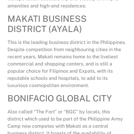
amenities and high-end residences:
MAKATI BUSINESS
DISTRICT (AYALA)
This is the leading business district in the Philippines.
Despite competition from neighbouring cities in the
recent years, Makati remains home to the liveliest
commercial and shopping centers, and is still a
popular choice for Filipinos and Expats, with its
reputable schools and hospitals, to add to its
luxurious cosmopolitan environment.
BONIFACIO GLOBAL CITY
Also called “The Fort” or “BGC” by locals, this
district which used to be part of the Philippine Army
Camp now competes with Makati as a central
business district. It boasts of the availability of