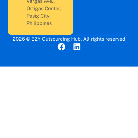
Vargas Ave.,
Ortigas Center,
Pasig City,
Philippines
2026 © EZY Outsourcing Hub. All rights reserved