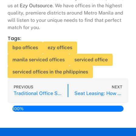
us at
Ezy Outsource
. We have offices in the highest
quality, premiere districts around Metro Manila and
will listen to your unique needs to find that perfect
match for you.
Tags:
bpo offices
ezy offices
manila serviced offices
serviced office
serviced offices in the philippines
PREVIOUS
NEXT
Traditional Office Space vs. Serviced Office Space: Which is Better?
Seat Leasing: How Does This Help My Business?
100%