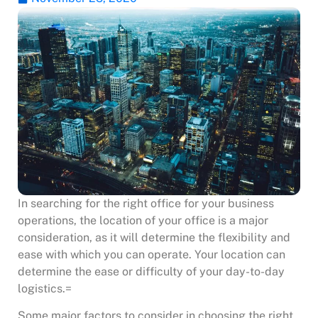
In searching for the right office for your business
operations, the location of your office is a major
consideration, as it will determine the flexibility and
ease with which you can operate. Your location can
determine the ease or difficulty of your day-to-day
logistics.=
Some major factors to consider in choosing the right