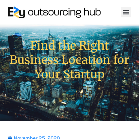
Find the Right
Business Location for
Your Startup
November 25, 2020