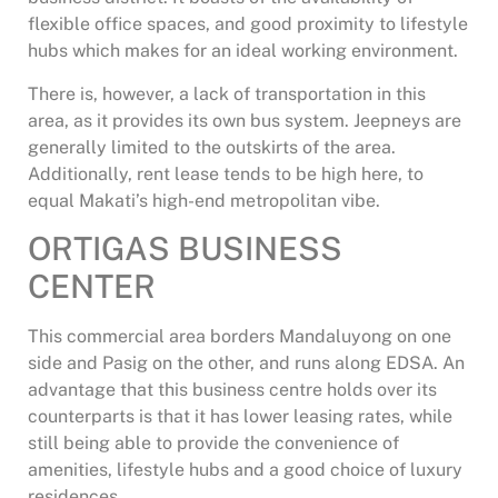
flexible office spaces, and good proximity to lifestyle
hubs which makes for an ideal working environment.
There is, however, a lack of transportation in this
area, as it provides its own bus system. Jeepneys are
generally limited to the outskirts of the area.
Additionally, rent lease tends to be high here, to
equal Makati’s high-end metropolitan vibe.
ORTIGAS BUSINESS
CENTER
This commercial area borders Mandaluyong on one
side and Pasig on the other, and runs along EDSA. An
advantage that this business centre holds over its
counterparts is that it has lower leasing rates, while
still being able to provide the convenience of
amenities, lifestyle hubs and a good choice of luxury
residences .