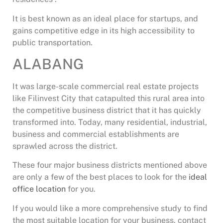
It is best known as an ideal place for startups, and
gains competitive edge in its high accessibility to
public transportation.
ALABANG
It was large-scale commercial real estate projects
like Filinvest City that catapulted this rural area into
the competitive business district that it has quickly
transformed into. Today, many residential, industrial,
business and commercial establishments are
sprawled across the district.
These four major business districts mentioned above
are only a few of the best places to look for the
ideal
office location
for you.
If you would like a more comprehensive study to find
the most suitable location for your business, contact