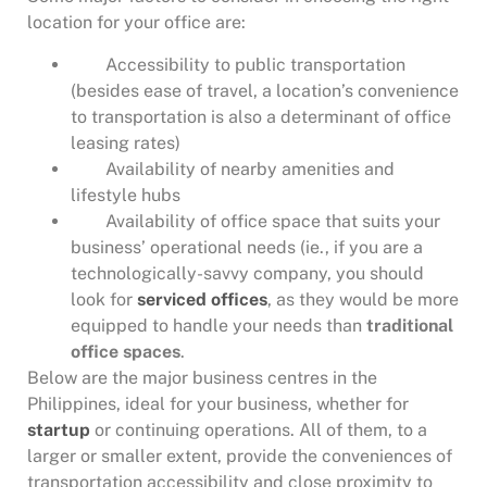
location for your office are:
Accessibility to public transportation
(besides ease of travel, a location’s convenience
to transportation is also a determinant of office
leasing rates)
Availability of nearby amenities and
lifestyle hubs
Availability of office space that suits your
business’ operational needs (ie., if you are a
technologically-savvy company, you should
look for
serviced offices
, as they would be more
equipped to handle your needs than
traditional
office spaces
.
Below are the major business centres in the
Philippines, ideal for your business, whether for
startup
or continuing operations. All of them, to a
larger or smaller extent, provide the conveniences of
transportation accessibility and close proximity to